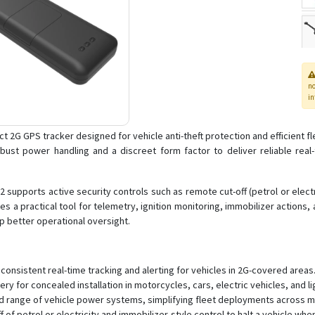
n
in
ct 2G GPS tracker designed for vehicle anti-theft protection and efficient 
robust power handling and a discreet form factor to deliver reliable real
2 supports active security controls such as remote cut-off (petrol or elect
 a practical tool for telemetry, ignition monitoring, immobilizer actions,
p better operational oversight.
onsistent real-time tracking and alerting for vehicles in 2G-covered areas
y for concealed installation in motorcycles, cars, electric vehicles, and l
d range of vehicle power systems, simplifying fleet deployments across m
f of petrol or electricity and immobilizer-style control to halt a vehicle whe