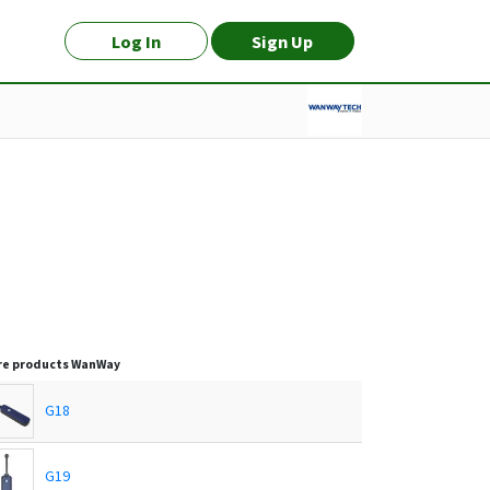
Log In
Sign Up
e products
WanWay
G18
G19