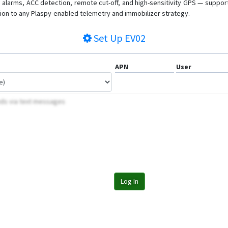
on alarms, ACC detection, remote cut-off, and high-sensitivity GPS — suppo
tion to any Plaspy-enabled telemetry and immobilizer strategy.
Set Up
EV02
APN
User
nds via text messages
Log In