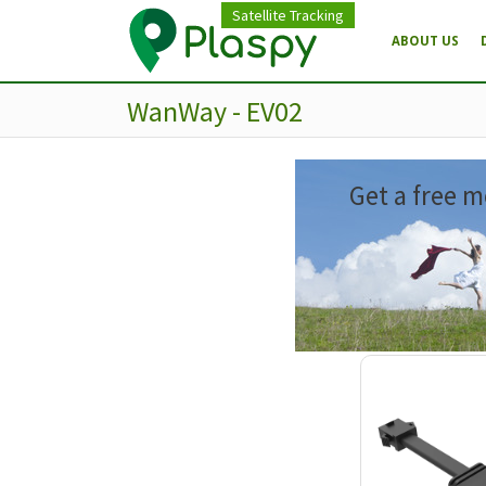
Satellite Tracking
ABOUT US
WanWay - EV02
Get a free m