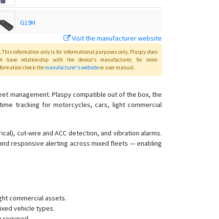
G19H
Visit the manufacturer website
G19S
This information only is for informational purposes only
, Plaspy
does
ot have relationship with the device's manufacturer, for more
formation check the
manufacturer's website
or user manual
.
GP10
fleet management. Plaspy compatible out of the box, the
-time tracking for motorcycles, cars, light commercial
GS05
GS10
rical), cut-wire and ACC detection, and vibration alarms.
 and responsive alerting across mixed fleets — enabling
GS10G
GS12
GS18
.
GS21
ight commercial assets.
GS22
ixed vehicle types.
n required.