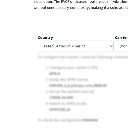
installation. The EV02’s focused feature set — vibrati
without unnecessary complexity, making it a solid addi
Country
Carrier
To configure the tracker, send the following comma
Configure your carrier's APN
APN,
#
Setup the GPRS server
SERVER,1,d.plaspy.com,8888,0#
Set up the update interval
TIMER,60,60#
Switch to GPRS mode
GPRSON,1#
To check the configuration
PARAM#