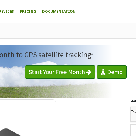
DEVICES
PRICING
DOCUMENTATION
onth to GPS satellite tracking
.
1
Start Your Free Month
Demo
Mor