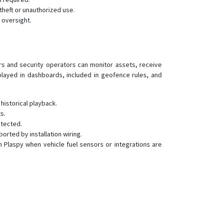
GS300
theft or unauthorized use.
GS900
 oversight.
H29P
S20
ers and security operators can monitor assets, receive
played in dashboards, included in geofence rules, and
istorical playback.
s.
etected.
rted by installation wiring.
in Plaspy when vehicle fuel sensors or integrations are