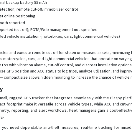
rnal backup battery 55 mAh
detection; remote cut-off/immobilizer control
st online positioning
etooth reported
ported (cut-off); FOTA/Web management not specified
d vehicle installation (motorbikes, cars, light commercial vehicles)
hicles and execute remote cut-off for stolen or misused assets, minimizing
motorcycles, cars, and light commercial vehicles that operate on varying
EVs with vibration alarms, cut-off control, and discreet installation options
se GPS position and ACC status to log trips, analyze utilization, and impro
 — compact size allows hidden mounting to increase the chance of vehicle r
py
mall, rugged GPS tracker that integrates seamlessly with the Plaspy platfo
ct footprint make it versatile across vehicle types, while ACC and cut-wire
emetry, reporting, and alert workflows, fleet managers gain a cost-effect
ng.
you need dependable anti-theft measures, real-time tracking for mixed fl