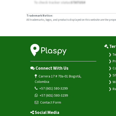
To check tracker status
STATUS#
Trademark Notice:
All trademarks, logos, and products displayed on this website are the propert
Ter
Te
Pr
Connect With Us
Co
Sh
Carrera 17 # 70a-01 Bogotá,
Colombia
Wa
+57 (601) 580-3299
Re
+57 (601) 580-3299
Contact Form
Social Media