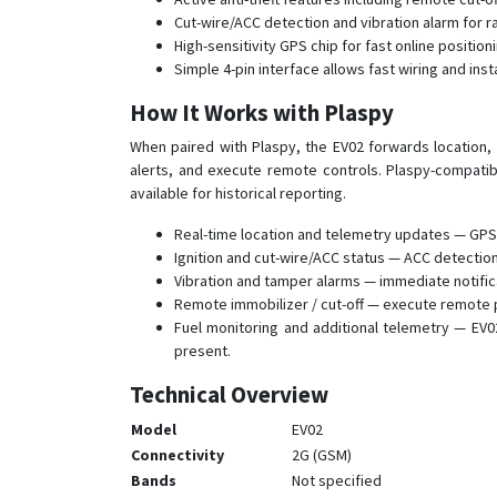
Cut-wire/ACC detection and vibration alarm for 
High-sensitivity GPS chip for fast online positi
Simple 4-pin interface allows fast wiring and insta
How It Works with Plaspy
When paired with Plaspy, the EV02 forwards location, 
alerts, and execute remote controls. Plaspy-compatib
available for historical reporting.
Real-time location and telemetry updates — GPS 
Ignition and cut-wire/ACC status — ACC detection 
Vibration and tamper alarms — immediate notifi
Remote immobilizer / cut-off — execute remote pe
Fuel monitoring and additional telemetry — EV02
present.
Technical Overview
Model
EV02
Connectivity
2G (GSM)
Bands
Not specified