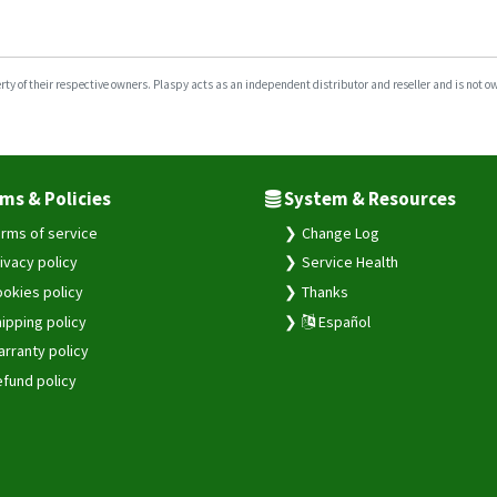
y of their respective owners. Plaspy acts as an independent distributor and reseller and is not owne
ms & Policies
System & Resources
rms of service
Change Log
ivacy policy
Service Health
okies policy
Thanks
ipping policy
Español
rranty policy
fund policy