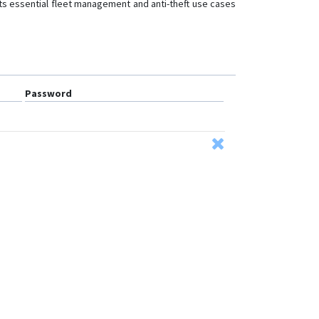
rts essential fleet management and anti-theft use cases
Password