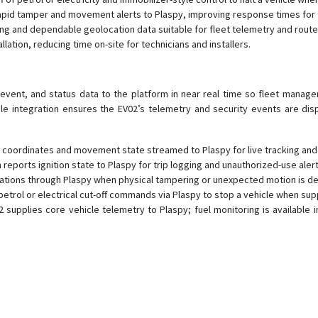
rapid tamper and movement alerts to Plaspy, improving response times for 
oning and dependable geolocation data suitable for fleet telemetry and route
llation, reducing time on-site for technicians and installers.
event, and status data to the platform in near real time so fleet manag
le integration ensures the EV02’s telemetry and security events are dis
coordinates and movement state streamed to Plaspy for live tracking and h
reports ignition state to Plaspy for trip logging and unauthorized-use alert
cations through Plaspy when physical tampering or unexpected motion is d
trol or electrical cut-off commands via Plaspy to stop a vehicle when suppo
 supplies core vehicle telemetry to Plaspy; fuel monitoring is available 