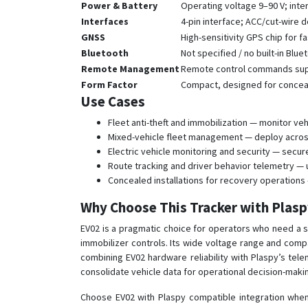
Power & Battery
Operating voltage 9–90 V; inte
Interfaces
4-pin interface; ACC/cut-wire 
GNSS
High-sensitivity GPS chip for fa
Bluetooth
Not specified / no built-in Blu
Remote Management
Remote control commands sup
Form Factor
Compact, designed for conceale
Use Cases
Fleet anti-theft and immobilization — monitor ve
Mixed-vehicle fleet management — deploy across 
Electric vehicle monitoring and security — secure 
Route tracking and driver behavior telemetry — u
Concealed installations for recovery operations
Why Choose This Tracker with Plas
EV02 is a pragmatic choice for operators who need a s
immobilizer controls. Its wide voltage range and compa
combining EV02 hardware reliability with Plaspy’s tel
consolidate vehicle data for operational decision-maki
Choose EV02 with Plaspy compatible integration when 