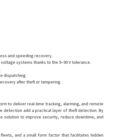
 loss and speeding recovery.
 voltage systems thanks to the 9–90 V tolerance.
.
ve dispatching.
ecovery after theft or tampering.
rm to deliver real-time tracking, alarming, and remote
 detection add a practical layer of theft detection. By
ive solution to improve security, reduce downtime, and
eets, and a small form factor that facilitates hidden