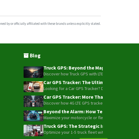
d by or officially affiliated with these brands unless explicitly stated.
Blog
Truck GPS: Beyond the Map – How to Turn Y
Discover how Truck GPS with LTE technology and Blue
Car GPS Tracker: The Ultimate Guide to To
Looking for a Car GPS Tracker? Don't settle for bas
Car GPS Tracker: More Than Just a Dot on
Discover how 4G LTE GPS trackers have evolved beyon
Beyond the Alarm: How Telemetry and Sate
Maximize your motorcycle or fleet security with the
Truck GPS: The Strategic Investment Trans
Optimize your 1-5 truck fleet with GPS tracking. Cu