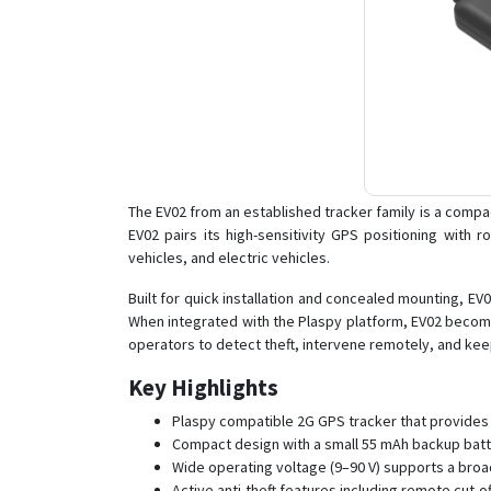
The EV02 from an established tracker family is a compa
EV02 pairs its high-sensitivity GPS positioning with 
vehicles, and electric vehicles.
Built for quick installation and concealed mounting, EV0
When integrated with the Plaspy platform, EV02 becomes
operators to detect theft, intervene remotely, and kee
Key Highlights
Plaspy compatible 2G GPS tracker that provides c
Compact design with a small 55 mAh backup batter
Wide operating voltage (9–90 V) supports a broa
Active anti-theft features including remote cut-of