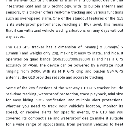
The WanWay G19 GPS tracker is a small and compact device that
integrates GSM and GPS technology. With its built-in antenna and
sensors, this tracker offers real-time tracking and various functions
GS05
such as over-speed alarm. One of the standout features of the G19
is its waterproof performance, reaching an IP67 level. This means
GS10
that it can withstand vehicle wading situations or rainy days without
any issues.
GS10G
GS12
The G19 GPS tracker has a dimension of 74mm(L) x 35mm(W) x
13mm(H) and weighs only 29g, making it easy to install and hide. It
GS18
operates on quad bands (850/1900/900/1800MHz) and has a GPS
GS21
accuracy of <=5m. The device can be powered by a voltage input
ranging from 9-90v. With its MTK GPS chip and built-in GSM/GPS
GS22
antenna, the G19 provides reliable and accurate tracking.
GS300
Some of the key functions of the WanWay G19 GPS tracker include
GS900
real-time tracking, waterproof protection, trace playback, mini size
H29P
for easy hiding, SMS notification, and multiple alert protections.
Whether you need to track your vehicle's location, monitor its
S20
speed, or receive alerts for specific events, the G19 has you
covered. Its compact size and waterproof design make it suitable
for a wide range of applications, from personal vehicles to fleet