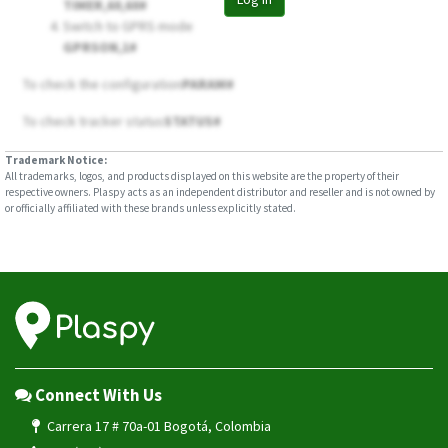
TIMER,60,60#
Switch to GPRS mode
GPRSON,1#
To check the configuration
PARAM#
To check tracker status
STATUS#
Trademark Notice:
All trademarks, logos, and products displayed on this website are the property of their
respective owners. Plaspy acts as an independent distributor and reseller and is not owned by
or officially affiliated with these brands unless explicitly stated.
Connect With Us
Carrera 17 # 70a-01 Bogotá, Colombia