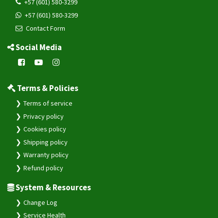
+57 (601) 580-3299
+57 (601) 580-3299
Contact Form
Social Media
Terms & Policies
Terms of service
Privacy policy
Cookies policy
Shipping policy
Warranty policy
Refund policy
System & Resources
Change Log
Service Health