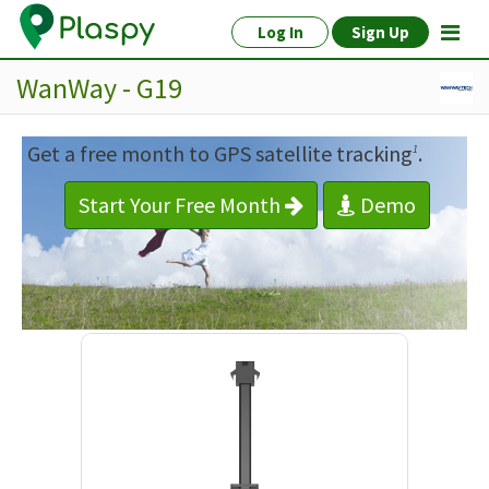
Log In
Sign Up
WanWay - G19
Get a free month to GPS satellite tracking
.
1
Start Your Free Month
Demo