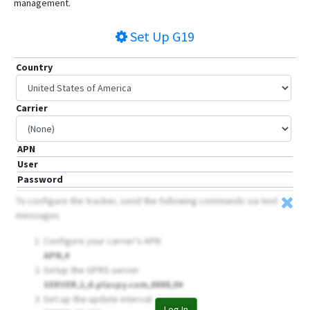
management.
Set Up
G19
Country
Carrier
APN
User
Password
To configure the tracker, send the following commands via text
messages
Configure your carrier's APN
APN,
#
Setup the GPRS server
SERVER,1,d.plaspy.com,8888,0#
Set up the update interval
Log In