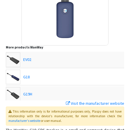
More products
WanWay
EV02
G18
G19H
Visit the manufacturer website
G19S
This information only is for informational purposes only
, Plaspy
does not have
relationship with the device's manufacturer, for more information check the
manufacturer's website
or user manual
.
GP10