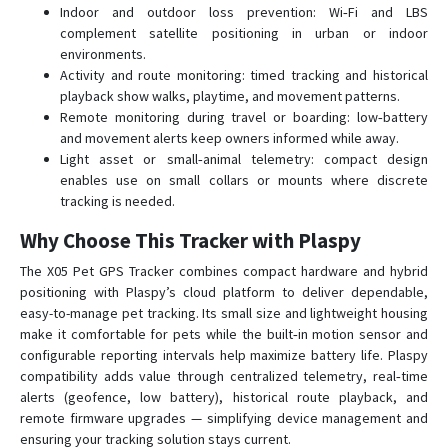
Indoor and outdoor loss prevention: Wi‑Fi and LBS
complement satellite positioning in urban or indoor
environments.
Activity and route monitoring: timed tracking and historical
playback show walks, playtime, and movement patterns.
Remote monitoring during travel or boarding: low‑battery
and movement alerts keep owners informed while away.
Light asset or small‑animal telemetry: compact design
enables use on small collars or mounts where discrete
tracking is needed.
Why Choose This Tracker with Plaspy
The X05 Pet GPS Tracker combines compact hardware and hybrid
positioning with Plaspy’s cloud platform to deliver dependable,
easy-to-manage pet tracking. Its small size and lightweight housing
make it comfortable for pets while the built‑in motion sensor and
configurable reporting intervals help maximize battery life. Plaspy
compatibility adds value through centralized telemetry, real‑time
alerts (geofence, low battery), historical route playback, and
remote firmware upgrades — simplifying device management and
ensuring your tracking solution stays current.