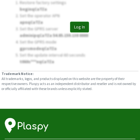
Restore factory settings
beginqCaTZa
Set the operator APN
apnqCaTZa
Log In
Set the GPRS server
adminipqCaTZa 54.85.159.138 8888
Set the GPRS mode
gprsmodeqCaTZa
Set the update interval 60 seconds
t060s***nqCaTZa
Trademark Notice:
All trademarks, logos, and products displayed on this website are the property of their
respective owners. Plaspy acts as an independent distributor and reseller and is not owned by
or officially affiliated with these brands unless explicitly stated.