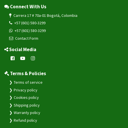
Connect With Us
Carrera 17 # 70a-01 Bogotá, Colombia
+57 (601) 580-3299
+57 (601) 580-3299
Contact Form
Social Media
Terms & Policies
Terms of service
Privacy policy
Cookies policy
Shipping policy
Warranty policy
Refund policy