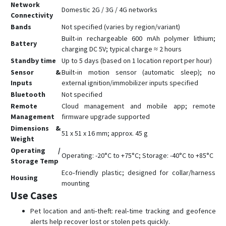
Network
Domestic 2G / 3G / 4G networks
Connectivity
Bands
Not specified (varies by region/variant)
Built‑in rechargeable 600 mAh polymer lithium;
Battery
charging DC 5V; typical charge ≈ 2 hours
Standby time
Up to 5 days (based on 1 location report per hour)
Sensor &
Built‑in motion sensor (automatic sleep); no
Inputs
external ignition/immobilizer inputs specified
Bluetooth
Not specified
Remote
Cloud management and mobile app; remote
Management
firmware upgrade supported
Dimensions &
51 x 51 x 16 mm; approx. 45 g
Weight
Operating /
Operating: -20°C to +75°C; Storage: -40°C to +85°C
Storage Temp
Eco‑friendly plastic; designed for collar/harness
Housing
mounting
Use Cases
Pet location and anti‑theft: real‑time tracking and geofence
alerts help recover lost or stolen pets quickly.