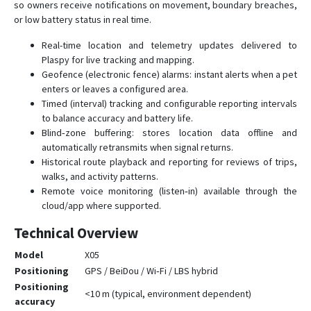
so owners receive notifications on movement, boundary breaches,
or low battery status in real time.
Real-time location and telemetry updates delivered to
Plaspy for live tracking and mapping.
Geofence (electronic fence) alarms: instant alerts when a pet
enters or leaves a configured area.
Timed (interval) tracking and configurable reporting intervals
to balance accuracy and battery life.
Blind‑zone buffering: stores location data offline and
automatically retransmits when signal returns.
Historical route playback and reporting for reviews of trips,
walks, and activity patterns.
Remote voice monitoring (listen‑in) available through the
cloud/app where supported.
Technical Overview
Model
X05
Positioning
GPS / BeiDou / Wi‑Fi / LBS hybrid
Positioning
<10 m (typical, environment dependent)
accuracy