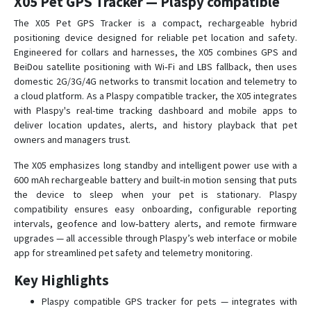
X05 Pet GPS Tracker — Plaspy compatible
TK-103
The X05 Pet GPS Tracker is a compact, rechargeable hybrid
positioning device designed for reliable pet location and safety.
TK-103-2
Engineered for collars and harnesses, the X05 combines GPS and
TK-201
BeiDou satellite positioning with Wi‑Fi and LBS fallback, then uses
domestic 2G/3G/4G networks to transmit location and telemetry to
TK-201-2
a cloud platform. As a Plaspy compatible tracker, the X05 integrates
TK-202
with Plaspy's real-time tracking dashboard and mobile apps to
deliver location updates, alerts, and history playback that pet
TK-203
owners and managers trust.
U01
The X05 emphasizes long standby and intelligent power use with a
U02
600 mAh rechargeable battery and built‑in motion sensing that puts
U03
the device to sleep when your pet is stationary. Plaspy
compatibility ensures easy onboarding, configurable reporting
X01
intervals, geofence and low‑battery alerts, and remote firmware
X02
upgrades — all accessible through Plaspy’s web interface or mobile
app for streamlined pet safety and telemetry monitoring.
X03
X04
Key Highlights
X06
Plaspy compatible GPS tracker for pets — integrates with