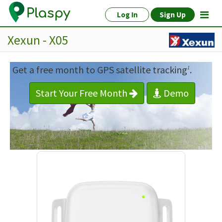
Log In
Sign Up
Xexun - X05
Get a free month to GPS satellite tracking
.
1
Start Your Free Month
Demo