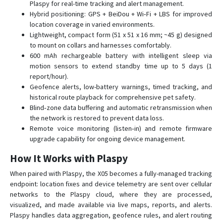
Plaspy for real-time tracking and alert management.
X07
Hybrid positioning: GPS + BeiDou + Wi‑Fi + LBS for improved
XT-013
location coverage in varied environments.
Lightweight, compact form (51 x 51 x 16 mm; ~45 g) designed
XT008
to mount on collars and harnesses comfortably.
XT009
600 mAh rechargeable battery with intelligent sleep via
motion sensors to extend standby time up to 5 days (1
report/hour).
Geofence alerts, low-battery warnings, timed tracking, and
historical route playback for comprehensive pet safety.
Blind‑zone data buffering and automatic retransmission when
the network is restored to prevent data loss.
Remote voice monitoring (listen‑in) and remote firmware
upgrade capability for ongoing device management.
How It Works with Plaspy
When paired with Plaspy, the X05 becomes a fully-managed tracking
endpoint: location fixes and device telemetry are sent over cellular
networks to the Plaspy cloud, where they are processed,
visualized, and made available via live maps, reports, and alerts.
Plaspy handles data aggregation, geofence rules, and alert routing