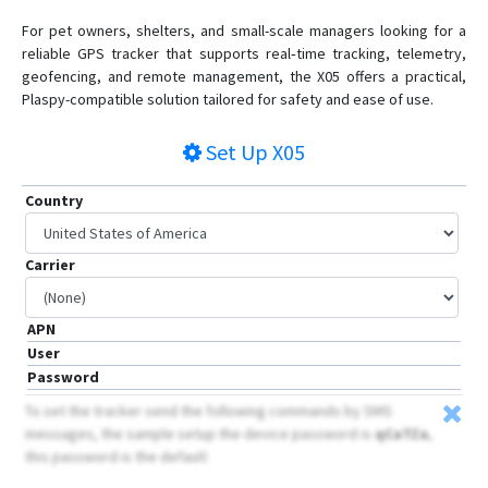
For pet owners, shelters, and small-scale managers looking for a
reliable GPS tracker that supports real‑time tracking, telemetry,
geofencing, and remote management, the X05 offers a practical,
Plaspy-compatible solution tailored for safety and ease of use.
Set Up
X05
Country
Carrier
APN
User
Password
To set the tracker send the following commands by SMS
messages, the sample setup the device password is
qCaTZa
,
this password is the default