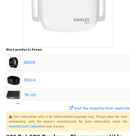
More products
Xexun
DDX04
DDX14
TK-101
Visit the manufacturer website
TK-102
This information only is for informational purposes only
, Plaspy
does not have
relationship with the device's manufacturer, for more information check the
manufacturer's website
or user manual
.
TK-102-2