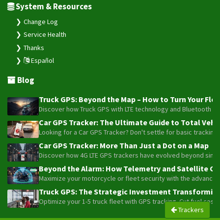
System & Resources
Change Log
Service Health
Thanks
Español
Blog
Truck GPS: Beyond the Map – How to Turn Your Fleet
Discover how Truck GPS with LTE technology and Bluetooth senso
Car GPS Tracker: The Ultimate Guide to Total Vehic
Looking for a Car GPS Tracker? Don't settle for basic tracking
Car GPS Tracker: More Than Just a Dot on a Map
Discover how 4G LTE GPS trackers have evolved beyond simple l
Beyond the Alarm: How Telemetry and Satellite Co
Maximize your motorcycle or fleet security with the advanced W
Truck GPS: The Strategic Investment Transforming 
Optimize your 1-5 truck fleet with GPS tracking. Cut fuel cos
Trackers