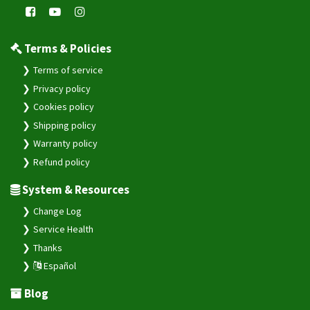
Terms & Policies
Terms of service
Privacy policy
Cookies policy
Shipping policy
Warranty policy
Refund policy
System & Resources
Change Log
Service Health
Thanks
Español
Blog