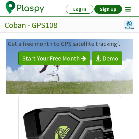
Log In
Sign Up
Coban - GPS108
Get a free month to GPS satellite tracking
.
1
Start Your Free Month
Demo