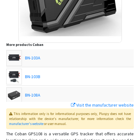
More products
Coban
BN-103A
BN-103B
BN-108A
Visit the manufacturer website
BN-108B
This information only is for informational purposes only
, Plaspy
does not have
relationship with the device's manufacturer, for more information check the
manufacturer's website
or user manual
.
BN-201
The Coban GPS108 is a versatile GPS tracker that offers accurate