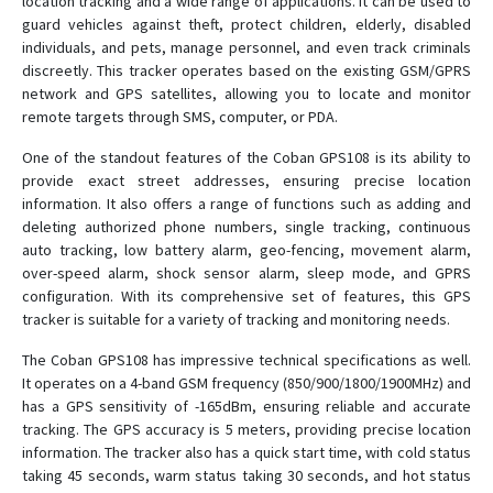
location tracking and a wide range of applications. It can be used to
guard vehicles against theft, protect children, elderly, disabled
BN-303F
individuals, and pets, manage personnel, and even track criminals
discreetly. This tracker operates based on the existing GSM/GPRS
BN-303G
network and GPS satellites, allowing you to locate and monitor
remote targets through SMS, computer, or PDA.
BN-311B
BN-311C
One of the standout features of the Coban GPS108 is its ability to
provide exact street addresses, ensuring precise location
BN-401A
information. It also offers a range of functions such as adding and
BN-401B
deleting authorized phone numbers, single tracking, continuous
auto tracking, low battery alarm, geo-fencing, movement alarm,
BN-401C
over-speed alarm, shock sensor alarm, sleep mode, and GPRS
BN-401D
configuration. With its comprehensive set of features, this GPS
tracker is suitable for a variety of tracking and monitoring needs.
BN-403C
BN-403D
The Coban GPS108 has impressive technical specifications as well.
It operates on a 4-band GSM frequency (850/900/1800/1900MHz) and
BN-405C
has a GPS sensitivity of -165dBm, ensuring reliable and accurate
BN-405D
tracking. The GPS accuracy is 5 meters, providing precise location
information. The tracker also has a quick start time, with cold status
BN-407
taking 45 seconds, warm status taking 30 seconds, and hot status
BN-408A