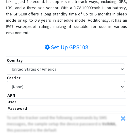
taking just 1 second. It supports multi-track ways, including GPS,
LBS, and a three-axis sensor. With a 3.7V 10000mAh Li-ion battery,
BN-408B
the GPS108 offers a long standby time of up to 6 months in sleep
BN-501
mode or up to 6.9 years in schedule mode. Additionally, it has an
GPS-109
IP67 waterproof rating, making it suitable for use in various
environments.
GPS-201
GPS-401
Set Up
GPS108
GPS-405
Country
GPS-408
GPS103
Carrier
GPS104
GPS109
APN
GPS303
User
GPS306
Password
GPS310
To set the tracker send the following commands by SMS
messages, the sample setup the device password is
VsIhNA
,
GPS311
this password is the default