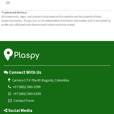
18
Trademark Notice:
All trademarks, logos, and products displayed on this website are the property of their
respective owners. Plaspy acts as an independent distributor and reseller and is not owned by
or officially affiliated with these brands unless explicitly stated.
Connect With Us
Carrera 17 # 70a-01 Bogotá, Colombia
+57 (601) 580-3299
+57 (601) 580-3299
Contact Form
Social Media