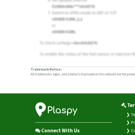
Set update interval
fix060s060s***n5zkE76
Switch to GPRS mode to UDP or TCP
v0tW8rO2ML,1,1
or
v0tW8rO2ML
To check settings
check5zkE76
To enable the status of the fuel sensor or improve th
Trademark Notice:
All trademarks, logos, and products displayed on this website are the propert
Ter
Te
Pr
Connect With Us
Co