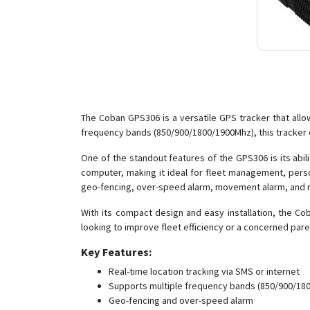
The Coban GPS306 is a versatile GPS tracker that allo
frequency bands (850/900/1800/1900Mhz), this tracker 
One of the standout features of the GPS306 is its abil
computer, making it ideal for fleet management, perso
geo-fencing, over-speed alarm, movement alarm, and mo
With its compact design and easy installation, the Co
looking to improve fleet efficiency or a concerned pare
Key Features:
Real-time location tracking via SMS or internet
Supports multiple frequency bands (850/900/18
Geo-fencing and over-speed alarm