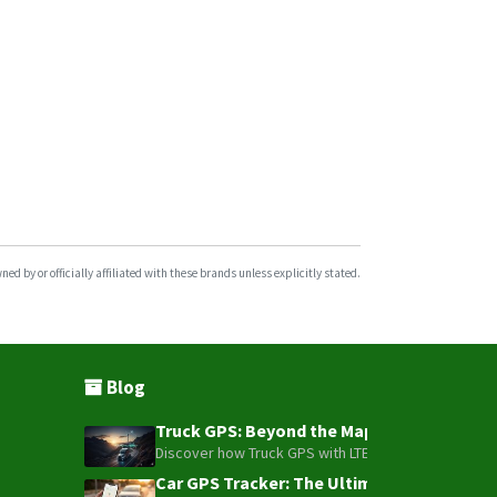
GPS104
GPS108
GPS109
GPS303
GPS310
GPS311
GPS312
GPS403
d by or officially affiliated with these brands unless explicitly stated.
TK102
TK103B
Blog
Truck GPS: Beyond the Map – How to Turn Y
Discover how Truck GPS with LTE technology and Blue
Car GPS Tracker: The Ultimate Guide to To