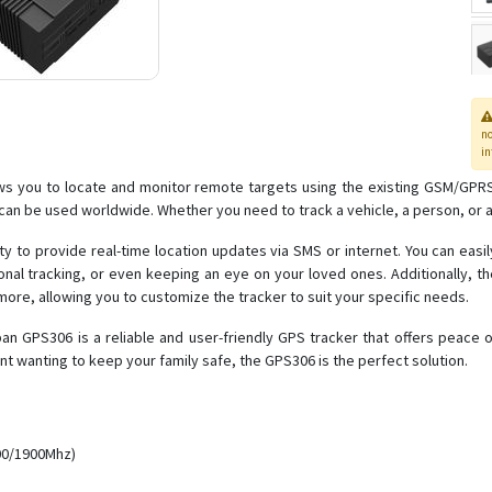
n
in
ws you to locate and monitor remote targets using the existing GSM/GPRS
can be used worldwide. Whether you need to track a vehicle, a person, or 
ity to provide real-time location updates via SMS or internet. You can easi
nal tracking, or even keeping an eye on your loved ones. Additionally, 
re, allowing you to customize the tracker to suit your specific needs.
ban GPS306 is a reliable and user-friendly GPS tracker that offers peace
nt wanting to keep your family safe, the GPS306 is the perfect solution.
00/1900Mhz)