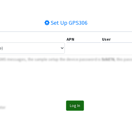
Set Up
GPS306
APN
User
 SMS messages, the sample setup the device password is
5zkE76
, this pas
Log In
tor