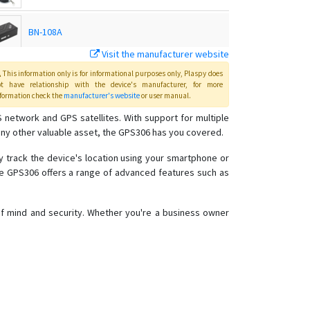
BN-108A
Visit the manufacturer website
BN-108B
This information only is for informational purposes only
, Plaspy
does
ot have relationship with the device's manufacturer, for more
formation check the
manufacturer's website
or user manual
.
BN-201
 network and GPS satellites. With support for multiple
any other valuable asset, the GPS306 has you covered.
BN-303F
ly track the device's location using your smartphone or
the GPS306 offers a range of advanced features such as
BN-303G
BN-311B
 of mind and security. Whether you're a business owner
BN-311C
BN-401A
BN-401B
BN-401C