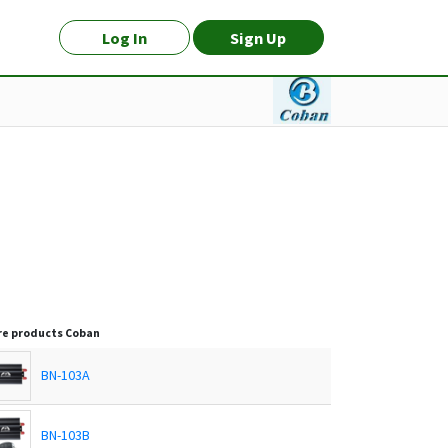
Log In
Sign Up
e products
Coban
BN-103A
BN-103B