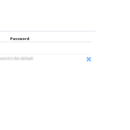
BN-401D
BN-403C
BN-403D
BN-405C
BN-405D
Password
BN-407
BN-408A
sword is the default
BN-408B
BN-501
GPS-109
GPS-201
GPS-401
GPS-405
GPS-408
GPS103