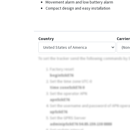
Movement alarm and low battery alarm
Compact design and easy installation
Country
Carrier
To set the tracker send the following commands by
Factory reset
begin5zkE76
Set the time zone UTC-0
time zone5zkE76 0
Set the operator APN
apn5zkE76
Set the username and password of APN opera
up5zkE76
Set the GPRS Server
adminip5zkE76 54.85.159.138 8888