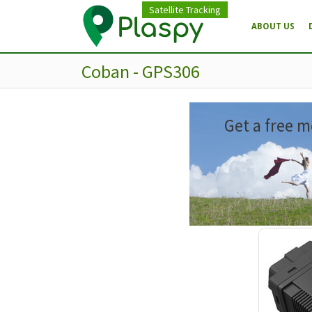
Satellite Tracking
ABOUT US
Coban - GPS306
Get a free m