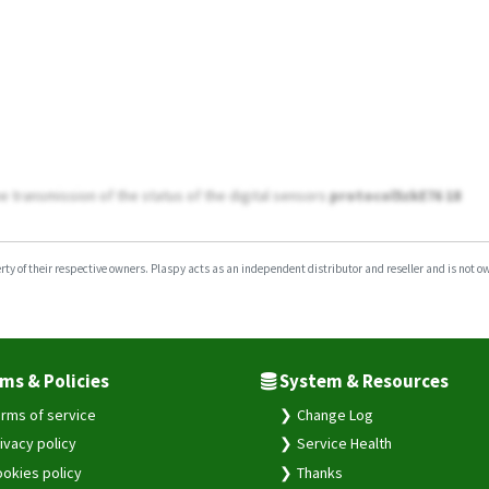
e transmission of the status of the digital sensors
protocol5zkE76 18
y of their respective owners. Plaspy acts as an independent distributor and reseller and is not owne
ms & Policies
System & Resources
rms of service
Change Log
ivacy policy
Service Health
okies policy
Thanks