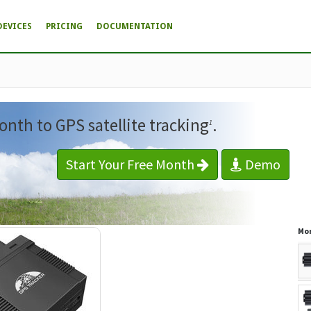
DEVICES
PRICING
DOCUMENTATION
onth to GPS satellite tracking
.
1
Start Your Free Month
Demo
Mor