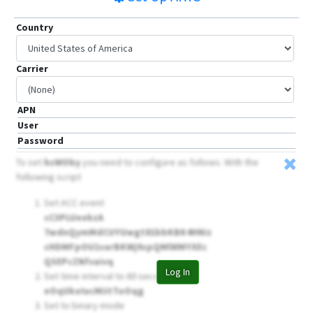
Country
Carrier
APN
User
Password
To set
hsWOby
you need to configure as follows. With the
following script
Set ACC event
cC3PLUeekzA
7wdnQymMdCUYUwgt81bbKBK4HNiz
cHDMFpOU1varBKWj9spQMlWMYXEc
QSEPcZNfvaivq
Log In
Set time interval to 60 seconds
eOqUkoIucMiitToOqg
Set to binary mode