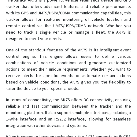
The ATrack AK7S is a powerful vehicle telematics device and GPS
AL100
tracker that offers advanced features and reliable performance.
With its GPS and UMTS/HSPA/CDMA communication capabilities, this
AL11
tracker allows for real-time monitoring of vehicle location and
AL300
remote control via the UMTS/HSPA/CDMA network. Whether you
need to track a single vehicle or manage a fleet, the AK7S is
AL7
designed to meet your needs.
AS1
One of the standout features of the AK7S is its intelligent event
AS11
control engine. This engine allows users to define various
combinations of vehicle conditions and generate customized
AS3
actions to meet their unique requirements. Whether you want to
AS300
receive alerts for specific events or automate certain actions
AS500
based on vehicle conditions, the AK7S gives you the flexibility to
tailor the device to your specific needs.
AS700
In terms of connectivity, the AK7S offers 3G connectivity, ensuring
AT5i
reliable and fast communication between the tracker and the
AU7
monitoring platform. It also supports multiple interfaces, including a
AX11
1-Wire interface and an RS232 interface, allowing for seamless
integration with other devices and systems.
AX300
When it comes to location technology, the AK7S supports both GPS