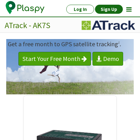
Log In
Sign Up
ATrack - AK7S
Get a free month to GPS satellite tracking
.
1
Start Your Free Month
Demo