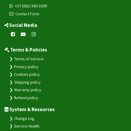
+57 (601) 580-3299
Contact Form
Social Media
Terms & Policies
Terms of service
Privacy policy
Cookies policy
Shipping policy
Warranty policy
Refund policy
System & Resources
Change Log
Service Health