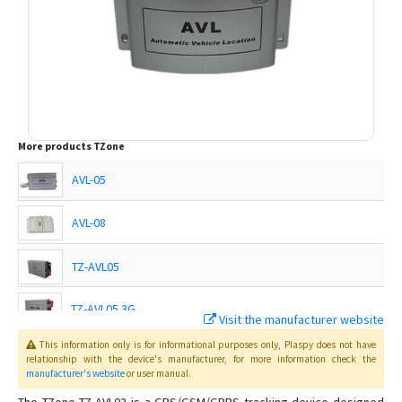
More products
TZone
AVL-05
AVL-08
TZ-AVL05
TZ-AVL05 3G
Visit the manufacturer website
This information only is for informational purposes only
, Plaspy
does not have
TZ-AVL09
relationship with the device's manufacturer, for more information check the
manufacturer's website
or user manual
.
TZ-AVL10