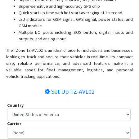
TZ-TT01
Super-sensitive and high-accuracy GPS chip
TZ-TT18
Quick start-up time with hot start averaging at 1 second
LED indicators for GSM signal, GPS signal, power status, and
GSM module
Multiple I/O ports including SOS button, digital inputs and
outputs, and analog input
The TZone TZ-AVL02 is an ideal choice for individuals and businesses
looking to track and secure their vehicles in real-time. Its compact
size, reliable performance, and advanced features make it a
valuable asset for fleet management, logistics, and personal
vehicle tracking applications.
Set Up
TZ-AVL02
Country
Carrier