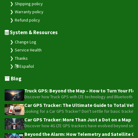
Shipping policy
Warranty policy
Refund policy
System & Resources
Change Log
Service Health
Thanks
Español
Blog
Truck GPS: Beyond the Map – How to Turn Your Fleet
Discover how Truck GPS with LTE technology and Bluetooth senso
Car GPS Tracker: The Ultimate Guide to Total Vehic
Looking for a Car GPS Tracker? Don't settle for basic tracking
Car GPS Tracker: More Than Just a Dot on a Map
Discover how 4G LTE GPS trackers have evolved beyond simple l
Beyond the Alarm: How Telemetry and Satellite Co