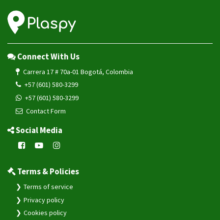
Connect With Us
Carrera 17 # 70a-01 Bogotá, Colombia
+57 (601) 580-3299
+57 (601) 580-3299
Contact Form
Social Media
Terms & Policies
Terms of service
Privacy policy
Cookies policy