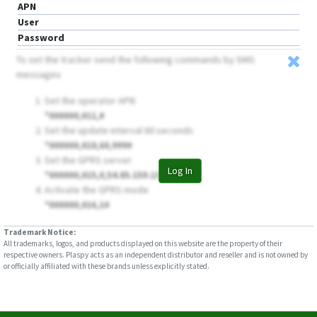
APN
User
Password
To set the tracker send the following commands by SMS
messages
Set the operator APN
*000000,011,
#
Set the update interval 60 seconds
*000000,018,60,999#
Set the GPRS server
Log In
*000000,015,0,54.85.159.138,8888#
Activate the GPRS mode
*000000,016,1#
Trademark Notice:
All trademarks, logos, and products displayed on this website are the property of their
respective owners. Plaspy acts as an independent distributor and reseller and is not owned by
or officially affiliated with these brands unless explicitly stated.