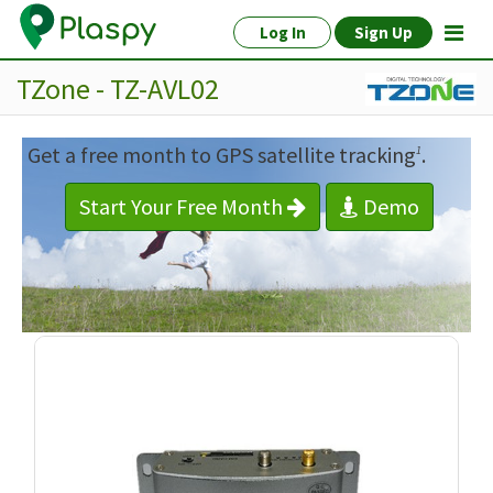
Log In
Sign Up
TZone - TZ-AVL02
Get a free month to GPS satellite tracking
.
1
Start Your Free Month
Demo