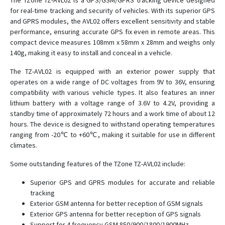
The TZone TZ-AVL02 is a GPS/GSM/GPRS tracking device designed
for real-time tracking and security of vehicles. With its superior GPS
TZ-AVL11
and GPRS modules, the AVL02 offers excellent sensitivity and stable
TZ-AVL19
performance, ensuring accurate GPS fix even in remote areas. This
compact device measures 108mm x 58mm x 28mm and weighs only
TZ-AVL301
140g, making it easy to install and conceal in a vehicle.
TZ-BC01
The TZ-AVL02 is equipped with an exterior power supply that
TZ-BC02
operates on a wide range of DC voltages from 9V to 36V, ensuring
TZ-BC05
compatibility with various vehicle types. It also features an inner
lithium battery with a voltage range of 3.6V to 4.2V, providing a
TZ-BC06
standby time of approximately 72 hours and a work time of about 12
TZ-BC08
hours. The device is designed to withstand operating temperatures
ranging from -20℃ to +60℃, making it suitable for use in different
TZ-BR04
climates.
TZ-BT04
Some outstanding features of the TZone TZ-AVL02 include:
TZ-BT07
Superior GPS and GPRS modules for accurate and reliable
TZ-DP070
tracking
TZ-RD05
Exterior GSM antenna for better reception of GSM signals
Exterior GPS antenna for better reception of GPS signals
TZ-Tag04
Support for 4 frequency GSM 850/900/1800/1900MHz