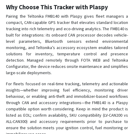
Why Choose This Tracker with Plaspy
Pairing the Teltonika FMB140 with Plaspy gives fleet managers a
compact, CAN-capable GPS tracker that elevates standard location
tracking into rich telemetry and eco-driving analytics. The FMB140 is
built for integrations: its onboard CAN processor decodes vehicle-
level parameters, Bluetooth sensors extend environmental
monitoring, and Teltonika’s accessory ecosystem enables tailored
solutions for inventory, temperature control and presence
detection. Managed remotely through FOTA WEB and Teltonika
Configurator, the device reduces onsite maintenance and simplifies
large-scale deployments.
For fleets focused on real-time tracking, telemetry and actionable
insights—whether improving fuel efficiency, monitoring driver
behaviour, or enabling anti-theft and immobilizer-based workflows
through CAN and accessory integrations—the FMB140 is a Plaspy
compatible option worth considering. Keep in mind the product is
listed as EOL; confirm availability, SKU compatibility (LV-CAN200 vs
ALL-CAN300) and accessory requirements prior to purchase to
ensure the solution meets your ignition control, fuel monitoring or