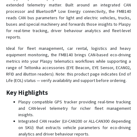
FMB002
extended telemetry matter. Built around an integrated CAN
processor and Bluetooth® Low Energy connectivity, the FMB140
FMB003
reads CAN bus parameters for light and electric vehicles, trucks,
FMB010
buses and special machinery and forwards those insights to Plaspy
FMB020
for real-time tracking, driver behaviour analytics and fleet-level
reports.
FMB110
Ideal for fleet management, car rental, logistics and heavy
FMB120
equipment monitoring, the FMB140 brings CAN-based eco-driving
FMB122
metrics into your Plaspy telematics workflows while supporting a
FMB125
range of Teltonika accessories (EYE Beacon, EYE Sensor, ECAN02,
RFID and iButton readers). Note: this product page indicates End of
FMB130
Life (EOL) status — verify availability and support before ordering.
FMB150
Key Highlights
FMB202
Plaspy compatible GPS tracker providing real-time tracking
FMB204
and CAN-level telemetry for richer fleet management
FMB208
insights.
Integrated CAN reader (LV-CAN200 or ALL-CAN300 depending
FMB209
on SKU) that extracts vehicle parameters for eco-driving
FMB225
analytics and driver behaviour reports.