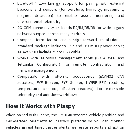
Bluetooth® Low Energy support for pairing with external
FMB230
beacons and sensors (temperature, humidity, movement,
FMB240
magnet detection) to enable asset monitoring and
environmental telemetry.
FMB640-FMB641
2G GSM connectivity on bands B2/B3/B5/B8 for wide legacy
FMB900
network support across many markets.
FMB910
Compact form factor and straightforward installation —
standard package includes unit and 0.9 m IO power cable;
FMB920
select SKUs include micro USB cable.
FMB930
Works with Teltonika management tools (FOTA WEB and
Teltonika Configurator) for remote configuration and
FMB965
firmware management.
FMC001
Compatible with Teltonika accessories (ECAN02 CAN
adapters, EYE Beacon, EYE Sensor, 1-WIRE RFID readers,
FMC003
temperature sensors, iButton readers) for extensible
FMC00A
telemetry and anti-theft workflows.
FMC125
How It Works with Plaspy
FMC130
When paired with Plaspy, the FMB140 streams vehicle position and
FMC13A
CAN-derived telemetry to Plaspy’s platform so you can monitor
vehicles in real time, trigger alerts, generate reports and act on
FMC150