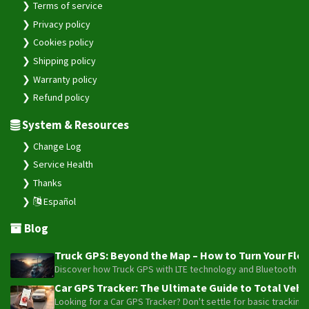
Terms of service
Privacy policy
Cookies policy
Shipping policy
Warranty policy
Refund policy
System & Resources
Change Log
Service Health
Thanks
Español
Blog
Truck GPS: Beyond the Map – How to Turn Your Fleet
Discover how Truck GPS with LTE technology and Bluetooth senso
Car GPS Tracker: The Ultimate Guide to Total Vehic
Looking for a Car GPS Tracker? Don't settle for basic tracking