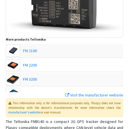
More products
Teltonika
FM 2100
FM 2200
FM 3200
FM 4100
Visit the manufacturer website
This information only is for informational purposes only
, Plaspy
does not have
FM 4200
relationship with the device's manufacturer, for more information check the
manufacturer's website
or user manual
.
FMB001
The Teltonika FMB140 is a compact 2G GPS tracker designed for
Plaspy compatible deployments where CAN-level vehicle data and