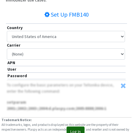
immobilizer use cases.
Set Up
FMB140
Country
Carrier
APN
User
Password
To configure the basic parameters on your Teltonika device,
enter the following command:
setparam
2001:;2002:;2003:;2004:d.plaspy.com;2005:8888;2006:1
Trademark Notice:
All trademarks, logos, and products displayed on this website are the property of their
respective owners. Plaspy acts as an independent distributor and reseller and is not owned by
Log In