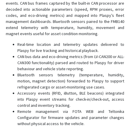
events. CAN bus frames captured by the built-in CAN processor are
FMC225
decoded into actionable parameters (speed, RPM proxies, error
codes, and eco-driving metrics) and mapped into Plaspy’s fleet
FMC230
management dashboards. Bluetooth sensors paired to the FMB140
FMC234
extend telemetry with temperature, humidity, movement and
FMC250
magnet events useful for asset condition monitoring.
FMC640
Real-time location and telemetry updates delivered to
Plaspy for live tracking and historical playback.
FMC650
CAN bus data and eco-driving metrics (from LV-CAN200 or ALL-
FMC800
CAN300 functionality) parsed and routed to Plaspy for driver
FMC880
behaviour and vehicle state reporting.
Bluetooth sensors telemetry (temperature, humidity,
FMC920
motion, magnet detection) forwarded to Plaspy to support
FMM001
refrigerated cargo or asset-monitoring use cases.
Accessory events (RFID, iButton, BLE beacons) integrated
FMM003
into Plaspy event streams for check-in/check-out, access
FMM00A
control and inventory tracking.
Remote management via FOTA WEB and Teltonika
FMM125
Configurator for firmware updates and parameter changes
FMM130
without physical access to the vehicle.