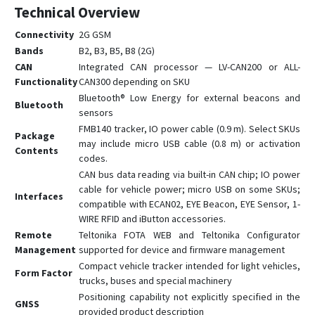
FMM13A
Technical Overview
FMM150
Connectivity
2G GSM
FMM230
Bands
B2, B3, B5, B8 (2G)
FMM250
CAN
Integrated CAN processor — LV-CAN200 or ALL-
Functionality
CAN300 depending on SKU
FMM640
Bluetooth® Low Energy for external beacons and
Bluetooth
FMM650
sensors
FMM800
FMB140 tracker, IO power cable (0.9 m). Select SKUs
Package
may include micro USB cable (0.8 m) or activation
FMM80A
Contents
codes.
FMM880
CAN bus data reading via built-in CAN chip; IO power
cable for vehicle power; micro USB on some SKUs;
FMM920
Interfaces
compatible with ECAN02, EYE Beacon, EYE Sensor, 1-
FMP100
WIRE RFID and iButton accessories.
Remote
Teltonika FOTA WEB and Teltonika Configurator
FMT100
Management
supported for device and firmware management
FMU125
Compact vehicle tracker intended for light vehicles,
Form Factor
FMU126
trucks, buses and special machinery
Positioning capability not explicitly specified in the
FMU130
GNSS
provided product description