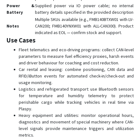
FTC305
Power &
Supplied power via IO power cable; no internal
FTC880
Battery
battery details specified in the provided description
Multiple SKUs available (e.g., FMB140BTXW01 with LV-
FTC881
Notes
CAN200; FMB140YNXW01 with ALL-CAN300). Product
FTC921
indicated as EOL — confirm stock and support.
Use Cases
FTC961
Fleet telematics and eco-driving programs: collect CAN-level
FTM305
parameters to measure fuel efficiency proxies, harsh events
FTM880
and driver behaviour for coaching and cost reduction.
GH5200
Car rental and leasing: combine positioning, CAN data and
RFID/iButton events for automated check-in/check-out and
MSP500
usage monitoring.
TAT100
Logistics and refrigerated transport: use Bluetooth sensors
for temperature and humidity telemetry to protect
TAT140
perishable cargo while tracking vehicles in real time via
TAT141
Plaspy.
Heavy equipment and utilities: monitor operational hours,
TAT240
diagnostics and movement of special machinery where CAN-
TFT100
level signals provide maintenance triggers and utilization
metrics.
TMT250