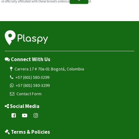
or officially affiliated with these brands unless explicitly stated.
Connect With Us
Carrera 17 # 70a-01 Bogotá, Colombia
+57 (601) 580-3299
+57 (601) 580-3299
Contact Form
Social Media
Terms & Policies