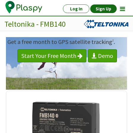
Log In
Sign Up
Teltonika - FMB140
Get a free month to GPS satellite tracking
.
1
Start Your Free Month
Demo