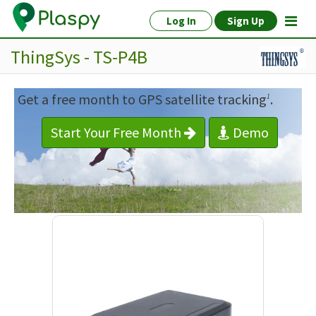
Log In
Sign Up
ThingSys - TS-P4B
Get a free month to GPS satellite tracking
.
1
Start Your Free Month
Demo