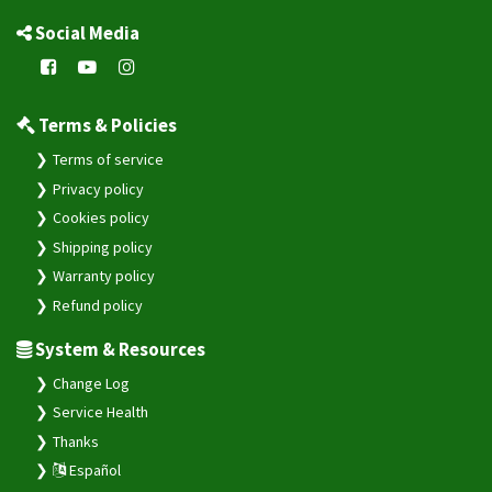
Social Media
Terms & Policies
Terms of service
Privacy policy
Cookies policy
Shipping policy
Warranty policy
Refund policy
System & Resources
Change Log
Service Health
Thanks
Español