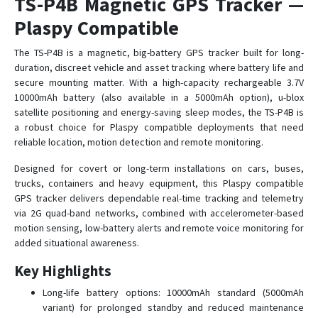
TS-P4B Magnetic GPS Tracker —
TS-G17M
Plaspy Compatible
TS-G17Ms
The TS-P4B is a magnetic, big-battery GPS tracker built for long-
duration, discreet vehicle and asset tracking where battery life and
TS-G17W
secure mounting matter. With a high-capacity rechargeable 3.7V
TS-H1
10000mAh battery (also available in a 5000mAh option), u-blox
TS-P4D
satellite positioning and energy-saving sleep modes, the TS-P4B is
a robust choice for Plaspy compatible deployments that need
TS-P4D
reliable location, motion detection and remote monitoring.
TS-P4s
Designed for covert or long-term installations on cars, buses,
TS-P4X
trucks, containers and heavy equipment, this Plaspy compatible
TS-V1
GPS tracker delivers dependable real-time tracking and telemetry
via 2G quad-band networks, combined with accelerometer-based
TS-V6H
motion sensing, low-battery alerts and remote voice monitoring for
TS-V6W
added situational awareness.
TS-V6Ws
Key Highlights
TS-V7
Long-life battery options: 10000mAh standard (5000mAh
TS-V9
variant) for prolonged standby and reduced maintenance