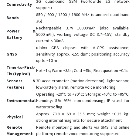
2G quad-band GSM (worldwide 2G network
Connectivity
support)
850 / 900 / 1800 / 1900 MHz (standard quad-band
Bands
2G)
Rechargeable 3.7V 10000mAh (also available:
Power &
5000mAh); working voltage DC 3.7–4.5V; standby
Battery
current < 30mA
u-blox GPS chipset with A‑GPS assistance;
GNSS
sensitivity approx. -159 dBm; positioning accuracy
up to ~10 m
Time-to-First-
Hot ~1s; Warm ~35s; Cold ~45s; Reacquisition ~0.1s
Fix (typical)
Sensors &
3D accelerometer (motion detection), light sensor,
Features
low-battery alarm, remote voice monitoring
Operating: -20°C to +70°C; Storage: -40°C to +85°C;
Environmental
Humidity: 5%–95% non-condensing; IP-rated for
waterproofing
Approx. 73.8 × 69 × 35.5 mm; weight ~0.35 kg;
Physical
strong internal magnets for secure attachment
Remote
Remote monitoring and alerts via SMS and online
Management
platform; remote voice monitoring supported