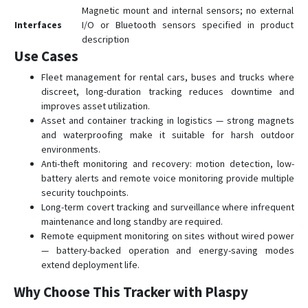
Magnetic mount and internal sensors; no external
Interfaces
I/O or Bluetooth sensors specified in product
description
Use Cases
Fleet management for rental cars, buses and trucks where
discreet, long-duration tracking reduces downtime and
improves asset utilization.
Asset and container tracking in logistics — strong magnets
and waterproofing make it suitable for harsh outdoor
environments.
Anti-theft monitoring and recovery: motion detection, low-
battery alerts and remote voice monitoring provide multiple
security touchpoints.
Long-term covert tracking and surveillance where infrequent
maintenance and long standby are required.
Remote equipment monitoring on sites without wired power
— battery-backed operation and energy-saving modes
extend deployment life.
Why Choose This Tracker with Plaspy