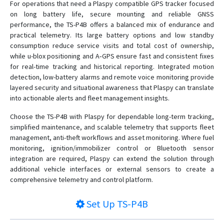
For operations that need a Plaspy compatible GPS tracker focused
on long battery life, secure mounting and reliable GNSS
performance, the TS-P4B offers a balanced mix of endurance and
practical telemetry. Its large battery options and low standby
consumption reduce service visits and total cost of ownership,
while u-blox positioning and A‑GPS ensure fast and consistent fixes
for real-time tracking and historical reporting. Integrated motion
detection, low-battery alarms and remote voice monitoring provide
layered security and situational awareness that Plaspy can translate
into actionable alerts and fleet management insights.
Choose the TS-P4B with Plaspy for dependable long-term tracking,
simplified maintenance, and scalable telemetry that supports fleet
management, anti-theft workflows and asset monitoring. Where fuel
monitoring, ignition/immobilizer control or Bluetooth sensor
integration are required, Plaspy can extend the solution through
additional vehicle interfaces or external sensors to create a
comprehensive telemetry and control platform.
Set Up
TS-P4B