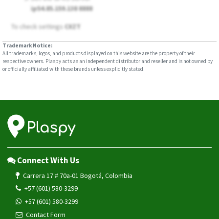
ip54.85.159.138 8888
To check settings
CXZT
Trademark Notice:
All trademarks, logos, and products displayed on this website are the property of their
respective owners. Plaspy acts as an independent distributor and reseller and is not owned by
or officially affiliated with these brands unless explicitly stated.
Connect With Us
Carrera 17 # 70a-01 Bogotá, Colombia
+57 (601) 580-3299
+57 (601) 580-3299
Contact Form