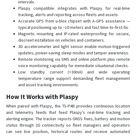
intervals.
TS-VB05
Plaspy compatible: integrates with Plaspy for real-time
TS-VB20
tracking, alerts and reporting across fleets and assets.
Accurate GPS from u-blox chipset with A‑GPS assistance —
YTWL_CA100F
typical positioning up to ~10 meters and fast time-to-first-fix.
Magnetic mounting and IP-rated waterproofing for secure,
discreet installation on vehicles and containers.
3D accelerometer and light sensor enable motion-triggered
updates, power-saving sleep modes and tamper awareness.
Remote monitoring via SMS and online platform plus remote
voice monitoring capability for immediate situational checks.
Low standby current (<30mA) and wide operating
temperature range support demanding fleet management
and asset tracking environments.
How It Works with Plaspy
When paired with Plaspy, the TS-P4B provides continuous location
and telemetry feeds that feed Plaspy’s real-time tracking and
alerting engine. The tracker reports GNSS fixes, battery and motion
status through 2G connectivity so fleet managers and operators
can see live position, historical routes and receive automated