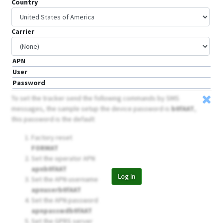
Country
Carrier
APN
User
Password
To set the tracker send the following commands by SMS
messages, the sample setup the device password is
b0fAAT
,
this password is the default
Factory reset
FORMAT
Set the operator APN
apnb0fAAT
Log In
Set the APN username
apnuserb0fAAT
Set the APN password
apnpasswdb0fAAT
Set the GPRS server