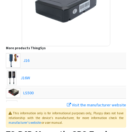
More products
ThingSys
J16
J16W
LS500
Visit the manufacturer website
TS-G17H
This information only is for informational purposes only
, Plaspy
does not have
relationship with the device's manufacturer, for more information check the
manufacturer's website
or user manual
.
TS-G17Hs