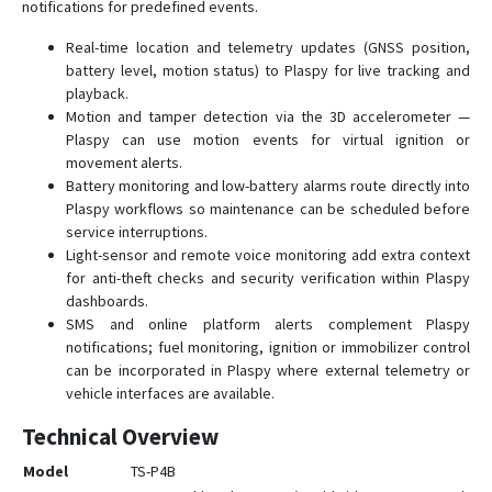
notifications for predefined events.
Real-time location and telemetry updates (GNSS position,
battery level, motion status) to Plaspy for live tracking and
playback.
Motion and tamper detection via the 3D accelerometer —
Plaspy can use motion events for virtual ignition or
movement alerts.
Battery monitoring and low-battery alarms route directly into
Plaspy workflows so maintenance can be scheduled before
service interruptions.
Light-sensor and remote voice monitoring add extra context
for anti-theft checks and security verification within Plaspy
dashboards.
SMS and online platform alerts complement Plaspy
notifications; fuel monitoring, ignition or immobilizer control
can be incorporated in Plaspy where external telemetry or
vehicle interfaces are available.
Technical Overview
Model
TS-P4B