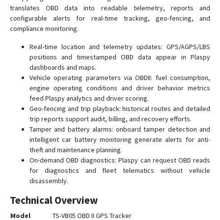
translates OBD data into readable telemetry, reports and
configurable alerts for real-time tracking, geo-fencing, and
compliance monitoring.
Real-time location and telemetry updates: GPS/AGPS/LBS
positions and timestamped OBD data appear in Plaspy
dashboards and maps.
Vehicle operating parameters via OBDII: fuel consumption,
engine operating conditions and driver behavior metrics
feed Plaspy analytics and driver scoring.
Geo-fencing and trip playback: historical routes and detailed
trip reports support audit, billing, and recovery efforts.
Tamper and battery alarms: onboard tamper detection and
intelligent car battery monitoring generate alerts for anti-
theft and maintenance planning.
On-demand OBD diagnostics: Plaspy can request OBD reads
for diagnostics and fleet telematics without vehicle
disassembly.
Technical Overview
Model
TS-VB05 OBD II GPS Tracker