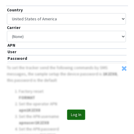
Country
Carrier
APN
User
Password
To set the tracker send the following commands by SMS
messages, the sample setup the device password is
1K2ZX8
,
this password is the default
Factory reset
FORMAT
Set the operator APN
apn1K2ZX8
Log In
Set the APN username
apnuser1K2ZX8
Set the APN password