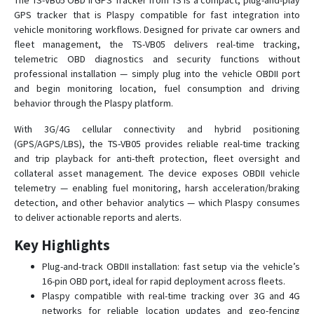
The TS-VB05 OBD II GPS Tracker from TS is a compact, plug-and-play
GPS tracker that is Plaspy compatible for fast integration into
TS-G17M
vehicle monitoring workflows. Designed for private car owners and
fleet management, the TS-VB05 delivers real-time tracking,
TS-G17Ms
telemetric OBD diagnostics and security functions without
TS-G17W
professional installation — simply plug into the vehicle OBDII port
TS-H1
and begin monitoring location, fuel consumption and driving
behavior through the Plaspy platform.
TS-P4B
With 3G/4G cellular connectivity and hybrid positioning
TS-P4D
(GPS/AGPS/LBS), the TS-VB05 provides reliable real-time tracking
TS-P4D
and trip playback for anti-theft protection, fleet oversight and
collateral asset management. The device exposes OBDII vehicle
TS-P4s
telemetry — enabling fuel monitoring, harsh acceleration/braking
TS-P4X
detection, and other behavior analytics — which Plaspy consumes
TS-V1
to deliver actionable reports and alerts.
TS-V6H
Key Highlights
TS-V6W
Plug-and-track OBDII installation: fast setup via the vehicle’s
TS-V6Ws
16-pin OBD port, ideal for rapid deployment across fleets.
Plaspy compatible with real-time tracking over 3G and 4G
TS-V7
networks for reliable location updates and geo-fencing