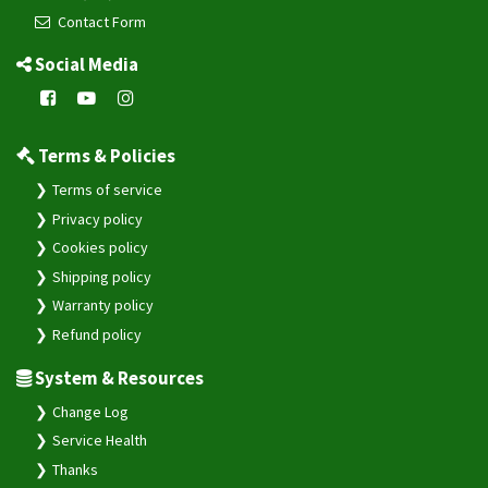
Contact Form
Social Media
Terms & Policies
Terms of service
Privacy policy
Cookies policy
Shipping policy
Warranty policy
Refund policy
System & Resources
Change Log
Service Health
Thanks