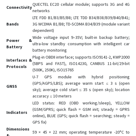
QUECTEL EC20 cellular module; supports 3G and 4G
Connectivity
networks
LTE FDD B1/B3/B5/B8; LTE TDD B34/B38/B39/B40/B41;
Bands
3G WCDMA B1/B8; TD-SCDMA B34/B39 (module variant
dependent)
Wide voltage input 9–35V; built-in backup battery;
Power &
ultra-low standby consumption with intelligent car
Battery
battery monitoring
Plug-in OBDII interface; supports ISO9141-2, KWP2000
Interfaces &
(5BPS and FAST), ISO14230, CANBUS 11-bit/29-bit
Protocols
(500K, 250K), ISO15765
U-7 GPS module with hybrid positioning
(GPS/AGPS/LBS); average warm start ≤ 3 s (open
GNSS
sky); average cold start ≤ 35 s (open sky); location
accuracy ≤ 10 meters
LED status: RED (OBD working/sleep), YELLOW
(GSM/GPRS; quick flash = GSM init; steady = GPRS
Indicators
online), BLUE (GPS; quick flash = searching; steady =
GPS fix)
Dimensions
59 × 45 × 22 mm; operating temperature -20°C to
&