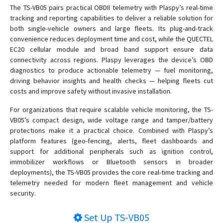
The TS-VB05 pairs practical OBDII telemetry with Plaspy’s real-time
tracking and reporting capabilities to deliver a reliable solution for
both single-vehicle owners and large fleets. Its plug-and-track
convenience reduces deployment time and cost, while the QUECTEL
EC20 cellular module and broad band support ensure data
connectivity across regions. Plaspy leverages the device’s OBD
diagnostics to produce actionable telemetry — fuel monitoring,
driving behavior insights and health checks — helping fleets cut
costs and improve safety without invasive installation.
For organizations that require scalable vehicle monitoring, the TS-
VB05’s compact design, wide voltage range and tamper/battery
protections make it a practical choice. Combined with Plaspy’s
platform features (geo-fencing, alerts, fleet dashboards and
support for additional peripherals such as ignition control,
immobilizer workflows or Bluetooth sensors in broader
deployments), the TS-VB05 provides the core real-time tracking and
telemetry needed for modern fleet management and vehicle
security.
Set Up
TS-VB05