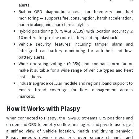
TS-V9
alerts.
Built-in OBD diagnostic access for telemetry and fuel
TS-VB20
monitoring — supports fuel consumption, harsh acceleration,
YTWL_CA100F
harsh braking and sharp turn analytics.
Hybrid positioning (GPS/AGPS/LBS) with location accuracy ≤
10 meters for precise route history and trip playback.
Vehicle security features including tamper alarm and
intelligent car battery monitoring for anti-theft and low-
battery alerts.
Wide operating voltage (9–35V) and compact form factor
make it suitable for a wide range of vehicle types and fleet
installations.
Industrial-grade cellular module and regional band support to
ensure broad coverage for fleet management across
markets.
How It Works with Plaspy
When connected to Plaspy, the TS-VB05 streams GPS positions and
on-demand OBD telemetry so fleet managers and private users get
a unified view of vehicle location, health and driving behavior.
Plaspy ingests device messages over secure channels and