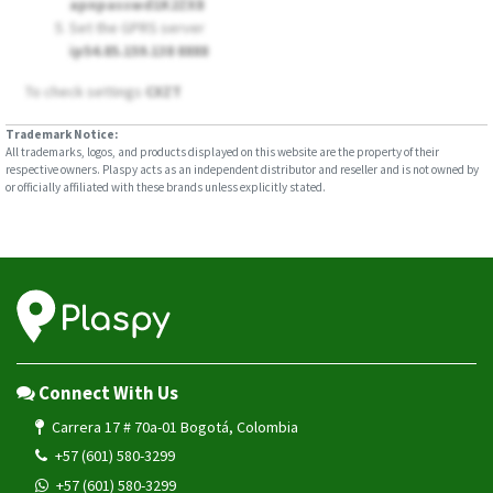
apnpasswd1K2ZX8
Set the GPRS server
ip54.85.159.138 8888
To check settings
CXZT
Trademark Notice:
All trademarks, logos, and products displayed on this website are the property of their
respective owners. Plaspy acts as an independent distributor and reseller and is not owned by
or officially affiliated with these brands unless explicitly stated.
Connect With Us
Carrera 17 # 70a-01 Bogotá, Colombia
+57 (601) 580-3299
+57 (601) 580-3299