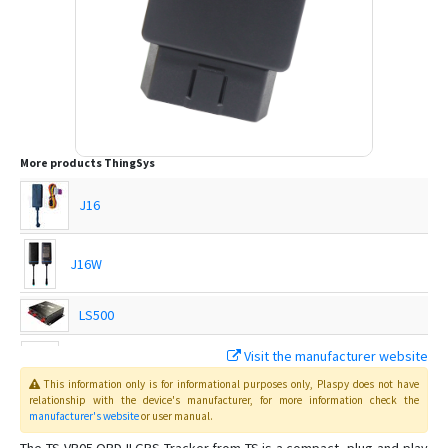
More products
ThingSys
J16
J16W
LS500
Visit the manufacturer website
TS-G17H
This information only is for informational purposes only
, Plaspy
does not have
relationship with the device's manufacturer, for more information check the
manufacturer's website
or user manual
.
TS-G17Hs