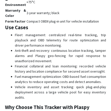
+75°C
Environment
Warranty &
2-year warranty; black
Color
Form Factor
Compact OBDII plug-in unit for vehicle installation
Use Cases
Fleet management: centralized real-time tracking, trip
playback and OBD telemetry for route optimization and
driver performance monitoring.
Anti-theft and recovery: continuous location tracking, tamper
alarms and Plaspy geo-fencing for rapid response to
unauthorized movement.
Financial collateral and loan monitoring: recorded vehicle
history and location compliance for secured asset oversight.
Fuel management optimization: OBD-based fuel consumption
analytics to reduce operating costs and detect anomalies.
Vehicle inventory and asset tracking: quick plug-and-play
deployment across a large vehicle pool for easy inventory
audits.
Why Choose This Tracker with Plaspy