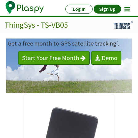
Log In
Sign Up
ThingSys - TS-VB05
Get a free month to GPS satellite tracking
.
1
Start Your Free Month
Demo