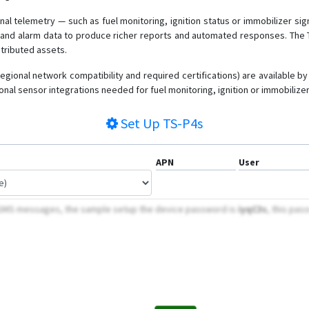
nal telemetry — such as fuel monitoring, ignition status or immobilizer si
n and alarm data to produce richer reports and automated responses. The TS
stributed assets.
regional network compatibility and required certifications) are available b
nal sensor integrations needed for fuel monitoring, ignition or immobilizer
Set Up
TS-P4s
APN
User
 SMS messages, the sample setup the device password is
iyqC3s
, this pas