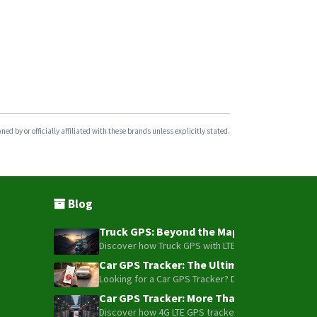
d by or officially affiliated with these brands unless explicitly stated.
Blog
Truck GPS: Beyond the Map – How to Turn Y
Discover how Truck GPS with LTE technology and Blue
Car GPS Tracker: The Ultimate Guide to To
Looking for a Car GPS Tracker? Don't settle for bas
Car GPS Tracker: More Than Just a Dot on
Discover how 4G LTE GPS trackers have evolved beyon