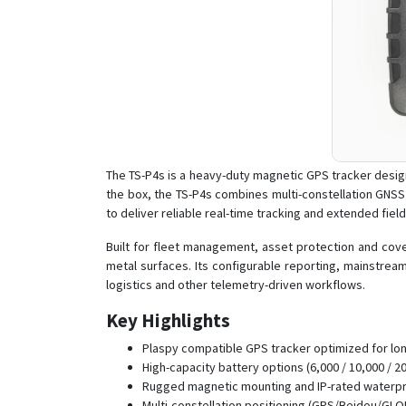
The TS-P4s is a heavy-duty magnetic GPS tracker desig
the box, the TS-P4s combines multi-constellation GNSS
to deliver reliable real-time tracking and extended fie
Built for fleet management, asset protection and cove
metal surfaces. Its configurable reporting, mainstrea
logistics and other telemetry-driven workflows.
Key Highlights
Plaspy compatible GPS tracker optimized for lo
High-capacity battery options (6,000 / 10,000 / 
Rugged magnetic mounting and IP-rated waterpro
Multi-constellation positioning (GPS/Beidou/GLO