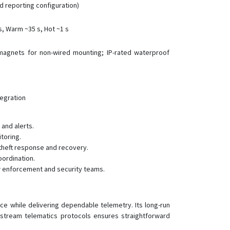
d reporting configuration)
s, Warm ~35 s, Hot ~1 s
magnets for non-wired mounting; IP-rated waterproof
tegration
and alerts.
toring.
theft response and recovery.
oordination.
aw enforcement and security teams.
e while delivering dependable telemetry. Its long-run
nstream telematics protocols ensures straightforward