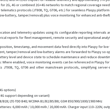
ants for 2G, 4G or combined 2G+4G networks to match regional coverage need
telematics protocols (JT808, TQ, GT06, etc.) for seamless Plaspy platform 
w-battery, tamper/removal) plus voice monitoring for enhanced anti-theft
cation and telemetry updates using its configurable reporting intervals a
orical reports for fleet management, remote security and operational analyt
position, timestamp, and movement data feed directly into Plaspy for live 
nt, tamper/removal and low-battery alarms are forwarded to Plaspy so op
attery level and device state to schedule maintenance and reduce downti
: Where enabled, voice monitoring events can be referenced in Plaspy for i
ts JT808, TQ, GT06 and other mainstream protocols, simplifying server-s
+4G options)
4G support depending on variant)
8/B28; LTE-TDD B40; WCDMA B1/B2/B5/B8; GSM 850/900/1800/1900 MHz
teries: 6,000 mAh / 10,000 mAh / 20,000 mAh. Charger input 110–220V, outpu