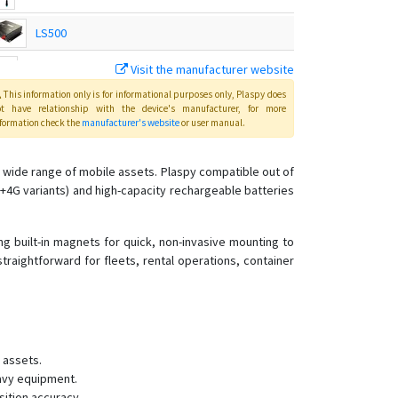
LS500
Visit the manufacturer website
TS-G17H
This information only is for informational purposes only
, Plaspy
does
ot have relationship with the device's manufacturer, for more
formation check the
manufacturer's website
or user manual
.
TS-G17Hs
 wide range of mobile assets. Plaspy compatible out of
TS-G17M
+4G variants) and high-capacity rechargeable batteries
TS-G17Ms
TS-G17W
g built-in magnets for quick, non-invasive mounting to
raightforward for fleets, rental operations, container
TS-H1
TS-P4B
TS-P4D
TS-P4D
 assets.
TS-P4X
avy equipment.
sition accuracy.
TS-V1