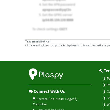
Set the APN password
apnpasswdiyqC3s
Set the GPRS server
ip54.85.159.138 8888
To check settings
CXZT
Trademark Notice:
All trademarks, logos, and products displayed on this website are the propert
Ter
Te
Pr
Connect With Us
Co
Sh
Carrera 17 # 70a-01 Bogotá,
Colombia
Wa