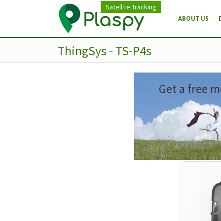
Satellite Tracking
ABOUT US
ThingSys - TS-P4s
Get a free m