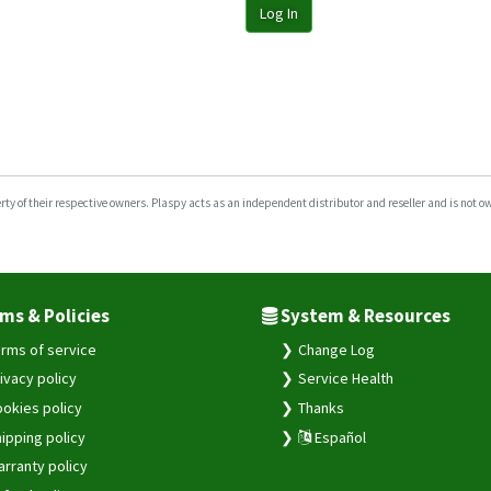
Log In
y of their respective owners. Plaspy acts as an independent distributor and reseller and is not owne
ms & Policies
System & Resources
rms of service
Change Log
ivacy policy
Service Health
okies policy
Thanks
ipping policy
Español
rranty policy