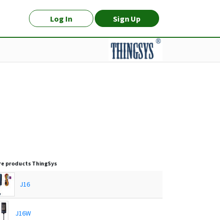
Log In
Sign Up
e products
ThingSys
J16
J16W