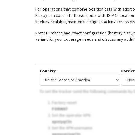
For operations that combine position data with additio
Plaspy can correlate those inputs with TS-P4s locatio
seeking scalable, maintenance-light tracking across di
Note: Purchase and exact configuration (battery size, 
variant for your coverage needs and discuss any additio
Country
Carrier
To set the tracker send the following commands by
Factory reset
FORMAT
Set the operator APN
apniyqC3s
Set the APN username
apnuseriyqC3s