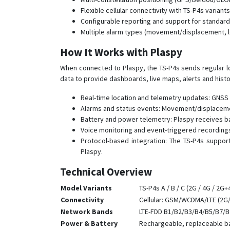
Flexible cellular connectivity with TS-P4s vari
Configurable reporting and support for standard 
Multiple alarm types (movement/displacement, lo
How It Works with Plaspy
When connected to Plaspy, the TS-P4s sends regular lo
data to provide dashboards, live maps, alerts and hist
Real-time location and telemetry updates: GNSS 
Alarms and status events: Movement/displaceme
Battery and power telemetry: Plaspy receives b
Voice monitoring and event-triggered recordings
Protocol-based integration: The TS-P4s suppor
Plaspy.
Technical Overview
Model Variants
TS-P4s A / B / C (2G / 4G / 2G
Connectivity
Cellular: GSM/WCDMA/LTE (2G/
Network Bands
LTE-FDD B1/B2/B3/B4/B5/B7/B
Power & Battery
Rechargeable, replaceable bat