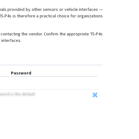
gnals provided by other sensors or vehicle interfaces —
-P4s is therefore a practical choice for organizations
y contacting the vendor. Confirm the appropriate TS-P4s
 interfaces.
Password
sword is the default