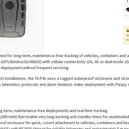
n
in
ned for long-term, maintenance-free tracking of vehicles, containers and a
 (GPS/Beidou/GLONASS) with cellular connectivity (2G, 4G or dual-mode 2G
ld deployment without frequent servicing.
rt installations, the TS-P4s uses a rugged waterproof enclosure and stron
m telematics protocols and alarm features make deployment with Plaspy st
ng-term, maintenance-free deployments and real-time tracking.
20,000 mAh) that enable very long working and standby times for unattended
of enclosure for quick, covert attachment to vehicles, containers and he
NASS) with MT2503 chipset for reliable telemetry and approximately 5 m po