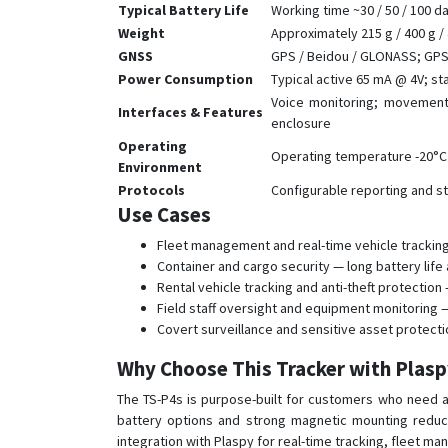
Typical Battery Life
Working time ~30 / 50 / 100 d
Weight
Approximately 215 g / 400 g /
GNSS
GPS / Beidou / GLONASS; GPS c
Power Consumption
Typical active 65 mA @ 4V; s
Voice monitoring; movement/
Interfaces & Features
enclosure
Operating
Operating temperature -20°C
Environment
Protocols
Configurable reporting and st
Use Cases
Fleet management and real-time vehicle tracking 
Container and cargo security — long battery lif
Rental vehicle tracking and anti-theft protect
Field staff oversight and equipment monitoring 
Covert surveillance and sensitive asset protect
Why Choose This Tracker with Plas
The TS-P4s is purpose-built for customers who need a
battery options and strong magnetic mounting reduce
integration with Plaspy for real-time tracking, fleet m