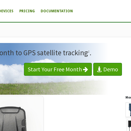
DEVICES
PRICING
DOCUMENTATION
onth to GPS satellite tracking
.
1
Start Your Free Month
Demo
Mor