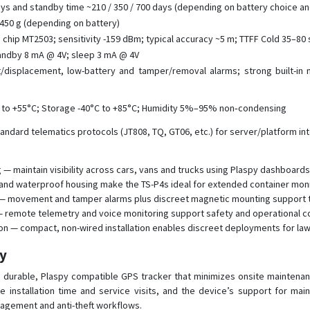
ays and standby time ~210 / 350 / 700 days (depending on battery choice an
 450 g (depending on battery)
hip MT2503; sensitivity -159 dBm; typical accuracy ~5 m; TTFF Cold 35–80 
tandby 8 mA @ 4V; sleep 3 mA @ 4V
displacement, low-battery and tamper/removal alarms; strong built-in 
 to +55°C; Storage -40°C to +85°C; Humidity 5%–95% non‑condensing
andard telematics protocols (JT808, TQ, GT06, etc.) for server/platform in
— maintain visibility across cars, vans and trucks using Plaspy dashboards 
e and waterproof housing make the TS-P4s ideal for extended container moni
ion — movement and tamper alarms plus discreet magnetic mounting support 
— remote telemetry and voice monitoring support safety and operational c
ion — compact, non-wired installation enables discreet deployments for l
py
 durable, Plaspy compatible GPS tracker that minimizes onsite maintenanc
 installation time and service visits, and the device’s support for mai
anagement and anti-theft workflows.