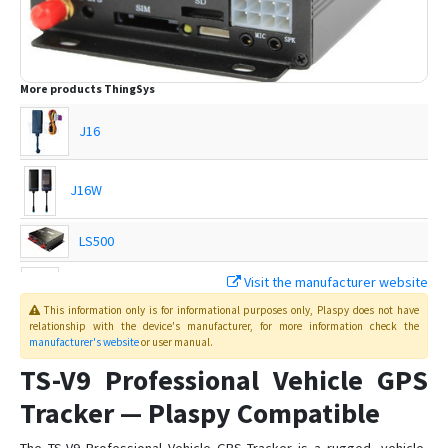
More products
ThingSys
J16
J16W
LS500
Visit the manufacturer website
TS-G17H
This information only is for informational purposes only
, Plaspy
does not have
relationship with the device's manufacturer, for more information check the
manufacturer's website
or user manual
.
TS-G17Hs
TS-V9 Professional Vehicle GPS
TS-G17M
Tracker — Plaspy Compatible
TS-G17Ms