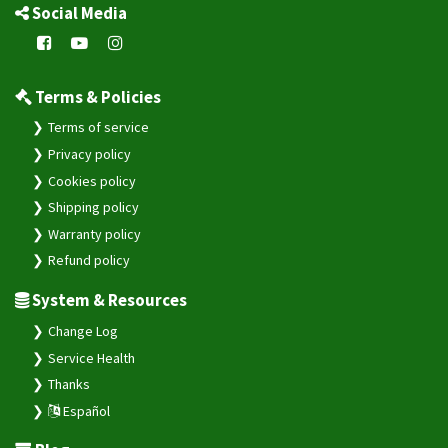
Social Media
Terms & Policies
Terms of service
Privacy policy
Cookies policy
Shipping policy
Warranty policy
Refund policy
System & Resources
Change Log
Service Health
Thanks
Español