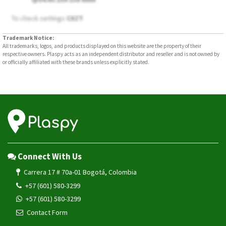
To check settings
CXZT
Trademark Notice:
All trademarks, logos, and products displayed on this website are the property of their
respective owners. Plaspy acts as an independent distributor and reseller and is not owned by
or officially affiliated with these brands unless explicitly stated.
Connect With Us
Carrera 17 # 70a-01 Bogotá, Colombia
+57 (601) 580-3299
+57 (601) 580-3299
Contact Form