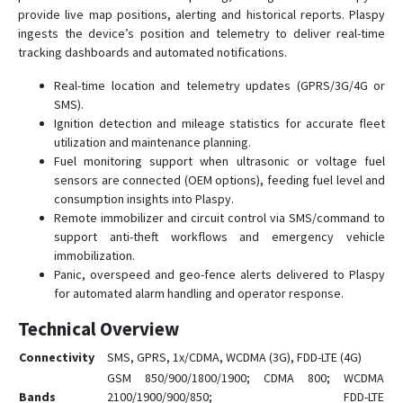
provide live map positions, alerting and historical reports. Plaspy
ingests the device’s position and telemetry to deliver real-time
tracking dashboards and automated notifications.
Real-time location and telemetry updates (GPRS/3G/4G or
SMS).
Ignition detection and mileage statistics for accurate fleet
utilization and maintenance planning.
Fuel monitoring support when ultrasonic or voltage fuel
sensors are connected (OEM options), feeding fuel level and
consumption insights into Plaspy.
Remote immobilizer and circuit control via SMS/command to
support anti-theft workflows and emergency vehicle
immobilization.
Panic, overspeed and geo-fence alerts delivered to Plaspy
for automated alarm handling and operator response.
Technical Overview
Connectivity
SMS, GPRS, 1x/CDMA, WCDMA (3G), FDD-LTE (4G)
GSM 850/900/1800/1900; CDMA 800; WCDMA
Bands
2100/1900/900/850; FDD-LTE