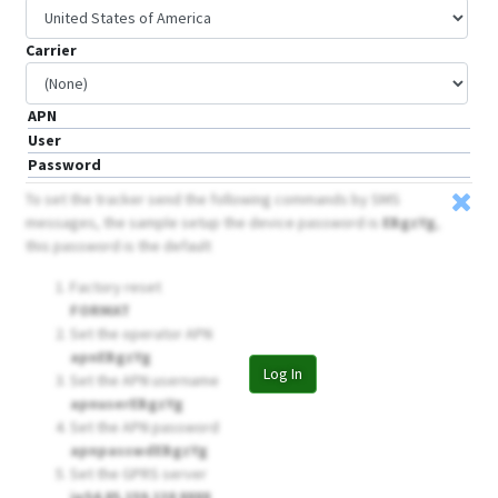
Carrier
APN
User
Password
To set the tracker send the following commands by SMS
messages, the sample setup the device password is
EBgzYg
,
this password is the default
Factory reset
FORMAT
Set the operator APN
apnEBgzYg
Log In
Set the APN username
apnuserEBgzYg
Set the APN password
apnpasswdEBgzYg
Set the GPRS server
ip54.85.159.138 8888