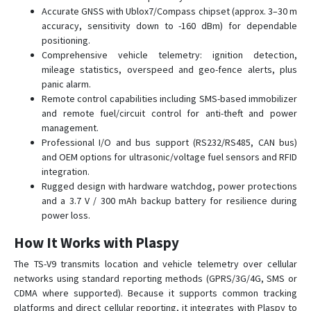
Accurate GNSS with Ublox7/Compass chipset (approx. 3–30 m
accuracy, sensitivity down to -160 dBm) for dependable
positioning.
Comprehensive vehicle telemetry: ignition detection,
mileage statistics, overspeed and geo-fence alerts, plus
panic alarm.
Remote control capabilities including SMS-based immobilizer
and remote fuel/circuit control for anti-theft and power
management.
Professional I/O and bus support (RS232/RS485, CAN bus)
and OEM options for ultrasonic/voltage fuel sensors and RFID
integration.
Rugged design with hardware watchdog, power protections
and a 3.7 V / 300 mAh backup battery for resilience during
power loss.
How It Works with Plaspy
The TS-V9 transmits location and vehicle telemetry over cellular
networks using standard reporting methods (GPRS/3G/4G, SMS or
CDMA where supported). Because it supports common tracking
platforms and direct cellular reporting, it integrates with Plaspy to