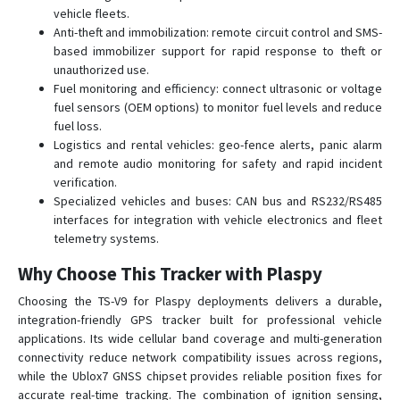
vehicle fleets.
Anti-theft and immobilization: remote circuit control and SMS-
based immobilizer support for rapid response to theft or
unauthorized use.
Fuel monitoring and efficiency: connect ultrasonic or voltage
fuel sensors (OEM options) to monitor fuel levels and reduce
fuel loss.
Logistics and rental vehicles: geo-fence alerts, panic alarm
and remote audio monitoring for safety and rapid incident
verification.
Specialized vehicles and buses: CAN bus and RS232/RS485
interfaces for integration with vehicle electronics and fleet
telemetry systems.
Why Choose This Tracker with Plaspy
Choosing the TS-V9 for Plaspy deployments delivers a durable,
integration-friendly GPS tracker built for professional vehicle
applications. Its wide cellular band coverage and multi-generation
connectivity reduce network compatibility issues across regions,
while the Ublox7 GNSS chipset provides reliable position fixes for
accurate real-time tracking. The combination of ignition sensing,