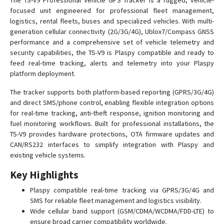
The TS-V9 Professional Vehicle GPS Tracker is a rugged, vehicle-
focused unit engineered for professional fleet management,
TS-G17W
logistics, rental fleets, buses and specialized vehicles. With multi-
TS-H1
generation cellular connectivity (2G/3G/4G), Ublox7/Compass GNSS
TS-P4B
performance and a comprehensive set of vehicle telemetry and
security capabilities, the TS-V9 is Plaspy compatible and ready to
TS-P4D
feed real-time tracking, alerts and telemetry into your Plaspy
TS-P4D
platform deployment.
TS-P4s
The tracker supports both platform-based reporting (GPRS/3G/4G)
TS-P4X
and direct SMS/phone control, enabling flexible integration options
for real-time tracking, anti-theft response, ignition monitoring and
TS-V1
fuel monitoring workflows. Built for professional installations, the
TS-V6H
TS-V9 provides hardware protections, OTA firmware updates and
CAN/RS232 interfaces to simplify integration with Plaspy and
TS-V6W
existing vehicle systems.
TS-V6Ws
Key Highlights
TS-V7
Plaspy compatible real-time tracking via GPRS/3G/4G and
TS-VB05
SMS for reliable fleet management and logistics visibility.
TS-VB20
Wide cellular band support (GSM/CDMA/WCDMA/FDD-LTE) to
ensure broad carrier compatibility worldwide.
YTWL_CA100F