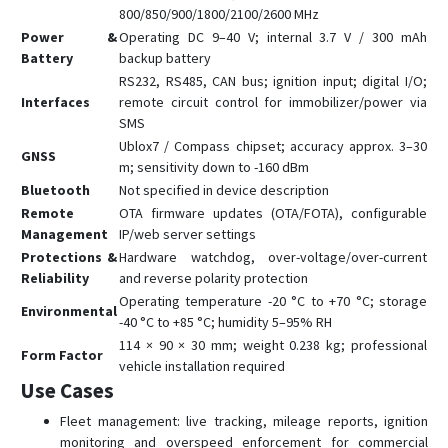
800/850/900/1800/2100/2600 MHz
Power &
Operating DC 9–40 V; internal 3.7 V / 300 mAh
Battery
backup battery
RS232, RS485, CAN bus; ignition input; digital I/O;
Interfaces
remote circuit control for immobilizer/power via
SMS
Ublox7 / Compass chipset; accuracy approx. 3–30
GNSS
m; sensitivity down to -160 dBm
Bluetooth
Not specified in device description
Remote
OTA firmware updates (OTA/FOTA), configurable
Management
IP/web server settings
Protections &
Hardware watchdog, over-voltage/over-current
Reliability
and reverse polarity protection
Operating temperature -20 °C to +70 °C; storage
Environmental
-40 °C to +85 °C; humidity 5–95% RH
114 × 90 × 30 mm; weight 0.238 kg; professional
Form Factor
vehicle installation required
Use Cases
Fleet management: live tracking, mileage reports, ignition
monitoring and overspeed enforcement for commercial