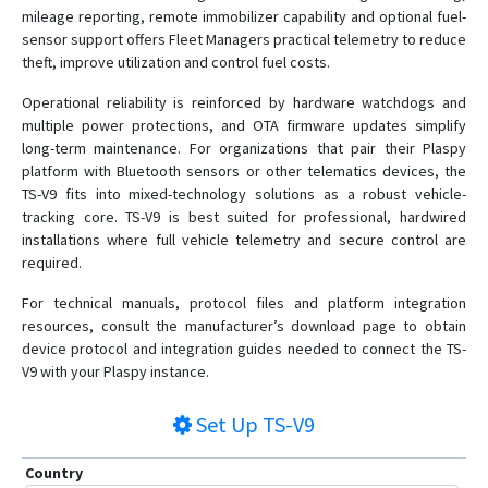
mileage reporting, remote immobilizer capability and optional fuel-
sensor support offers Fleet Managers practical telemetry to reduce
theft, improve utilization and control fuel costs.
Operational reliability is reinforced by hardware watchdogs and
multiple power protections, and OTA firmware updates simplify
long-term maintenance. For organizations that pair their Plaspy
platform with Bluetooth sensors or other telematics devices, the
TS-V9 fits into mixed-technology solutions as a robust vehicle-
tracking core. TS-V9 is best suited for professional, hardwired
installations where full vehicle telemetry and secure control are
required.
For technical manuals, protocol files and platform integration
resources, consult the manufacturer’s download page to obtain
device protocol and integration guides needed to connect the TS-
V9 with your Plaspy instance.
Set Up
TS-V9
Country