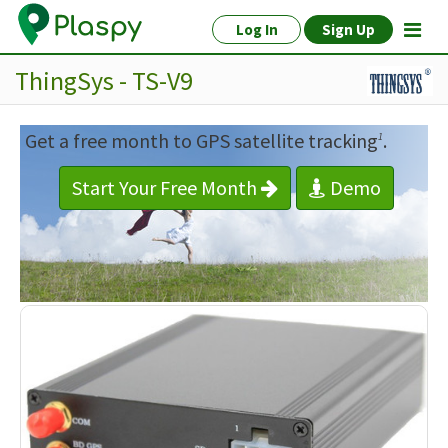
Log In
Sign Up
ThingSys - TS-V9
Get a free month to GPS satellite tracking
.
1
Start Your Free Month
Demo