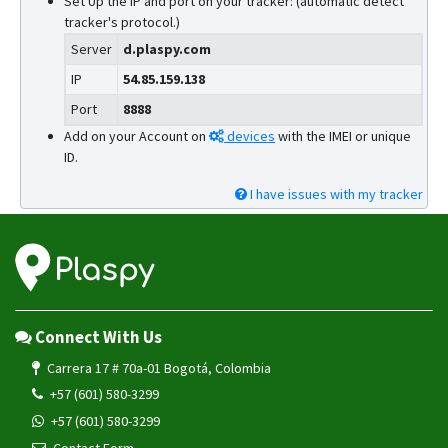
Set Up the IP and port on your tracker: (automatic detect
tracker's protocol.)
Server
d.plaspy.com
IP
54.85.159.138
Port
8888
Add on your Account on
devices
with the IMEI or unique
ID.
I have issues with my tracker
Connect With Us
Carrera 17 # 70a-01 Bogotá, Colombia
+57 (601) 580-3299
+57 (601) 580-3299
Contact Form