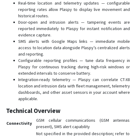
Real-time location and telemetry updates — configurable
reporting rates allow Plaspy to display live movement and
historical routes.
Door-open and intrusion alerts — tampering events are
reported immediately to Plaspy for instant notification and
evidence capture.
SMS alerts with Google Maps links — immediate mobile
access to location data alongside Plaspy’s centralized alerts
and reporting.
Configurable reporting profiles — tune data frequency in
Plaspy for continuous tracking during high-risk windows or
extended intervals to conserve battery.
Integration-ready telemetry — Plaspy can correlate CT-X8
location and intrusion data with fleet management, telemetry
dashboards, and other asset sensors in your account where
applicable.
Technical Overview
GSM cellular communications (GSM antennas
Connectivity
present), SMS alert capability
Not specified in the provided description; refer to