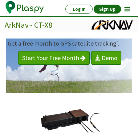
Log In
Sign Up
ArkNav - CT-X8
Get a free month to GPS satellite tracking
.
1
Start Your Free Month
Demo