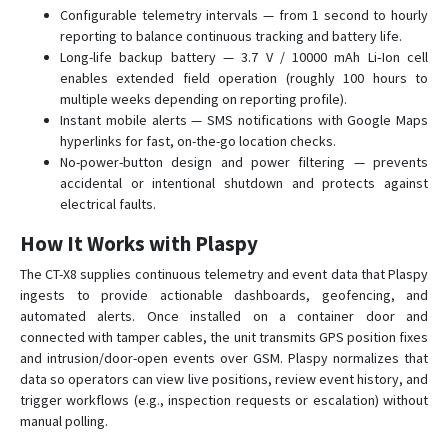
Configurable telemetry intervals — from 1 second to hourly
reporting to balance continuous tracking and battery life.
Long-life backup battery — 3.7 V / 10000 mAh Li‑Ion cell
enables extended field operation (roughly 100 hours to
multiple weeks depending on reporting profile).
Instant mobile alerts — SMS notifications with Google Maps
hyperlinks for fast, on-the-go location checks.
No-power-button design and power filtering — prevents
accidental or intentional shutdown and protects against
electrical faults.
How It Works with Plaspy
The CT-X8 supplies continuous telemetry and event data that Plaspy
ingests to provide actionable dashboards, geofencing, and
automated alerts. Once installed on a container door and
connected with tamper cables, the unit transmits GPS position fixes
and intrusion/door-open events over GSM. Plaspy normalizes that
data so operators can view live positions, review event history, and
trigger workflows (e.g., inspection requests or escalation) without
manual polling.