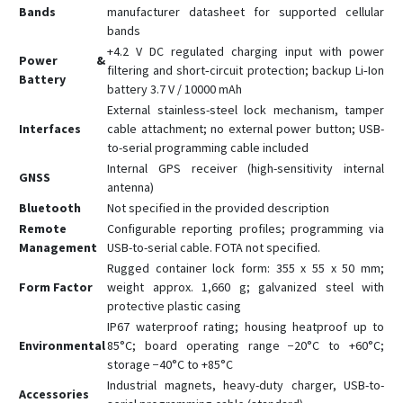
Bands
manufacturer datasheet for supported cellular
bands
+4.2 V DC regulated charging input with power
Power &
filtering and short‑circuit protection; backup Li‑Ion
Battery
battery 3.7 V / 10000 mAh
External stainless-steel lock mechanism, tamper
Interfaces
cable attachment; no external power button; USB-
to-serial programming cable included
Internal GPS receiver (high-sensitivity internal
GNSS
antenna)
Bluetooth
Not specified in the provided description
Remote
Configurable reporting profiles; programming via
Management
USB-to-serial cable. FOTA not specified.
Rugged container lock form: 355 x 55 x 50 mm;
Form Factor
weight approx. 1,660 g; galvanized steel with
protective plastic casing
IP67 waterproof rating; housing heatproof up to
Environmental
85°C; board operating range −20°C to +60°C;
storage −40°C to +85°C
Industrial magnets, heavy-duty charger, USB-to-
Accessories