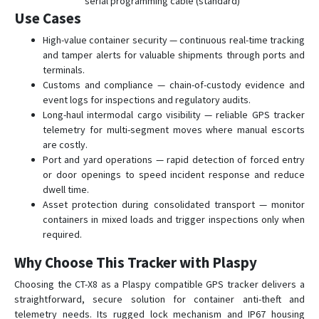
serial programming cable (standard)
Use Cases
High-value container security — continuous real-time tracking
and tamper alerts for valuable shipments through ports and
terminals.
Customs and compliance — chain-of-custody evidence and
event logs for inspections and regulatory audits.
Long-haul intermodal cargo visibility — reliable GPS tracker
telemetry for multi-segment moves where manual escorts
are costly.
Port and yard operations — rapid detection of forced entry
or door openings to speed incident response and reduce
dwell time.
Asset protection during consolidated transport — monitor
containers in mixed loads and trigger inspections only when
required.
Why Choose This Tracker with Plaspy
Choosing the CT-X8 as a Plaspy compatible GPS tracker delivers a
straightforward, secure solution for container anti-theft and
telemetry needs. Its rugged lock mechanism and IP67 housing