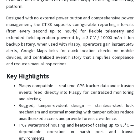
R-9W
platform.
RV-8
Designed with no external power button and comprehensive power
RX-10
management, the CT-X8 supports configurable reporting intervals
(from every second up to hourly) for flexible telemetry and
RX-12
extended field operation powered by a 3.7 V / 10000 mAh Li‑Ion
RX-8W
backup battery. When used with Plaspy, operators gain instant SMS
alerts, Google Maps links for quick location checks on mobile
RX-9
devices, and centralized event history that simplifies compliance
RX-9 3G
and reduces manual inspections.
Key Highlights
Plaspy compatible — real-time GPS tracker data and intrusion
events feed directly into Plaspy for centralized monitoring
and alerting.
Rugged, tamper-evident design — stainless-steel lock
mechanism and external mounting with tamper cables reduce
unauthorized access and provide forensic evidence.
IP67 waterproof housing and heatproof casing up to 85°C —
dependable operation in harsh port and transit
environments.