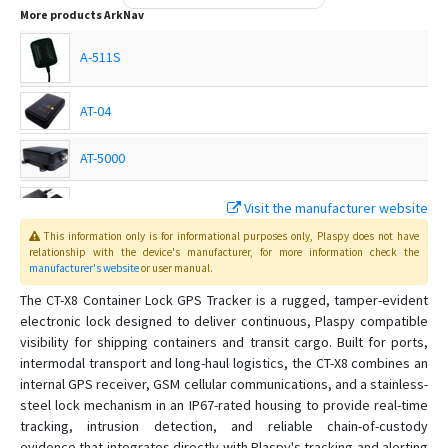
More products
ArkNav
A-511S
AT-04
AT-5000
AT-9000
Visit the manufacturer website
This information only is for informational purposes only
, Plaspy
does not have
DX-3
relationship with the device's manufacturer, for more information check the
manufacturer's website
or user manual
.
The CT-X8 Container Lock GPS Tracker is a rugged, tamper-evident
IR-7
electronic lock designed to deliver continuous, Plaspy compatible
K-18U
visibility for shipping containers and transit cargo. Built for ports,
intermodal transport and long-haul logistics, the CT-X8 combines an
R-12
internal GPS receiver, GSM cellular communications, and a stainless-
R-35
steel lock mechanism in an IP67-rated housing to provide real-time
tracking, intrusion detection, and reliable chain-of-custody
R-9PRO
evidence that integrates directly with Plaspy's tracking and alerting