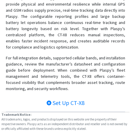
provide physical and environmental resilience while internal GPS
and GSM radios supply precise, real-time tracking data directly into
Plaspy. The configurable reporting profiles and large backup
battery let operations balance continuous real-time tracking and
battery longevity based on risk level. Together with Plaspy’s
centralized platform, the CT-X8 reduces manual inspections,
enables faster incident response, and creates auditable records
for compliance and logistics optimization.
For full integration details, supported cellular bands, and installation
guidance, review the manufacturer’s datasheet and configuration
guide before deployment. When combined with Plaspy’s fleet
management and telemetry tools, the CT-X8 offers container-
focused visibility that complements broader asset tracking, route
monitoring, and security workflows.
Set Up
CT-X8
Trademark Notice:
All trademarks, logos, and products displayed on this website are the property of their
respective owners. Plaspy acts as an independent distributor and reseller and is not owned by
or officially affiliated with these brands unless explicitly stated.