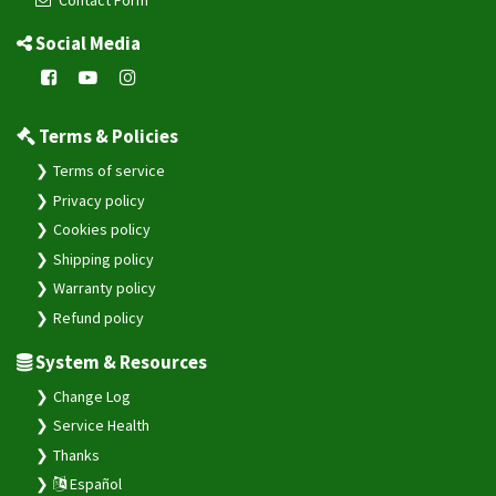
Social Media
Terms & Policies
Terms of service
Privacy policy
Cookies policy
Shipping policy
Warranty policy
Refund policy
System & Resources
Change Log
Service Health
Thanks
Español