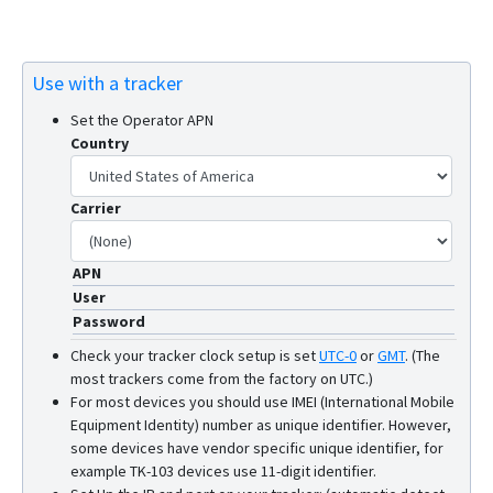
Use with a tracker
Set the Operator APN
Country
Carrier
APN
User
Password
Check your tracker clock setup is set
UTC-0
or
GMT
.
(The
most trackers come from the factory on UTC.)
For most devices you should use IMEI (International Mobile
Equipment Identity) number as unique identifier. However,
some devices have vendor specific unique identifier, for
example TK-103 devices use 11-digit identifier.