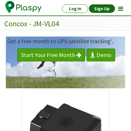
Log In
Sign Up
Concox - JM-VL04
Get a free month to GPS satellite tracking
.
1
Start Your Free Month
Demo