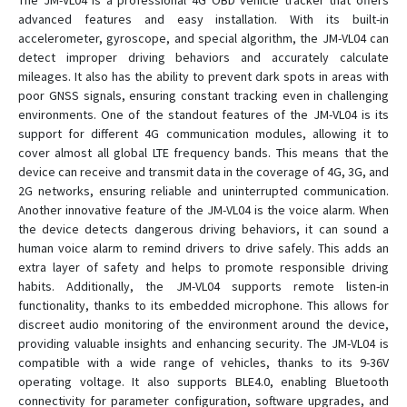
The JM-VL04 is a professional 4G OBD vehicle tracker that offers
advanced features and easy installation. With its built-in
accelerometer, gyroscope, and special algorithm, the JM-VL04 can
GK309E
detect improper driving behaviors and accurately calculate
mileages. It also has the ability to prevent dark spots in areas with
GK309E
poor GNSS signals, ensuring constant tracking even in challenging
GT02
environments. One of the standout features of the JM-VL04 is its
support for different 4G communication modules, allowing it to
GT03A
cover almost all global LTE frequency bands. This means that the
GT06E
device can receive and transmit data in the coverage of 4G, 3G, and
GT06F
2G networks, ensuring reliable and uninterrupted communication.
Another innovative feature of the JM-VL04 is the voice alarm. When
GT06N
the device detects dangerous driving behaviors, it can sound a
GT06N 4G
human voice alarm to remind drivers to drive safely. This adds an
extra layer of safety and helps to promote responsible driving
GT06S
habits. Additionally, the JM-VL04 supports remote listen-in
GT300
functionality, thanks to its embedded microphone. This allows for
discreet audio monitoring of the environment around the device,
GT350
providing valuable insights and enhancing security. The JM-VL04 is
GT710
compatible with a wide range of vehicles, thanks to its 9-36V
operating voltage. It also supports BLE4.0, enabling Bluetooth
GT800
connectivity for parameter configuration, software upgrades, and