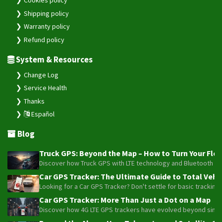
Cookies policy
Shipping policy
VL808
Warranty policy
Wetrack Lite
Refund policy
WeTrack140
System & Resources
WeTrack2
X3
Change Log
Service Health
Thanks
Español
Blog
Truck GPS: Beyond the Map – How to Turn Your Fleet
Discover how Truck GPS with LTE technology and Bluetooth senso
Car GPS Tracker: The Ultimate Guide to Total Vehic
Looking for a Car GPS Tracker? Don't settle for basic tracking
Car GPS Tracker: More Than Just a Dot on a Map
Discover how 4G LTE GPS trackers have evolved beyond simple l