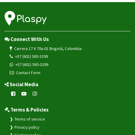
VG102
VG502
VL101
VL101G
Connect With Us
VL103
Carrera 17 # 70a-01 Bogotá, Colombia
VL103D
+57 (601) 580-3299
VL103M
+57 (601) 580-3299
VL106
Contact Form
VL110C
Social Media
VL111
VL501
VL502
Terms & Policies
VL505
Terms of service
VL512
Privacy policy
VL802