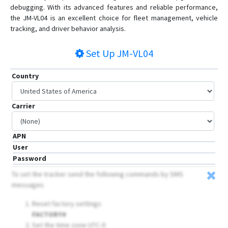
GV20
debugging. With its advanced features and reliable performance,
the JM-VL04 is an excellent choice for fleet management, vehicle
JM-BL11
tracking, and driver behavior analysis.
JM-LG01
JM-LL01
Set Up
JM-VL04
JM-LL02
Country
JM-VG01
JM-VG01U
Carrier
JM-VG02
JM-VG02U
APN
JM-VG03
User
JM-VL01
Password
JM-VL02
To set the tracker send the following commands by SMS
messages
JM-VL03
JV200
Reset factory settings
FACTORY#
LG300
Set the time zone UTC-0