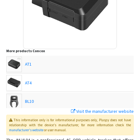
More products
Concox
AT1
AT4
BL10
Visit the manufacturer website
EG02
This information only is for informational purposes only
, Plaspy
does not have
relationship with the device's manufacturer, for more information check the
manufacturer's website
or user manual
.
EG02 Intelligent Motorbike Tracker