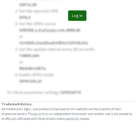
LL301
GMT,E,0#
Set the operator APN
LL302
Log In
APN,
#
LL303
Set the GPRS server
SERVER,1,d.plaspy.com,8888,0#
LL303 Pro
or
LL309
tSt5EEkcUuidEuuKV8FArICOPUKeh1
Set the update interval every 60 seconds
LL701
TIMER,60#
LL702
or
MbbMis24il7u
LL705
Enable GPRS mode
MT200
GPRSON,1#
PG201
To check parameter settings
GPRSSET#
PL200
Trademark Notice:
PL601
All trademarks, logos, and products displayed on this website are the property of their
respective owners. Plaspy acts as an independent distributor and reseller and is not owned by
Qbit M
or officially affiliated with these brands unless explicitly stated.
TR02
TR06