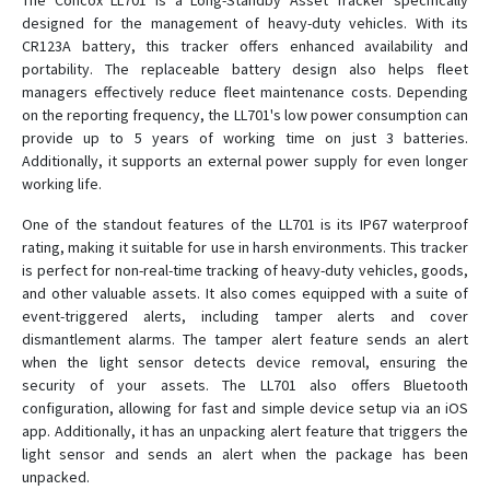
The Concox LL701 is a Long-Standby Asset Tracker specifically
designed for the management of heavy-duty vehicles. With its
CR123A battery, this tracker offers enhanced availability and
GK309E
portability. The replaceable battery design also helps fleet
managers effectively reduce fleet maintenance costs. Depending
GK309E
on the reporting frequency, the LL701's low power consumption can
GT02
provide up to 5 years of working time on just 3 batteries.
Additionally, it supports an external power supply for even longer
GT03A
working life.
GT06E
One of the standout features of the LL701 is its IP67 waterproof
GT06F
rating, making it suitable for use in harsh environments. This tracker
GT06N
is perfect for non-real-time tracking of heavy-duty vehicles, goods,
and other valuable assets. It also comes equipped with a suite of
GT06N 4G
event-triggered alerts, including tamper alerts and cover
GT06S
dismantlement alarms. The tamper alert feature sends an alert
when the light sensor detects device removal, ensuring the
GT300
security of your assets. The LL701 also offers Bluetooth
GT350
configuration, allowing for fast and simple device setup via an iOS
GT710
app. Additionally, it has an unpacking alert feature that triggers the
light sensor and sends an alert when the package has been
GT800
unpacked.