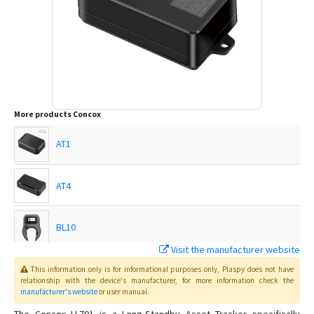
More products
Concox
AT1
AT4
BL10
Visit the manufacturer website
EG02
This information only is for informational purposes only
, Plaspy
does not have
relationship with the device's manufacturer, for more information check the
manufacturer's website
or user manual
.
EG02 Intelligent Motorbike Tracker