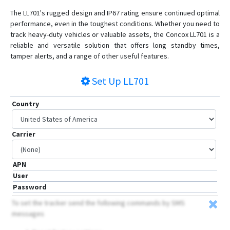
GV20
The LL701's rugged design and IP67 rating ensure continued optimal
JM-BL11
performance, even in the toughest conditions. Whether you need to
JM-LG01
track heavy-duty vehicles or valuable assets, the Concox LL701 is a
reliable and versatile solution that offers long standby times,
JM-LL01
tamper alerts, and a range of other useful features.
JM-LL02
Set Up
LL701
JM-VG01
JM-VG01U
Country
JM-VG02
JM-VG02U
Carrier
JM-VG03
JM-VL01
APN
JM-VL02
User
Password
JM-VL03
To set the tracker send the following commands by SMS
JM-VL04
messages
JV200