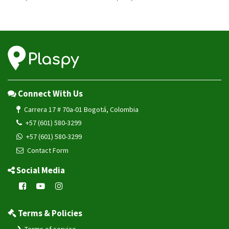
VG102
VG502
VL101
VL101G
VL103
VL103D
Connect With Us
VL103M
Carrera 17 # 70a-01 Bogotá, Colombia
VL106
+57 (601) 580-3299
VL110C
+57 (601) 580-3299
Contact Form
VL111
VL501
Social Media
VL502
VL505
Terms & Policies
VL512
VL802
Terms of service