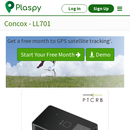
Log In
Sign Up
Concox - LL701
Get a free month to GPS satellite tracking
.
1
Start Your Free Month
Demo