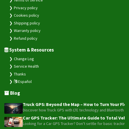
Privacy policy
VL808
Cookies policy
Wetrack Lite
Shipping policy
WeTrack140
Warranty policy
WeTrack2
Refund policy
X3
System & Resources
Change Log
Service Health
Thanks
Español
Blog
Truck GPS: Beyond the Map – How to Turn Your Fleet
Discover how Truck GPS with LTE technology and Bluetooth senso
Car GPS Tracker: The Ultimate Guide to Total Vehic
Looking for a Car GPS Tracker? Don't settle for basic tracking