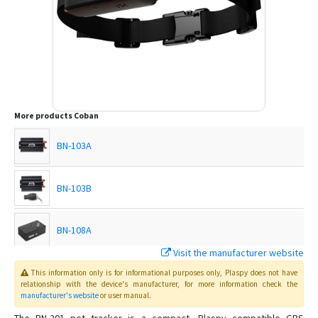
More products
Coban
BN-103A
BN-103B
BN-108A
Visit the manufacturer website
BN-108B
This information only is for informational purposes only
, Plaspy
does not have
relationship with the device's manufacturer, for more information check the
manufacturer's website
or user manual
.
BN-303F