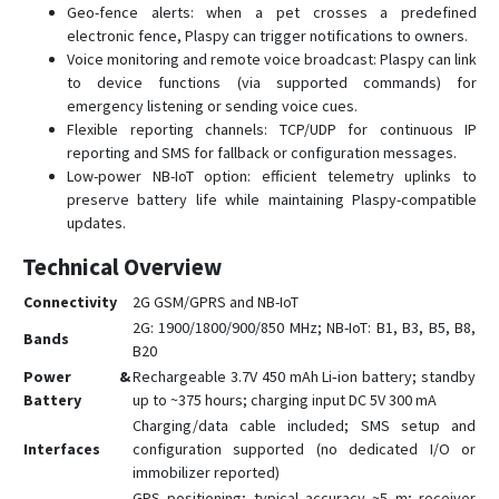
Geo-fence alerts: when a pet crosses a predefined
GPS312
electronic fence, Plaspy can trigger notifications to owners.
Voice monitoring and remote voice broadcast: Plaspy can link
GPS403
to device functions (via supported commands) for
TK102
emergency listening or sending voice cues.
TK103B
Flexible reporting channels: TCP/UDP for continuous IP
reporting and SMS for fallback or configuration messages.
Low-power NB-IoT option: efficient telemetry uplinks to
preserve battery life while maintaining Plaspy-compatible
updates.
Technical Overview
Connectivity
2G GSM/GPRS and NB-IoT
2G: 1900/1800/900/850 MHz; NB-IoT: B1, B3, B5, B8,
Bands
B20
Power &
Rechargeable 3.7V 450 mAh Li‑ion battery; standby
Battery
up to ~375 hours; charging input DC 5V 300 mA
Charging/data cable included; SMS setup and
Interfaces
configuration supported (no dedicated I/O or
immobilizer reported)
GPS positioning; typical accuracy ~5 m; receiver