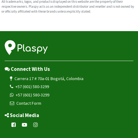
All trademarks, logos, and products displayed on this website are the property of their
respective owners. Plaspy acts as an independent distributor and reseller and is not owned by
or officially affiliated with these brands unless explicitly stated.
Connect With Us
Carrera 17 # 70a-01 Bogotá, Colombia
+57 (601) 580-3299
+57 (601) 580-3299
Contact Form
Social Media