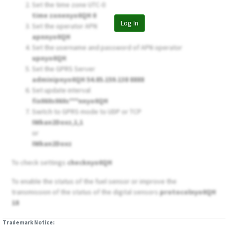
Set the time zone UTC-0
time zonenyo0QH 0
Log In
Set the operator APN
apnnyo0QH
Set the username and password of APN operator
upnyo0QH
Set the GPRS Server
adminipnyo0QH 54.85.159.138 8888
Set update interval
fix060s060s***nnyo0QH
Switch to GPRS mode to UDP or TCP
IWkan2Doxz,1,1
or
IWkan2Doxz
To check settings
checknyo0QH
To enable the status of the fuel sensor or improve the
transmission of the status of the digital sensors
protocolnyo0QH
18
Trademark Notice: