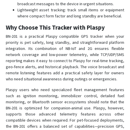
broadcast messages to the device in urgent situations.
Lightweight asset tracking: track small items or equipment
where compact form factor and long standby are beneficial.
Why Choose This Tracker with Plaspy
BN-201 is a practical Plaspy compatible GPS tracker when your
priority is pet safety, long standby, and straightforward platform
integration. Its combination of NB-IoT and 2G ensures flexible
network coverage and low-power telemetry, while TCP/UDP/SMS
reporting makes it easy to connect to Plaspy for real-time tracking,
geo-fence alerts, and historical playback. The voice broadcast and
remote listening features add a practical safety layer for owners
who need situational awareness during outings or emergencies.
Plaspy users who need specialized fleet management features
such as ignition monitoring, immobilizer control, detailed fuel
monitoring, or Bluetooth sensor ecosystems should note that the
BN-201 is optimized for companion-animal use. Plaspy, however,
supports those advanced telemetry features across other
compatible devices when required. For pet-focused deployments,
the BN-201 offers a balanced set of capabilities—precision GPS,