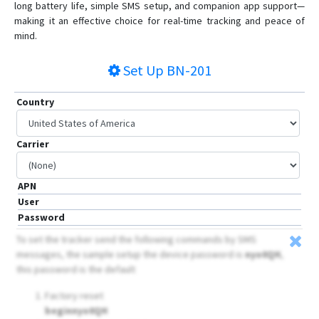
long battery life, simple SMS setup, and companion app support—
making it an effective choice for real-time tracking and peace of
mind.
Set Up
BN-201
Country
Carrier
APN
User
Password
To set the tracker send the following commands by SMS
messages, the sample setup the device password is
nyo0QH
,
this password is the default
Factory reset
beginnyo0QH