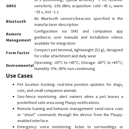
GNSS
sensitivity -156 dBm; acquisition: cold ~45 s, warm
~35 s, hot ~1 s
No Bluetooth sensors/beacons specified in the
Bluetooth
manufacturer description
Configuration via SMS and companion app
Remote
guidance; user manuals and installation videos
Management
available for integration
Compact pet terminal, lightweight (52 g), designed
Form Factor
for collar attachment and daily wear
Operating: -20°C to +45°C; Storage: -40°C to +85°C;
Environmental
Humidity: 5%–95% non-condensing
Use Cases
Pet location tracking: real-time position updates for dogs,
cats, and small companion animals.
Geo-fence monitoring: alert owners when a pet leaves a
predefined safe area using Plaspy notifications.
Remote training and behavior management: send voice cues
or “shout” commands through the device from the Plaspy-
enabled interface.
Emergency voice monitoring: listen to surroundings or