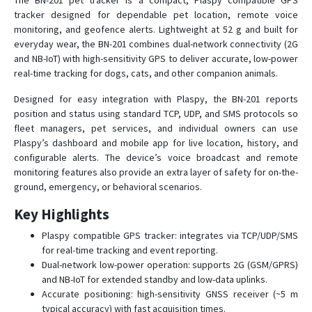
The BN-201 pet tracker is a compact, Plaspy compatible GPS
tracker designed for dependable pet location, remote voice
monitoring, and geofence alerts. Lightweight at 52 g and built for
BN-303G
everyday wear, the BN-201 combines dual-network connectivity (2G
and NB-IoT) with high-sensitivity GPS to deliver accurate, low-power
BN-311B
real-time tracking for dogs, cats, and other companion animals.
BN-311C
Designed for easy integration with Plaspy, the BN-201 reports
BN-401A
position and status using standard TCP, UDP, and SMS protocols so
fleet managers, pet services, and individual owners can use
BN-401B
Plaspy’s dashboard and mobile app for live location, history, and
BN-401C
configurable alerts. The device’s voice broadcast and remote
monitoring features also provide an extra layer of safety for on-the-
BN-401D
ground, emergency, or behavioral scenarios.
BN-403C
Key Highlights
BN-403D
Plaspy compatible GPS tracker: integrates via TCP/UDP/SMS
BN-405C
for real-time tracking and event reporting.
BN-405D
Dual-network low-power operation: supports 2G (GSM/GPRS)
and NB-IoT for extended standby and low-data uplinks.
BN-407
Accurate positioning: high-sensitivity GNSS receiver (~5 m
BN-408A
typical accuracy) with fast acquisition times.