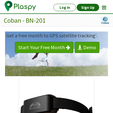
Log In
Sign Up
Coban - BN-201
Get a free month to GPS satellite tracking
.
1
Start Your Free Month
Demo