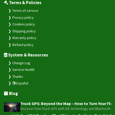
Terms & Policies
Terms of service
Privacy policy
Cookies policy
Shipping policy
Warranty policy
Refund policy
System & Resources
Change Log
Service Health
Thanks
Español
Blog
Truck GPS: Beyond the Map – How to Turn Your Fleet
Discover how Truck GPS with LTE technology and Bluetooth senso