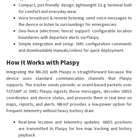
BN-408B
Compact, pet-friendly design: lightweight 52 g terminal built
for comfort and everyday wear.
BN-501
Voice broadcast & remote listening: send voice messages to
GPS-109
the device or listen to surroundings for emergencies.
Geo-fence (electronic fence) support: configurable location
GPS-201
boundaries with departure alerts via Plaspy.
GPS-401
Simple integration and setup: SMS configuration commands
and downloadable manuals/videos for quick deployment.
GPS-405
How It Works with Plaspy
GPS-408
GPS103
Integrating the BN-201 with Plaspy is straightforward because the
device uses standard communication channels that Plaspy
GPS104
supports. The tracker sends periodic or event-based packets over
GPS108
TCP/UDP or SMS; Plaspy ingests those messages, decodes GNSS
coordinates and device status, and presents them in real time on
GPS109
maps, reports, and alerts. NB-IoT provides a low-power option for
GPS303
frequent telemetry without heavy battery drain.
GPS306
Real-time location and telemetry updates: GNSS positions
GPS310
are transmitted to Plaspy for live map tracking and history
playback.
GPS311