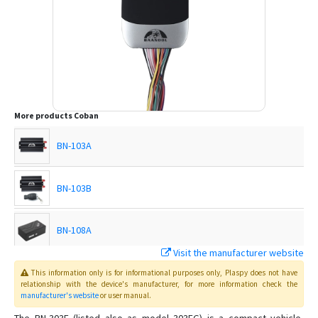
More products
Coban
BN-103A
BN-103B
BN-108A
Visit the manufacturer website
BN-108B
This information only is for informational purposes only
, Plaspy
does not have
relationship with the device's manufacturer, for more information check the
manufacturer's website
or user manual
.
BN-201