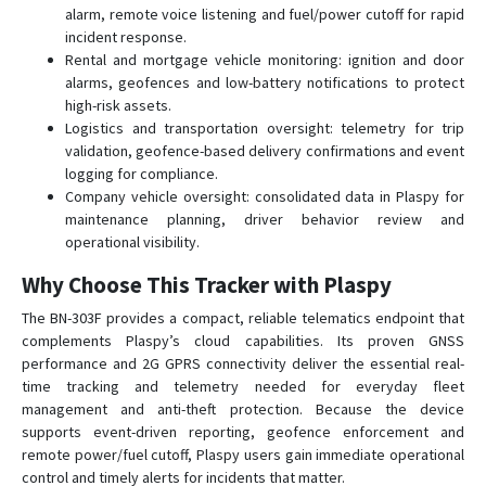
alarm, remote voice listening and fuel/power cutoff for rapid
incident response.
Rental and mortgage vehicle monitoring: ignition and door
alarms, geofences and low-battery notifications to protect
high-risk assets.
Logistics and transportation oversight: telemetry for trip
validation, geofence-based delivery confirmations and event
logging for compliance.
Company vehicle oversight: consolidated data in Plaspy for
maintenance planning, driver behavior review and
operational visibility.
Why Choose This Tracker with Plaspy
The BN-303F provides a compact, reliable telematics endpoint that
complements Plaspy’s cloud capabilities. Its proven GNSS
performance and 2G GPRS connectivity deliver the essential real-
time tracking and telemetry needed for everyday fleet
management and anti-theft protection. Because the device
supports event-driven reporting, geofence enforcement and
remote power/fuel cutoff, Plaspy users gain immediate operational
control and timely alerts for incidents that matter.