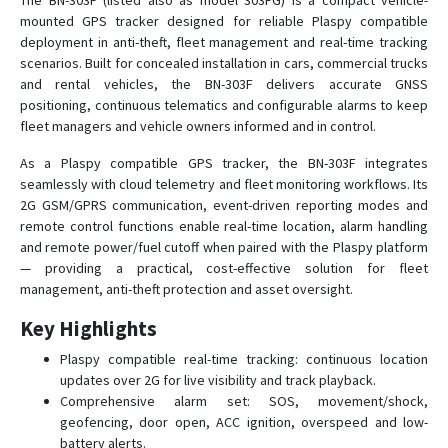
The BN-303F (listed also as model 303FG) is a compact vehicle-
mounted GPS tracker designed for reliable Plaspy compatible
deployment in anti-theft, fleet management and real-time tracking
BN-303G
scenarios. Built for concealed installation in cars, commercial trucks
and rental vehicles, the BN-303F delivers accurate GNSS
BN-311B
positioning, continuous telematics and configurable alarms to keep
fleet managers and vehicle owners informed and in control.
BN-311C
BN-401A
As a Plaspy compatible GPS tracker, the BN-303F integrates
seamlessly with cloud telemetry and fleet monitoring workflows. Its
BN-401B
2G GSM/GPRS communication, event-driven reporting modes and
BN-401C
remote control functions enable real-time location, alarm handling
and remote power/fuel cutoff when paired with the Plaspy platform
BN-401D
— providing a practical, cost-effective solution for fleet
BN-403C
management, anti-theft protection and asset oversight.
BN-403D
Key Highlights
BN-405C
Plaspy compatible real-time tracking: continuous location
BN-405D
updates over 2G for live visibility and track playback.
Comprehensive alarm set: SOS, movement/shock,
BN-407
geofencing, door open, ACC ignition, overspeed and low-
BN-408A
battery alerts.