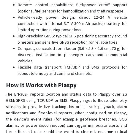
BN-408B
Remote control capabilities: fuel/power cutoff support
(optional fuel sensor) for immobilization and theft response.
BN-501
Vehicle-ready power design: direct 12–24 V vehicle
GPS-109
connection with internal 3.7 V 300 mAh backup battery for
limited operation during power loss.
GPS-201
High-precision GNSS: typical GPS positioning accuracy around
GPS-401
5 meters and sensitive GNSS reception for reliable fixes.
Compact, concealed form factor (9.6 × 5.3 × 1.6 cm, 70 g) for
GPS-405
discreet installation in passenger cars and commercial
GPS-408
vehicles.
Flexible data transport: TCP/UDP and SMS protocols for
GPS103
robust telemetry and command channels.
GPS104
How It Works with Plaspy
GPS108
The BN-303F reports location and status data to Plaspy over 2G
GPS109
GSM/GPRS using TCP, UDP or SMS. Plaspy ingests those telemetry
GPS303
streams to provide live tracking, historical track playback, alarm
notifications and fleet-level reports. When configured on Plaspy,
GPS306
the device’s event rules (for example geofence breaches, SOS
GPS310
alarms, or power disconnection) can trigger immediate alerts and
GPS311
force the unit online until the event is cleared, ensuring critical