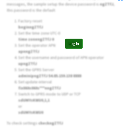
messages, the sample setup the device password is
ngZTfJ
,
this password is the default
Factory reset
beginngZTfJ
Set the time zone UTC-0
time zonengZTfJ 0
Log In
Set the operator APN
apnngZTfJ
Set the username and password of APN operator
upngZTfJ
Set the GPRS Server
adminipngZTfJ 54.85.159.138 8888
Set update interval
fix060s060s***nngZTfJ
Switch to GPRS mode to UDP or TCP
sdUMYsKWU0,1,1
or
sdUMYsKWU0
To check settings
checkngZTfJ