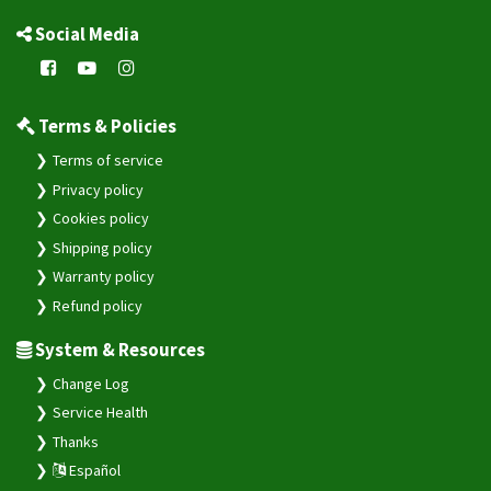
Social Media
Terms & Policies
Terms of service
Privacy policy
Cookies policy
Shipping policy
Warranty policy
Refund policy
System & Resources
Change Log
Service Health
Thanks
Español