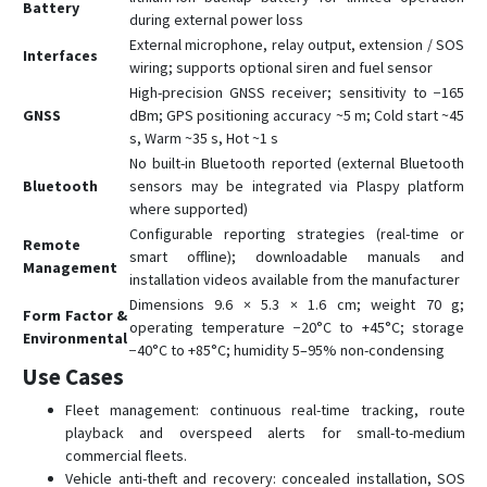
Battery
during external power loss
External microphone, relay output, extension / SOS
Interfaces
wiring; supports optional siren and fuel sensor
High-precision GNSS receiver; sensitivity to −165
GNSS
dBm; GPS positioning accuracy ~5 m; Cold start ~45
s, Warm ~35 s, Hot ~1 s
No built-in Bluetooth reported (external Bluetooth
Bluetooth
sensors may be integrated via Plaspy platform
where supported)
Configurable reporting strategies (real-time or
Remote
smart offline); downloadable manuals and
Management
installation videos available from the manufacturer
Dimensions 9.6 × 5.3 × 1.6 cm; weight 70 g;
Form Factor &
operating temperature −20°C to +45°C; storage
Environmental
−40°C to +85°C; humidity 5–95% non-condensing
Use Cases
Fleet management: continuous real-time tracking, route
playback and overspeed alerts for small-to-medium
commercial fleets.
Vehicle anti-theft and recovery: concealed installation, SOS