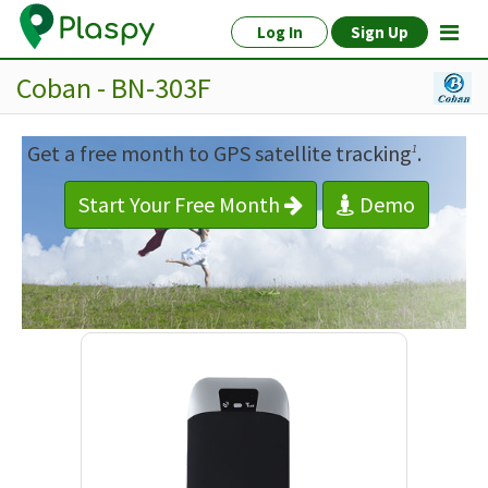
Log In
Sign Up
Coban - BN-303F
Get a free month to GPS satellite tracking
.
1
Start Your Free Month
Demo