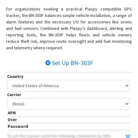
For organizations seeking a practical Plaspy compatible GPS
tracker, the BN-303F balances simple vehicle installation, a range of
alarm features and the necessary I/O for accessories like sirens
and fuel sensors. Combined with Plaspy’s dashboard, alerting and
reporting tools, the BN-303F helps fleets and vehicle owners
reduce theft risk, improve route oversight and add fuel monitoring
and telemetry where required.
Set Up
BN-303F
Country
Carrier
APN
User
Password
To set the tracker send the following commands by SMS