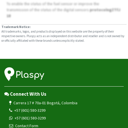
To enable the status of the fuel sensor or improve the
transmission of the status of the digital sensors
protocolngZTfJ
18
Trademark Notice:
All trademarks, logos, and products displayed on this website are the property of their
respective owners. Plaspy acts as an independent distributor and reseller and is not owned by
or officially affiliated with these brands unless explicitly stated.
Connect With Us
Carrera 17 # 70a-01 Bogotá, Colombia
+57 (601) 580-3299
+57 (601) 580-3299
Contact Form