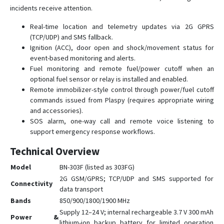
incidents receive attention.
GPS312
Real-time location and telemetry updates via 2G GPRS
GPS403
(TCP/UDP) and SMS fallback.
TK102
Ignition (ACC), door open and shock/movement status for
TK103B
event-based monitoring and alerts.
Fuel monitoring and remote fuel/power cutoff when an
optional fuel sensor or relay is installed and enabled.
Remote immobilizer-style control through power/fuel cutoff
commands issued from Plaspy (requires appropriate wiring
and accessories).
SOS alarm, one-way call and remote voice listening to
support emergency response workflows.
Technical Overview
Model
BN-303F (listed as 303FG)
2G GSM/GPRS; TCP/UDP and SMS supported for
Connectivity
data transport
Bands
850/900/1800/1900 MHz
Supply 12–24 V; internal rechargeable 3.7 V 300 mAh
Power &
lithium-ion backup battery for limited operation