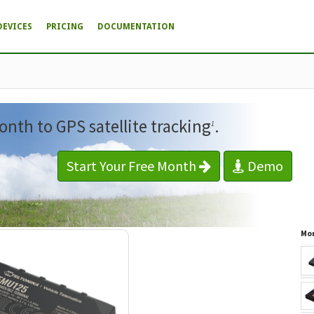
DEVICES
PRICING
DOCUMENTATION
onth to GPS satellite tracking
.
1
Start Your Free Month
Demo
Mor