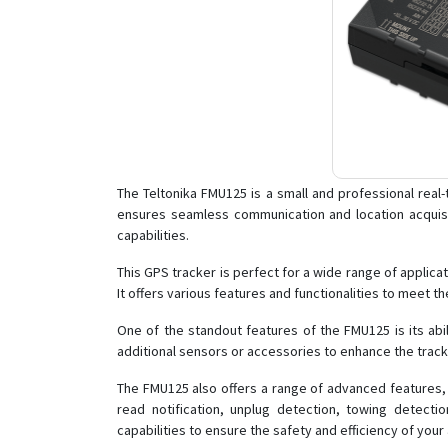
The Teltonika FMU125 is a small and professional real-
ensures seamless communication and location acquisi
capabilities.
This GPS tracker is perfect for a wide range of applica
It offers various features and functionalities to meet th
One of the standout features of the FMU125 is its abil
additional sensors or accessories to enhance the tracki
The FMU125 also offers a range of advanced features, 
read notification, unplug detection, towing detect
capabilities to ensure the safety and efficiency of your