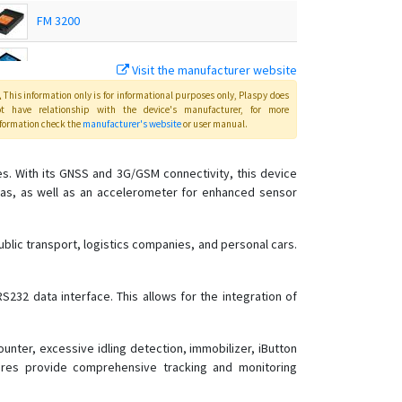
FM 3200
FM 4100
Visit the manufacturer website
This information only is for informational purposes only
, Plaspy
does
FM 4200
ot have relationship with the device's manufacturer, for more
formation check the
manufacturer's website
or user manual
.
FMB001
ies. With its GNSS and 3G/GSM connectivity, this device
FMB002
nas, as well as an accelerometer for enhanced sensor
FMB003
FMB010
ublic transport, logistics companies, and personal cars.
FMB020
FMB110
S232 data interface. This allows for the integration of
FMB120
FMB122
nter, excessive idling detection, immobilizer, iButton
tures provide comprehensive tracking and monitoring
FMB125
FMB130