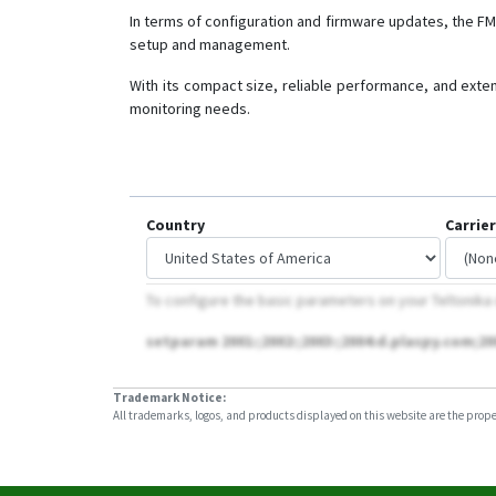
In terms of configuration and firmware updates, the F
setup and management.
With its compact size, reliable performance, and exten
monitoring needs.
Country
Carrier
To configure the basic parameters on your Teltonika
setparam 2001:;2002:;2003:;2004:d.plaspy.com;20
Trademark Notice:
All trademarks, logos, and products displayed on this website are the propert