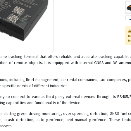
n
in
time tracking terminal that offers reliable and accurate tracking capabilit
tion of remote objects. It is equipped with internal GNSS and 3G anten
tions, including fleet management, car rental companies, taxi companies, p
e specific needs of different industries.
ity to connect to various third-party external devices through its RS485/R
ng capabilities and functionality of the device.
including green driving monitoring, over speeding detection, GNSS fuel cou
ion, crash detection, auto geofence, and manual geofence. These fea
 assets.