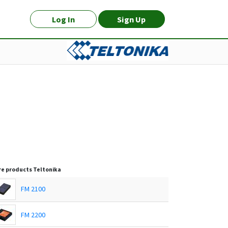
Log In
Sign Up
e products
Teltonika
FM 2100
FM 2200