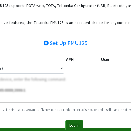
MU125 supports FOTA web, FOTA, Teltonika Configurator (USB, Bluetooth), a
sive features, the Teltonika FMU125 is an excellent choice for anyone in ne
Set Up
FMU125
APN
User
 device, enter the following command:
05:8888;2006:1
y of their respective owners. Plaspy acts as an independent distributor and reseller and is not owne
Log In