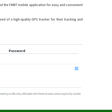
nd the FMBT mobile application for easy and convenient
FMB140
FMB150
ed of a high-quality GPS tracker for their tracking and
FMB202
FMB204
FMB208
FMB209
Password
FMB225
FMB230
FMB240
FMB640-FMB641
FMB900
FMB910
d by or officially affiliated with these brands unless explicitly stated.
FMB920
FMB930