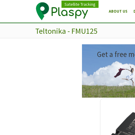
Satellite Tracking
ABOUT US
Teltonika - FMU125
Get a free m