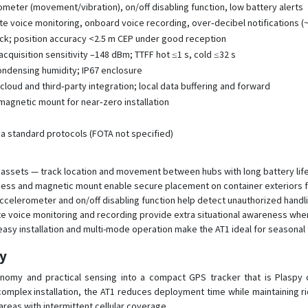
ometer (movement/vibration), on/off disabling function, low battery alerts
 voice monitoring, onboard voice recording, over‑decibel notifications (
ack; position accuracy <2.5 m CEP under good reception
acquisition sensitivity –148 dBm; TTFF hot ≤1 s, cold ≤32 s
ondensing humidity; IP67 enclosure
loud and third‑party integration; local data buffering and forward
 magnetic mount for near‑zero installation
via standard protocols (FOTA not specified)
assets — track location and movement between hubs with long battery life
ness and magnetic mount enable secure placement on container exteriors fo
 accelerometer and on/off disabling function help detect unauthorized hand
e voice monitoring and recording provide extra situational awareness whe
sy installation and multi-mode operation make the AT1 ideal for seasonal 
py
nomy and practical sensing into a compact GPS tracker that is Plaspy 
mplex installation, the AT1 reduces deployment time while maintaining ric
 areas with intermittent cellular coverage.