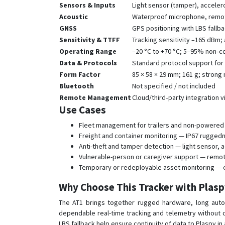
Sensors & Inputs
Light sensor (tamper), acceler
Acoustic
Waterproof microphone, remote
GNSS
GPS positioning with LBS fallb
Sensitivity & TTFF
Tracking sensitivity –165 dBm; 
Operating Range
–20 °C to +70 °C; 5–95% non‑c
Data & Protocols
Standard protocol support for c
Form Factor
85 × 58 × 29 mm; 161 g; strong
Bluetooth
Not specified / not included
Remote Management
Cloud/third‑party integration 
Use Cases
Fleet management for trailers and non-powered 
Freight and container monitoring — IP67 rugged
Anti-theft and tamper detection — light sensor,
Vulnerable-person or caregiver support — remot
Temporary or redeployable asset monitoring — ea
Why Choose This Tracker with Plas
The AT1 brings together rugged hardware, long auto
dependable real-time tracking and telemetry without co
LBS fallback help ensure continuity of data to Plaspy in