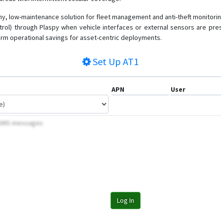
, low-maintenance solution for fleet management and anti-theft monitoring
ntrol) through Plaspy when vehicle interfaces or external sensors are pre
term operational savings for asset-centric deployments.
Set Up
AT1
APN
User
y SMS messages
Log In