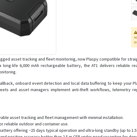
n
in
gged asset tracking and fleet monitoring, now Plaspy compatible for straig
long-life 6,000 mAh rechargeable battery, the AT1 delivers reliable real
nitoring.
allback, onboard event detection and local data buffering to keep your 
fleets and asset managers implement anti-theft workflows, telemetry r
able asset tracking and fleet management with minimal installation.
r reliable outdoor and container use.
attery offering ~25 days typical operation and ultra-long standby (up to 1
 and position accuracy better than 2.5 m CEP under good reception for dep