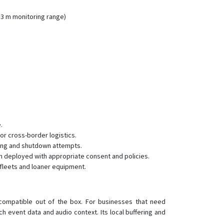
JM-VL01
JM-VL02
~3 m monitoring range)
JM-VL03
JM-VL04
JV200
LG300
LL301
LL302
LL303
.
r cross-border logistics.
LL303 Pro
ling and shutdown attempts.
LL309
n deployed with appropriate consent and policies.
fleets and loaner equipment.
LL701
LL702
LL705
compatible out of the box. For businesses that need
h event data and audio context. Its local buffering and
MT200