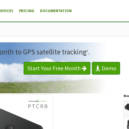
DEVICES
PRICING
DOCUMENTATION
onth to GPS satellite tracking
.
1
Start Your Free Month
Demo
Mor