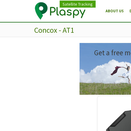
Satellite Tracking
ABOUT US
Concox - AT1
Get a free m