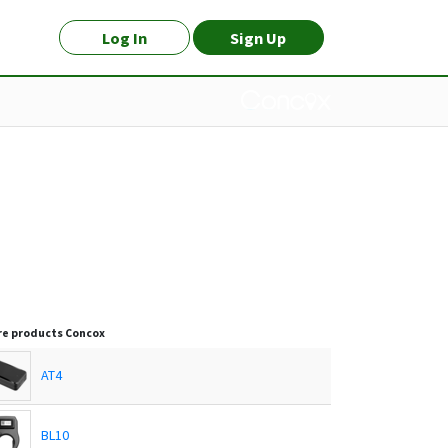
Log In
Sign Up
e products
Concox
AT4
BL10