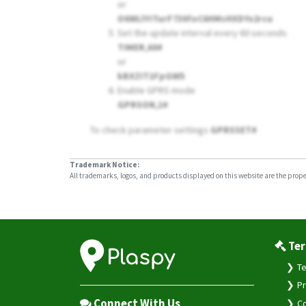
or
O6WLlYITurF730foC6HMsHXDYx2rcu
Set the update interval every 60 seconds
TIMER,60#
or
kBXZIT1FpGW5
Enable GPRS mode
GPRSON,1#
To check parameter settings
GPRSSET#
Trademark Notice:
All trademarks, logos, and products displayed on this website are the propert
Ter
Te
Pr
Connect With Us
Co