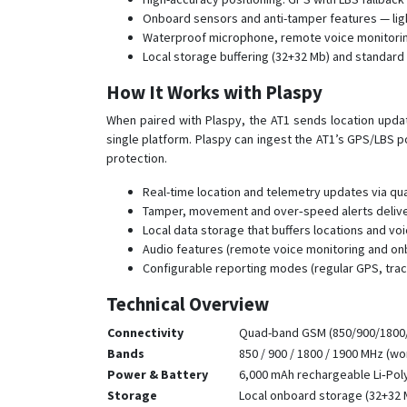
Onboard sensors and anti-tamper features — lig
Waterproof microphone, remote voice monitoring
Local storage buffering (32+32 Mb) and standard
How It Works with Plaspy
When paired with Plaspy, the AT1 sends location update
single platform. Plaspy can ingest the AT1’s GPS/LBS 
protection.
Real-time location and telemetry updates via qu
Tamper, movement and over‑speed alerts deliver
Local data storage that buffers locations and v
Audio features (remote voice monitoring and onbo
Configurable reporting modes (regular GPS, trac
Technical Overview
Connectivity
Quad-band GSM (850/900/1800/
Bands
850 / 900 / 1800 / 1900 MHz (w
Power & Battery
6,000 mAh rechargeable Li‑Poly
Storage
Local onboard storage (32+32 M