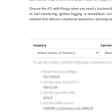
Choose the AT1 with Plaspy when you need a trustworthy
as fuel monitoring, ignition logging or immobilizer co
solution that delivers situational awareness and long-
Country
Carrier
To set the tracker send the following commands b
Reset factory settings
FACTORY#
Set the time zone UTC-0
GMT,E,0#
Set the operator APN
APN,
#
Set the GPRS server
SERVER,1,d.plaspy.com,8888,0#