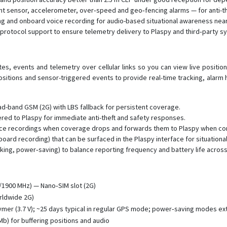
ht sensor, accelerometer, over‑speed and geo‑fencing alarms — for anti-
 and onboard voice recording for audio-based situational awareness near
 protocol support to ensure telemetry delivery to Plaspy and third‑party s
s, events and telemetry over cellular links so you can view live position
positions and sensor-triggered events to provide real-time tracking, alarm
ad-band GSM (2G) with LBS fallback for persistent coverage.
ed to Plaspy for immediate anti-theft and safety responses.
oice recordings when coverage drops and forwards them to Plaspy when con
ard recording) that can be surfaced in the Plaspy interface for situational
king, power‑saving) to balance reporting frequency and battery life acros
1900 MHz) — Nano‑SIM slot (2G)
orldwide 2G)
mer (3.7 V); ~25 days typical in regular GPS mode; power‑saving modes ext
b) for buffering positions and audio