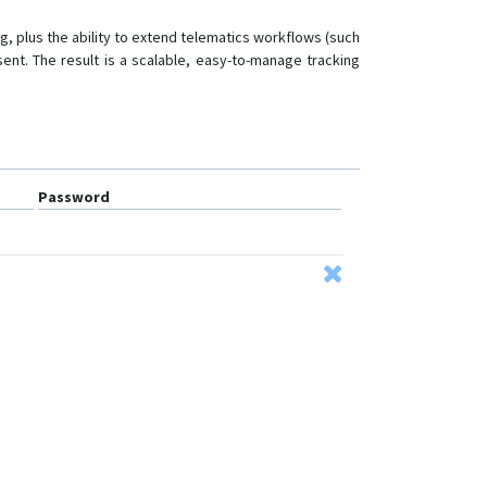
PG201
, plus the ability to extend telematics workflows (such
PL200
sent. The result is a scalable, easy-to-manage tracking
PL601
Qbit M
TR02
TR06
Password
VG102
VG502
VL101
VL101G
VL103
VL103D
VL103M
VL106
VL110C