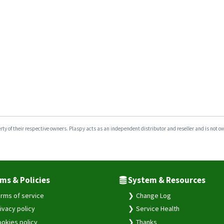
y of their respective owners. Plaspy acts as an independent distributor and reseller and is not owne
ms & Policies
System & Resources
rms of service
Change Log
ivacy policy
Service Health
okies policy
Thanks