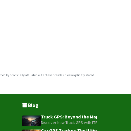
VL111
VL501
VL502
VL505
VL512
VL802
VL808
Wetrack Lite
d by or officially affiliated with these brands unless explicitly stated.
WeTrack140
WeTrack2
X3
Blog
Truck GPS: Beyond the Map – How to Turn Y
Discover how Truck GPS with LTE technology and Blue
Car GPS Tracker: The Ultimate Guide to To