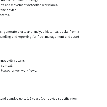
theft and movement detection workflows.
GT300
 the device.
GT350
ystems.
GT710
GT800
s, generate alerts and analyze historical tracks from a
GV20
 handling and reporting for fleet management and asset
JM-BL11
JM-LG01
JM-LL01
nectivity returns.
JM-LL02
 context.
s Plaspy-driven workflows.
JM-VG01
JM-VG01U
JM-VG02
JM-VG02U
end standby up to 1.5 years (per device specification)
JM-VG03