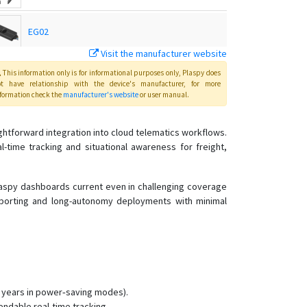
EG02
Visit the manufacturer website
EG02 Intelligent Motorbike Tracker
This information only is for informational purposes only
, Plaspy
does
ot have relationship with the device's manufacturer, for more
formation check the
manufacturer's website
or user manual
.
GK309E
htforward integration into cloud telematics workflows.
GK309E
-time tracking and situational awareness for freight,
GT02
Plaspy dashboards current even in challenging coverage
GT03A
eporting and long-autonomy deployments with minimal
GT06E
GT06F
GT06N
GT06N 4G
.5 years in power‑saving modes).
GT06S
endable real-time tracking.