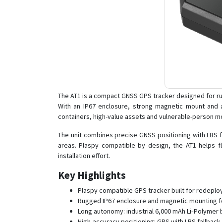
The AT1 is a compact GNSS GPS tracker designed for ru
With an IP67 enclosure, strong magnetic mount and a 
containers, high-value assets and vulnerable-person mo
The unit combines precise GNSS positioning with LBS f
areas. Plaspy compatible by design, the AT1 helps 
installation effort.
Key Highlights
Plaspy compatible GPS tracker built for redeploy
Rugged IP67 enclosure and magnetic mounting fo
Long autonomy: industrial 6,000 mAh Li‑Polymer b
High-accuracy positioning: GPS with LBS fallback