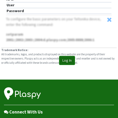
User
Password
To configure the basic parameters on your Teltonika device,
enter the following command:
setparam
2001:;2002:;2003:;2004:d.plaspy.com;2005:8888;2006:1
Trademark Notice:
All trademarks, logos, and products displayed on this website are the property of their
respective owners. Plaspy acts as an independent distributor and reseller and is not owned by
Log In
or officially affiliated with these brands unless explicitly stated.
Connect With Us