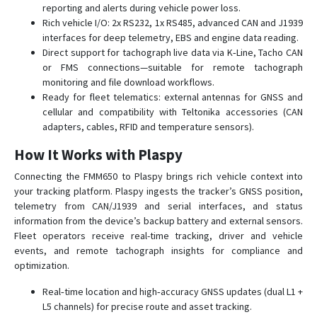
reporting and alerts during vehicle power loss.
FMB225
Rich vehicle I/O: 2x RS232, 1x RS485, advanced CAN and J1939
FMB230
interfaces for deep telemetry, EBS and engine data reading.
Direct support for tachograph live data via K‑Line, Tacho CAN
FMB240
or FMS connections—suitable for remote tachograph
FMB640-FMB641
monitoring and file download workflows.
FMB900
Ready for fleet telematics: external antennas for GNSS and
cellular and compatibility with Teltonika accessories (CAN
FMB910
adapters, cables, RFID and temperature sensors).
FMB920
How It Works with Plaspy
FMB930
Connecting the FMM650 to Plaspy brings rich vehicle context into
FMB965
your tracking platform. Plaspy ingests the tracker’s GNSS position,
FMC001
telemetry from CAN/J1939 and serial interfaces, and status
information from the device’s backup battery and external sensors.
FMC003
Fleet operators receive real-time tracking, driver and vehicle
FMC00A
events, and remote tachograph insights for compliance and
optimization.
FMC125
FMC130
Real‑time location and high‑accuracy GNSS updates (dual L1 +
L5 channels) for precise route and asset tracking.
FMC13A