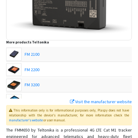
More products
Teltonika
FM 2100
FM 2200
FM 3200
FM 4100
Visit the manufacturer website
This information only is for informational purposes only
, Plaspy
does not have
FM 4200
relationship with the device's manufacturer, for more information check the
manufacturer's website
or user manual
.
FMB001
The FMM650 by Teltonika is a professional 4G LTE Cat M1 tracker
engineered for advanced telematics and heavy‑duty fleet