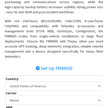
positioning and communications across regions, while the
high‑capacity backup battery increases visibility during power loss
—key for anti‑theft and post‑incident workflows.
With rich interfaces (RS232/RS485, CAN/J1939, K‑Line/Tacho
CAN/FMS) and compatibility with Teltonika accessories and
management tools (FOTA WEB, TachoSync, Configurator), the
FMM650 scales from single‑vehicle installations to large fleet
deployments. Choose the FMM650 with Plaspy when you need
accurate GPS tracking, deep telemetry integration, reliable remote
management and a device designed specifically for heavy fleet
telematics.
Set Up
FMM650
Country
Carrier
APN