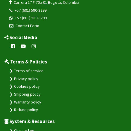
Carrera 17 # 70a-01 Bogotá, Colombia
+57 (601) 580-3299
+57 (601) 580-3299
Contact Form
Social Media
Terms & Policies
Terms of service
Privacy policy
Cookies policy
Shipping policy
Warranty policy
Refund policy
System & Resources
Change Log