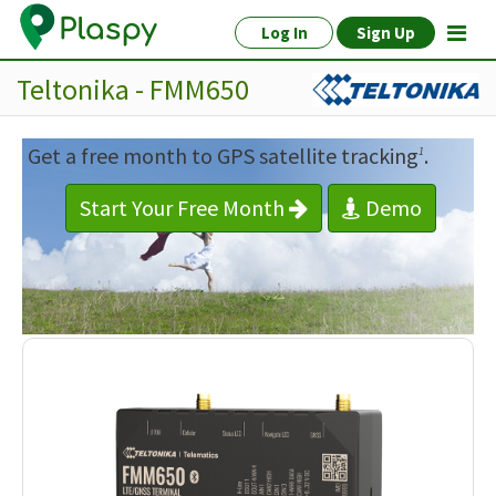
Log In
Sign Up
Teltonika - FMM650
Get a free month to GPS satellite tracking
.
1
Start Your Free Month
Demo