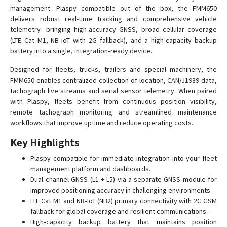
FMB002
management. Plaspy compatible out of the box, the FMM650
delivers robust real-time tracking and comprehensive vehicle
FMB003
telemetry—bringing high-accuracy GNSS, broad cellular coverage
FMB010
(LTE Cat M1, NB‑IoT with 2G fallback), and a high-capacity backup
FMB020
battery into a single, integration‑ready device.
FMB110
Designed for fleets, trucks, trailers and special machinery, the
FMM650 enables centralized collection of location, CAN/J1939 data,
FMB120
tachograph live streams and serial sensor telemetry. When paired
FMB122
with Plaspy, fleets benefit from continuous position visibility,
FMB125
remote tachograph monitoring and streamlined maintenance
workflows that improve uptime and reduce operating costs.
FMB130
Key Highlights
FMB140
FMB150
Plaspy compatible for immediate integration into your fleet
management platform and dashboards.
FMB202
Dual‑channel GNSS (L1 + L5) via a separate GNSS module for
FMB204
improved positioning accuracy in challenging environments.
LTE Cat M1 and NB‑IoT (NB2) primary connectivity with 2G GSM
FMB208
fallback for global coverage and resilient communications.
FMB209
High‑capacity backup battery that maintains position