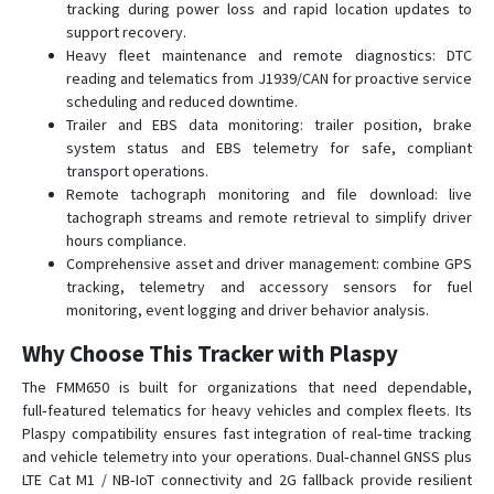
tracking during power loss and rapid location updates to
FTC305
support recovery.
FTC880
Heavy fleet maintenance and remote diagnostics: DTC
FTC881
reading and telematics from J1939/CAN for proactive service
scheduling and reduced downtime.
FTC921
Trailer and EBS data monitoring: trailer position, brake
FTC961
system status and EBS telemetry for safe, compliant
transport operations.
FTM305
Remote tachograph monitoring and file download: live
FTM880
tachograph streams and remote retrieval to simplify driver
hours compliance.
GH5200
Comprehensive asset and driver management: combine GPS
MSP500
tracking, telemetry and accessory sensors for fuel
monitoring, event logging and driver behavior analysis.
TAT100
TAT140
Why Choose This Tracker with Plaspy
TAT141
The FMM650 is built for organizations that need dependable,
full‑featured telematics for heavy vehicles and complex fleets. Its
TAT240
Plaspy compatibility ensures fast integration of real‑time tracking
TFT100
and vehicle telemetry into your operations. Dual‑channel GNSS plus
TMT250
LTE Cat M1 / NB‑IoT connectivity and 2G fallback provide resilient