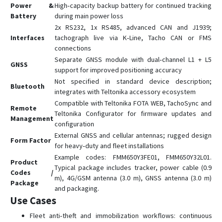
FMM130
Power &
High‑capacity backup battery for continued tracking
FMM13A
Battery
during main power loss
2x RS232, 1x RS485, advanced CAN and J1939;
FMM150
Interfaces
tachograph live via K‑Line, Tacho CAN or FMS
FMM230
connections
Separate GNSS module with dual‑channel L1 + L5
FMM250
GNSS
support for improved positioning accuracy
FMM640
Not specified in standard device description;
Bluetooth
FMM800
integrates with Teltonika accessory ecosystem
Compatible with Teltonika FOTA WEB, TachoSync and
FMM80A
Remote
Teltonika Configurator for firmware updates and
Management
FMM880
configuration
External GNSS and cellular antennas; rugged design
FMM920
Form Factor
for heavy‑duty and fleet installations
FMP100
Example codes: FMM650Y3FE01, FMM650Y32L01.
Product
FMT100
Typical package includes tracker, power cable (0.9
Codes /
m), 4G/GSM antenna (3.0 m), GNSS antenna (3.0 m)
FMU125
Package
and packaging.
FMU126
Use Cases
FMU130
Fleet anti‑theft and immobilization workflows: continuous