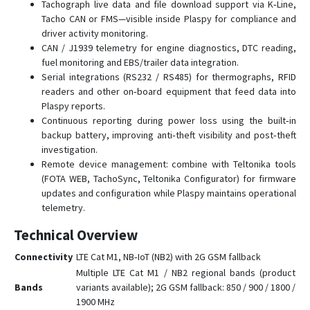
Tachograph live data and file download support via K‑Line,
FMC150
Tacho CAN or FMS—visible inside Plaspy for compliance and
driver activity monitoring.
FMC225
CAN / J1939 telemetry for engine diagnostics, DTC reading,
FMC230
fuel monitoring and EBS/trailer data integration.
Serial integrations (RS232 / RS485) for thermographs, RFID
FMC234
readers and other on‑board equipment that feed data into
FMC250
Plaspy reports.
Continuous reporting during power loss using the built‑in
FMC640
backup battery, improving anti‑theft visibility and post‑theft
FMC650
investigation.
FMC800
Remote device management: combine with Teltonika tools
(FOTA WEB, TachoSync, Teltonika Configurator) for firmware
FMC880
updates and configuration while Plaspy maintains operational
FMC920
telemetry.
FMM001
Technical Overview
FMM003
Connectivity
LTE Cat M1, NB‑IoT (NB2) with 2G GSM fallback
FMM00A
Multiple LTE Cat M1 / NB2 regional bands (product
Bands
variants available); 2G GSM fallback: 850 / 900 / 1800 /
FMM125
1900 MHz