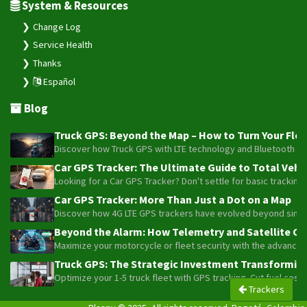
System & Resources
Change Log
Service Health
Thanks
Español
Blog
Truck GPS: Beyond the Map – How to Turn Your Fleet
Discover how Truck GPS with LTE technology and Bluetooth senso
Car GPS Tracker: The Ultimate Guide to Total Vehic
Looking for a Car GPS Tracker? Don't settle for basic tracking
Car GPS Tracker: More Than Just a Dot on a Map
Discover how 4G LTE GPS trackers have evolved beyond simple l
Beyond the Alarm: How Telemetry and Satellite Co
Maximize your motorcycle or fleet security with the advanced W
Truck GPS: The Strategic Investment Transforming 
Optimize your 1-5 truck fleet with GPS tracking. Cut fuel cos
Trackers