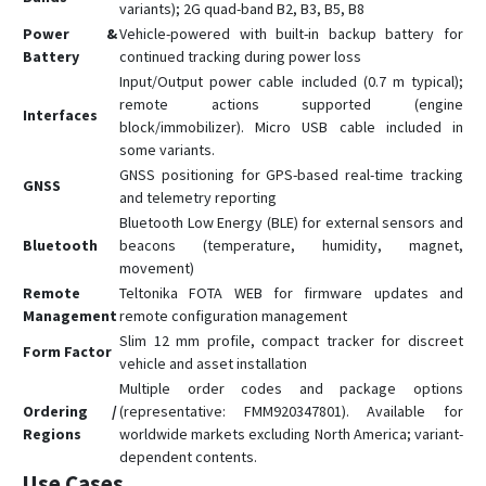
FMM130
variants); 2G quad-band B2, B3, B5, B8
FMM13A
Power &
Vehicle-powered with built-in backup battery for
Battery
continued tracking during power loss
FMM150
Input/Output power cable included (0.7 m typical);
FMM230
remote actions supported (engine
Interfaces
block/immobilizer). Micro USB cable included in
FMM250
some variants.
FMM640
GNSS positioning for GPS-based real-time tracking
GNSS
and telemetry reporting
FMM650
Bluetooth Low Energy (BLE) for external sensors and
FMM800
Bluetooth
beacons (temperature, humidity, magnet,
FMM80A
movement)
Remote
Teltonika FOTA WEB for firmware updates and
FMM880
Management
remote configuration management
FMP100
Slim 12 mm profile, compact tracker for discreet
Form Factor
FMT100
vehicle and asset installation
Multiple order codes and package options
FMU125
Ordering /
(representative: FMM920347801). Available for
FMU126
Regions
worldwide markets excluding North America; variant-
dependent contents.
FMU130
Use Cases