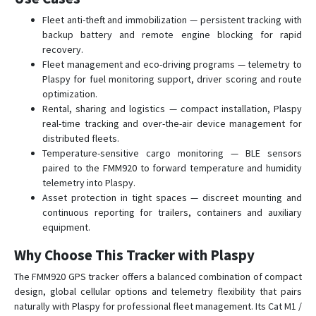
FTC305
Fleet anti-theft and immobilization — persistent tracking with
FTC880
backup battery and remote engine blocking for rapid
FTC881
recovery.
Fleet management and eco-driving programs — telemetry to
FTC921
Plaspy for fuel monitoring support, driver scoring and route
FTC961
optimization.
Rental, sharing and logistics — compact installation, Plaspy
FTM305
real-time tracking and over-the-air device management for
FTM880
distributed fleets.
Temperature-sensitive cargo monitoring — BLE sensors
GH5200
paired to the FMM920 to forward temperature and humidity
MSP500
telemetry into Plaspy.
Asset protection in tight spaces — discreet mounting and
TAT100
continuous reporting for trailers, containers and auxiliary
TAT140
equipment.
TAT141
Why Choose This Tracker with Plaspy
TAT240
The FMM920 GPS tracker offers a balanced combination of compact
TFT100
design, global cellular options and telemetry flexibility that pairs
TMT250
naturally with Plaspy for professional fleet management. Its Cat M1 /