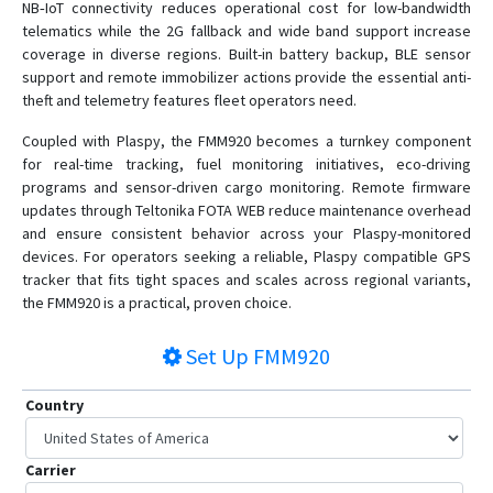
NB‑IoT connectivity reduces operational cost for low-bandwidth
telematics while the 2G fallback and wide band support increase
coverage in diverse regions. Built-in battery backup, BLE sensor
support and remote immobilizer actions provide the essential anti-
theft and telemetry features fleet operators need.
Coupled with Plaspy, the FMM920 becomes a turnkey component
for real-time tracking, fuel monitoring initiatives, eco-driving
programs and sensor-driven cargo monitoring. Remote firmware
updates through Teltonika FOTA WEB reduce maintenance overhead
and ensure consistent behavior across your Plaspy-monitored
devices. For operators seeking a reliable, Plaspy compatible GPS
tracker that fits tight spaces and scales across regional variants,
the FMM920 is a practical, proven choice.
Set Up
FMM920
Country
Carrier