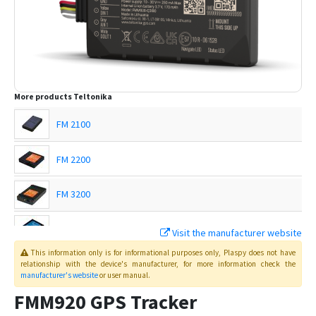
More products
Teltonika
FM 2100
FM 2200
FM 3200
FM 4100
Visit the manufacturer website
This information only is for informational purposes only
, Plaspy
does not have
FM 4200
relationship with the device's manufacturer, for more information check the
manufacturer's website
or user manual
.
FMB001
FMM920 GPS Tracker