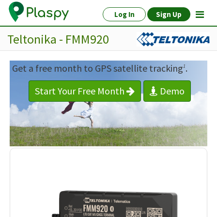
Log In
Sign Up
Teltonika - FMM920
Get a free month to GPS satellite tracking
.
1
Start Your Free Month
Demo