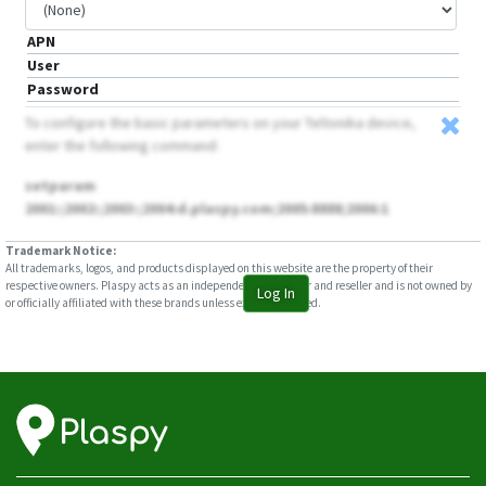
APN
User
Password
To configure the basic parameters on your Teltonika device,
enter the following command:
setparam
2001:;2002:;2003:;2004:d.plaspy.com;2005:8888;2006:1
Trademark Notice:
All trademarks, logos, and products displayed on this website are the property of their
respective owners. Plaspy acts as an independent distributor and reseller and is not owned by
Log In
or officially affiliated with these brands unless explicitly stated.