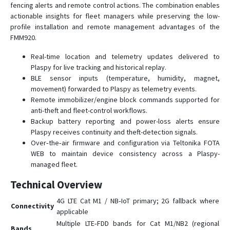
fencing alerts and remote control actions. The combination enables
FMC150
actionable insights for fleet managers while preserving the low-
profile installation and remote management advantages of the
FMC225
FMM920.
FMC230
Real-time location and telemetry updates delivered to
FMC234
Plaspy for live tracking and historical replay.
FMC250
BLE sensor inputs (temperature, humidity, magnet,
movement) forwarded to Plaspy as telemetry events.
FMC640
Remote immobilizer/engine block commands supported for
FMC650
anti-theft and fleet-control workflows.
FMC800
Backup battery reporting and power-loss alerts ensure
Plaspy receives continuity and theft-detection signals.
FMC880
Over‑the‑air firmware and configuration via Teltonika FOTA
FMC920
WEB to maintain device consistency across a Plaspy-
managed fleet.
FMM001
Technical Overview
FMM003
FMM00A
4G LTE Cat M1 / NB‑IoT primary; 2G fallback where
Connectivity
applicable
FMM125
Multiple LTE‑FDD bands for Cat M1/NB2 (regional
Bands