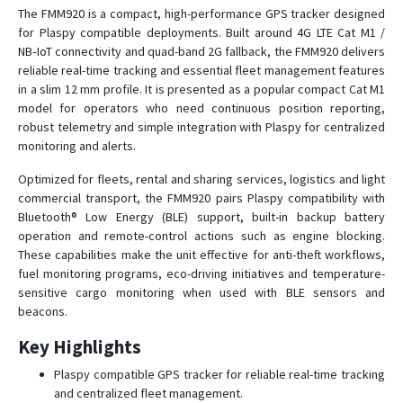
FMB002
The FMM920 is a compact, high-performance GPS tracker designed
for Plaspy compatible deployments. Built around 4G LTE Cat M1 /
FMB003
NB‑IoT connectivity and quad-band 2G fallback, the FMM920 delivers
FMB010
reliable real-time tracking and essential fleet management features
FMB020
in a slim 12 mm profile. It is presented as a popular compact Cat M1
model for operators who need continuous position reporting,
FMB110
robust telemetry and simple integration with Plaspy for centralized
FMB120
monitoring and alerts.
FMB122
Optimized for fleets, rental and sharing services, logistics and light
FMB125
commercial transport, the FMM920 pairs Plaspy compatibility with
Bluetooth® Low Energy (BLE) support, built-in backup battery
FMB130
operation and remote-control actions such as engine blocking.
FMB140
These capabilities make the unit effective for anti-theft workflows,
fuel monitoring programs, eco-driving initiatives and temperature-
FMB150
sensitive cargo monitoring when used with BLE sensors and
FMB202
beacons.
FMB204
Key Highlights
FMB208
Plaspy compatible GPS tracker for reliable real-time tracking
FMB209
and centralized fleet management.