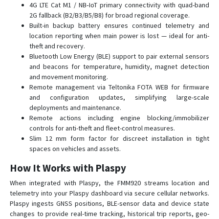
4G LTE Cat M1 / NB‑IoT primary connectivity with quad-band
FMB225
2G fallback (B2/B3/B5/B8) for broad regional coverage.
FMB230
Built-in backup battery ensures continued telemetry and
location reporting when main power is lost — ideal for anti-
FMB240
theft and recovery.
FMB640-FMB641
Bluetooth Low Energy (BLE) support to pair external sensors
and beacons for temperature, humidity, magnet detection
FMB900
and movement monitoring.
FMB910
Remote management via Teltonika FOTA WEB for firmware
FMB920
and configuration updates, simplifying large-scale
deployments and maintenance.
FMB930
Remote actions including engine blocking/immobilizer
FMB965
controls for anti-theft and fleet-control measures.
Slim 12 mm form factor for discreet installation in tight
FMC001
spaces on vehicles and assets.
FMC003
How It Works with Plaspy
FMC00A
When integrated with Plaspy, the FMM920 streams location and
FMC125
telemetry into your Plaspy dashboard via secure cellular networks.
FMC130
Plaspy ingests GNSS positions, BLE-sensor data and device state
changes to provide real-time tracking, historical trip reports, geo-
FMC13A