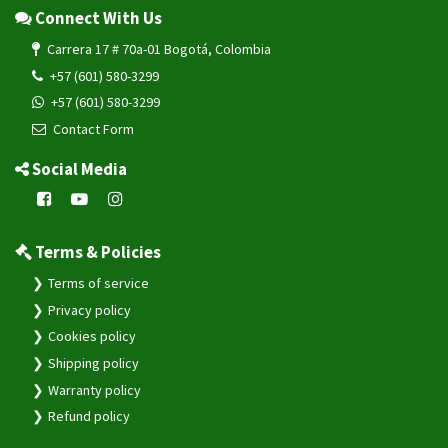
Connect With Us
Carrera 17 # 70a-01 Bogotá, Colombia
+57 (601) 580-3299
+57 (601) 580-3299
Contact Form
Social Media
Terms & Policies
Terms of service
Privacy policy
Cookies policy
Shipping policy
Warranty policy
Refund policy