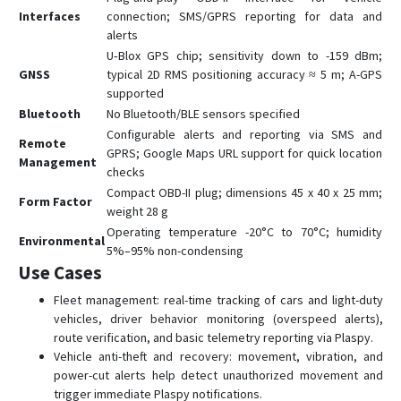
Interfaces
connection; SMS/GPRS reporting for data and
GX6
alerts
GX6-4G
U‑Blox GPS chip; sensitivity down to -159 dBm;
GNSS
typical 2D RMS positioning accuracy ≈ 5 m; A-GPS
L08P
supported
L15
Bluetooth
No Bluetooth/BLE sensors specified
L16
Configurable alerts and reporting via SMS and
Remote
GPRS; Google Maps URL support for quick location
L16 PRO
Management
checks
L17
Compact OBD-II plug; dimensions 45 x 40 x 25 mm;
Form Factor
weight 28 g
L17 PRO
Operating temperature -20°C to 70°C; humidity
Environmental
L18
5%–95% non-condensing
Use Cases
Q1
Q10
Fleet management: real-time tracking of cars and light-duty
vehicles, driver behavior monitoring (overspeed alerts),
Q20
route verification, and basic telemetry reporting via Plaspy.
R18
Vehicle anti-theft and recovery: movement, vibration, and
power-cut alerts help detect unauthorized movement and
S7
trigger immediate Plaspy notifications.