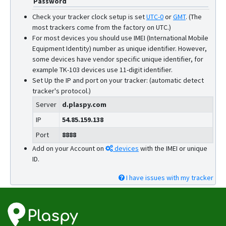
Password
W07
Check your tracker clock setup is set
UTC-0
or
GMT
.
(The
W10SA
most trackers come from the factory on UTC.)
For most devices you should use IMEI (International Mobile
Equipment Identity) number as unique identifier. However,
some devices have vendor specific unique identifier, for
example TK-103 devices use 11-digit identifier.
Set Up the IP and port on your tracker: (automatic detect
tracker's protocol.)
Server
d.plaspy.com
IP
54.85.159.138
Port
8888
Add on your Account on
devices
with the IMEI or unique
ID.
I have issues with my tracker