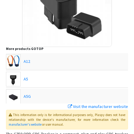
More products
GOTOP
A12
A5
A5G
Visit the manufacturer website
C720
This information only is for informational purposes only
, Plaspy
does not have
relationship with the device's manufacturer, for more information check the
manufacturer's website
or user manual
.
C780