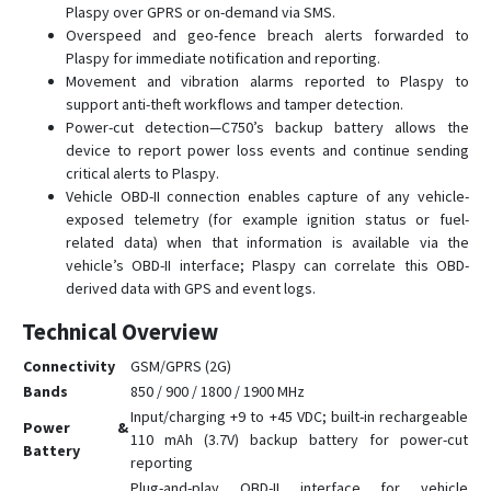
Plaspy over GPRS or on-demand via SMS.
G23D
Overspeed and geo-fence breach alerts forwarded to
G23N
Plaspy for immediate notification and reporting.
Movement and vibration alarms reported to Plaspy to
G25
support anti-theft workflows and tamper detection.
G25C
Power-cut detection—C750’s backup battery allows the
device to report power loss events and continue sending
G25C-4G
critical alerts to Plaspy.
G30B
Vehicle OBD-II connection enables capture of any vehicle-
exposed telemetry (for example ignition status or fuel-
G32
related data) when that information is available via the
G35
vehicle’s OBD-II interface; Plaspy can correlate this OBD-
G36
derived data with GPS and event logs.
G59
Technical Overview
G60
Connectivity
GSM/GPRS (2G)
G909
Bands
850 / 900 / 1800 / 1900 MHz
Input/charging +9 to +45 VDC; built-in rechargeable
G909-4G
Power &
110 mAh (3.7V) backup battery for power-cut
Battery
GV3
reporting
GV6
Plug-and-play OBD-II interface for vehicle