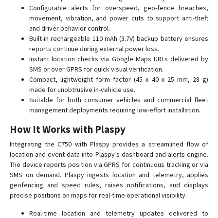
D26
Configurable alerts for overspeed, geo-fence breaches,
movement, vibration, and power cuts to support anti-theft
D50
and driver behavior control.
G01
Built-in rechargeable 110 mAh (3.7V) backup battery ensures
reports continue during external power loss.
G01-4G
Instant location checks via Google Maps URLs delivered by
G02
SMS or over GPRS for quick visual verification.
G02-4G
Compact, lightweight form factor (45 x 40 x 25 mm, 28 g)
made for unobtrusive in-vehicle use.
G033
Suitable for both consumer vehicles and commercial fleet
G06B
management deployments requiring low-effort installation.
G07
How It Works with Plaspy
G07E
Integrating the C750 with Plaspy provides a streamlined flow of
G08
location and event data into Plaspy’s dashboard and alerts engine.
The device reports position via GPRS for continuous tracking or via
G08-4G
SMS on demand. Plaspy ingests location and telemetry, applies
G11B
geofencing and speed rules, raises notifications, and displays
precise positions on maps for real-time operational visibility.
G20
G23
Real-time location and telemetry updates delivered to