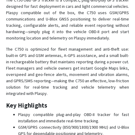
The C750 OBD GPS Tracker is a compact, plug-and-play GPS tracker
designed for fast deployment in cars and light commercial vehicles.
Plaspy compatible out of the box, the C750 uses GSM/GPRS
C790
communications and U‑Blox GNSS positioning to deliver real-time
tracking, configurable alerts, and reliable event reporting without
C790-Y
hardwiring—simply plug it into the vehicle OBD-II port and start
D02
monitoring location and telemetry on Plaspy immediately.
D05
The C750 is optimized for fleet management and anti-theft use:
built-in GPS and GSM antennas, A‑GPS assistance, and a small built-
D06
in rechargeable battery that maintains reporting during a power cut.
D06-4G
Fleet managers and vehicle owners get instant Google Maps links,
D08
overspeed and geo-fence alerts, movement and vibration alarms,
and GPRS/SMS reporting—making the C750 an effective, low-friction
D08-4G
solution for real-time tracking and vehicle telemetry when
D09
integrated with Plaspy.
D10
Key Highlights
D16
Plaspy compatible plug-and-play OBD-II tracker for fast
D22
installation and immediate real-time tracking.
GSM/GPRS connectivity (850/900/1800/1900 MHz) and U‑Blox
D22-4G
GPS for dependable positioning and telemetry.