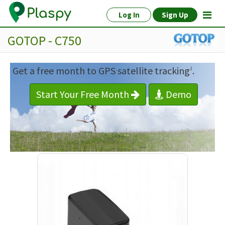
Log In
Sign Up
GOTOP - C750
Get a free month to GPS satellite tracking
.
1
Start Your Free Month
Demo