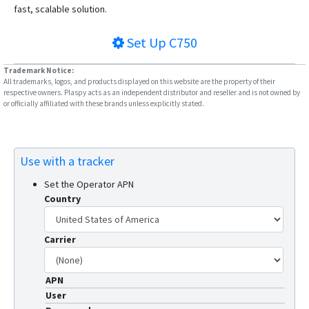
VT-106
fast, scalable solution.
VT-320
Set Up
C750
VT-330
VT-340
Trademark Notice:
All trademarks, logos, and products displayed on this website are the property of their
VT-350
respective owners. Plaspy acts as an independent distributor and reseller and is not owned by
or officially affiliated with these brands unless explicitly stated.
VT-360
VT-360A
VT-380
Use with a tracker
VT-380A
Set the Operator APN
VT-390
Country
VT-391
VT-392
Carrier
VT-393
APN
VT-810
User
VT360