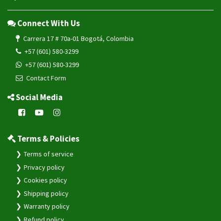
Connect With Us
Carrera 17 # 70a-01 Bogotá, Colombia
+57 (601) 580-3299
+57 (601) 580-3299
Contact Form
Social Media
Terms & Policies
Terms of service
Privacy policy
Cookies policy
Shipping policy
Warranty policy
Refund policy