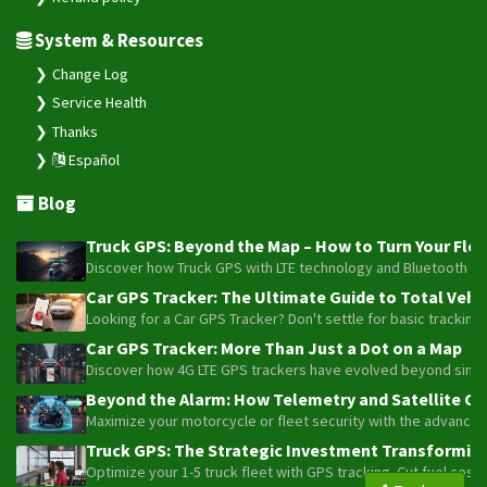
System & Resources
Change Log
Service Health
Thanks
Español
Blog
Truck GPS: Beyond the Map – How to Turn Your Fleet
Discover how Truck GPS with LTE technology and Bluetooth senso
Car GPS Tracker: The Ultimate Guide to Total Vehic
Looking for a Car GPS Tracker? Don't settle for basic tracking
Car GPS Tracker: More Than Just a Dot on a Map
Discover how 4G LTE GPS trackers have evolved beyond simple l
Beyond the Alarm: How Telemetry and Satellite Co
Maximize your motorcycle or fleet security with the advanced W
Truck GPS: The Strategic Investment Transforming 
Optimize your 1-5 truck fleet with GPS tracking. Cut fuel cos