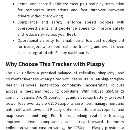
T0500
Rental and shared vehicles: easy plug-and-play installation
for temporary installations and fast turnover between
T1600
drivers without hardwiring.
TE-200
Compliance and safety: enforce speed policies with
TE-207
overspeed alerts and geo-fence zones to improve safety
and reduce risk across your fleet.
TE-207S
Operational visibility for small fleets: low-cost deployment
TK-100
for managers who need real-time tracking and event-driven
alerts integrated into Plaspy dashboards.
TK-120
Why Choose This Tracker with Plaspy
TK-206
TK-208
The C750 offers a practical balance of reliability, simplicity, and
cost-effectiveness when paired with Plaspy. Its OBD-II plug-and-play
TK-209B
design removes installation complexity, accelerating rollouts
TL-201
across a fleet and reducing downtime. With robust GSM/GPRS
communications, A‑GPS positioning, and a backup battery to report
TL-206
power loss events, the C750 supports core fleet management and
TL-216
anti-theft workflows that Plaspy optimizes into alerts, reports, and
map-based monitoring. For teams seeking real-time tracking,
TV-680
improved driver compliance, and straightforward telemetry
TV-690
collection without custom wiring, the C750 plus Plaspy provides a