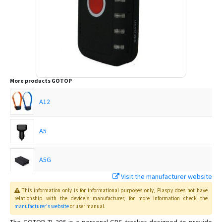
More products
GOTOP
A12
A5
A5G
Visit the manufacturer website
C720
This information only is for informational purposes only
, Plaspy
does not have
relationship with the device's manufacturer, for more information check the
manufacturer's website
or user manual
.
C750