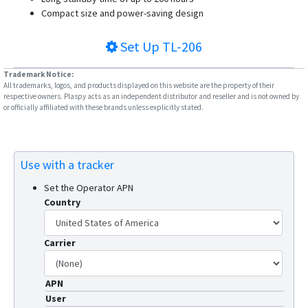
G23
Compact size and power-saving design
G23D
Set Up
TL-206
G23N
G25
Trademark Notice:
All trademarks, logos, and products displayed on this website are the property of their
G25C
respective owners. Plaspy acts as an independent distributor and reseller and is not owned by
or officially affiliated with these brands unless explicitly stated.
G25C-4G
G30B
G32
Use with a tracker
G35
Set the Operator APN
G36
Country
G59
G60
Carrier
G909
APN
G909-4G
User
GV3