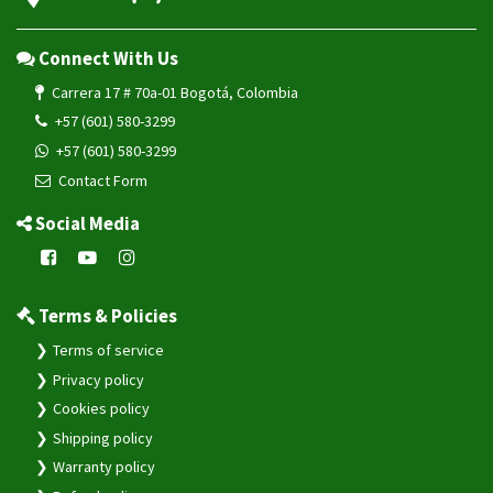
S7
T0500
Connect With Us
T1600
Carrera 17 # 70a-01 Bogotá, Colombia
TE-200
+57 (601) 580-3299
TE-207
+57 (601) 580-3299
TE-207S
Contact Form
TK-100
Social Media
TK-120
TK-206
TK-208
Terms & Policies
TK-209B
Terms of service
TL-201
Privacy policy
TL-216
Cookies policy
Shipping policy
TV-680
Warranty policy
TV-690