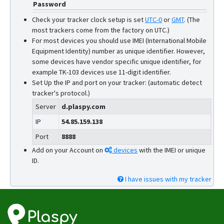
Password
GV6
Check your tracker clock setup is set
UTC-0
or
GMT
.
(The
GX6
most trackers come from the factory on UTC.)
For most devices you should use IMEI (International Mobile
GX6-4G
Equipment Identity) number as unique identifier. However,
L08P
some devices have vendor specific unique identifier, for
example TK-103 devices use 11-digit identifier.
L15
Set Up the IP and port on your tracker: (automatic detect
L16
tracker's protocol.)
L16 PRO
Server
d.plaspy.com
L17
IP
54.85.159.138
L17 PRO
Port
8888
Add on your Account on
devices
with the IMEI or unique
L18
ID.
Q1
I have issues with my tracker
Q10
Q20
R18