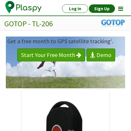
Log In
Sign Up
GOTOP - TL-206
Get a free month to GPS satellite tracking
.
1
Start Your Free Month
Demo