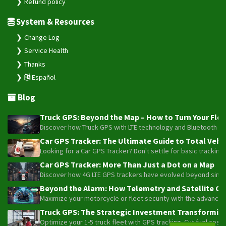
Refund policy
VT-106
System & Resources
VT-320
VT-330
Change Log
Service Health
VT-340
Thanks
VT-350
Español
VT-360
Blog
VT-360A
VT-380
Truck GPS: Beyond the Map – How to Turn Your Fleet
Discover how Truck GPS with LTE technology and Bluetooth senso
VT-380A
Car GPS Tracker: The Ultimate Guide to Total Vehic
VT-390
Looking for a Car GPS Tracker? Don't settle for basic tracking
VT-391
Car GPS Tracker: More Than Just a Dot on a Map
Discover how 4G LTE GPS trackers have evolved beyond simple l
VT-392
Beyond the Alarm: How Telemetry and Satellite Co
VT-393
Maximize your motorcycle or fleet security with the advanced W
VT-810
Truck GPS: The Strategic Investment Transforming 
VT360
Optimize your 1-5 truck fleet with GPS tracking. Cut fuel cos