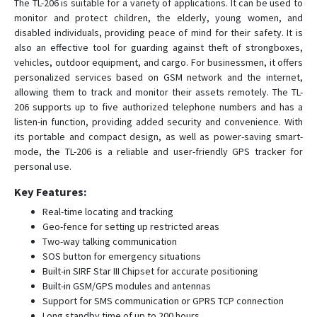
The TL-206 is suitable for a variety of applications. It can be used to
D22-4G
monitor and protect children, the elderly, young women, and
D26
disabled individuals, providing peace of mind for their safety. It is
also an effective tool for guarding against theft of strongboxes,
D50
vehicles, outdoor equipment, and cargo. For businessmen, it offers
G01
personalized services based on GSM network and the internet,
allowing them to track and monitor their assets remotely. The TL-
G01-4G
206 supports up to five authorized telephone numbers and has a
G02
listen-in function, providing added security and convenience. With
its portable and compact design, as well as power-saving smart-
G02-4G
mode, the TL-206 is a reliable and user-friendly GPS tracker for
G033
personal use.
G06B
Key Features:
G07
Real-time locating and tracking
G07E
Geo-fence for setting up restricted areas
Two-way talking communication
G08
SOS button for emergency situations
G08-4G
Built-in SIRF Star III Chipset for accurate positioning
Built-in GSM/GPS modules and antennas
G11B
Support for SMS communication or GPRS TCP connection
G20
Long standby time of up to 200 hours