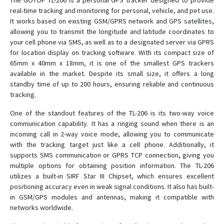
The GOTOP TL-206 is a personal GPS tracker designed to provide
real-time tracking and monitoring for personal, vehicle, and pet use.
It works based on existing GSM/GPRS network and GPS satellites,
C780
allowing you to transmit the longitude and latitude coordinates to
your cell phone via SMS, as well as to a designated server via GPRS
C790
for location display on tracking software. With its compact size of
C790-Y
65mm x 40mm x 18mm, it is one of the smallest GPS trackers
available in the market. Despite its small size, it offers a long
D02
standby time of up to 200 hours, ensuring reliable and continuous
D05
tracking.
D06
One of the standout features of the TL-206 is its two-way voice
D06-4G
communication capability. It has a ringing sound when there is an
incoming call in 2-way voice mode, allowing you to communicate
D08
with the tracking target just like a cell phone. Additionally, it
D08-4G
supports SMS communication or GPRS TCP connection, giving you
multiple options for obtaining position information. The TL-206
D09
utilizes a built-in SIRF Star III Chipset, which ensures excellent
D10
positioning accuracy even in weak signal conditions. It also has built-
in GSM/GPS modules and antennas, making it compatible with
D16
networks worldwide.
D22