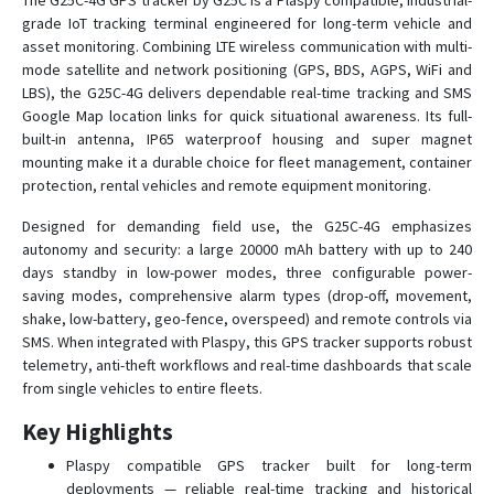
The G25C-4G GPS tracker by G25C is a Plaspy compatible, industrial-
grade IoT tracking terminal engineered for long-term vehicle and
asset monitoring. Combining LTE wireless communication with multi-
C780
mode satellite and network positioning (GPS, BDS, AGPS, WiFi and
LBS), the G25C-4G delivers dependable real-time tracking and SMS
C790
Google Map location links for quick situational awareness. Its full-
C790-Y
built-in antenna, IP65 waterproof housing and super magnet
mounting make it a durable choice for fleet management, container
D02
protection, rental vehicles and remote equipment monitoring.
D05
Designed for demanding field use, the G25C-4G emphasizes
D06
autonomy and security: a large 20000 mAh battery with up to 240
D06-4G
days standby in low-power modes, three configurable power-
saving modes, comprehensive alarm types (drop-off, movement,
D08
shake, low-battery, geo-fence, overspeed) and remote controls via
D08-4G
SMS. When integrated with Plaspy, this GPS tracker supports robust
telemetry, anti-theft workflows and real-time dashboards that scale
D09
from single vehicles to entire fleets.
D10
Key Highlights
D16
Plaspy compatible GPS tracker built for long-term
D22
deployments — reliable real-time tracking and historical