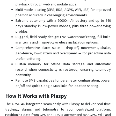
D22-4G
playback through web and mobile apps.
Multi-mode locating (GPS, BDS, AGPS, WiFi, LBS) for improved
D26
position accuracy in challenging environments.
D50
Extreme autonomy with a 20000 mAh battery and up to 240
days standby in low-power modes, plus three power-saving
G01
profiles.
G01-4G
Rugged, field-ready design: IP65 waterproof rating, full-built-
G02
in antenna and magnetic/wireless installation options.
Comprehensive alarm suite — drop-off, movement, shake,
G02-4G
geo-fence, low-battery and overspeed — for proactive anti-
G033
theft monitoring.
Built-in memory for offline data storage and automatic
G06B
resend when connectivity is restored, ensuring telemetry
G07
continuity.
Remote SMS capabilities for parameter configuration, power
G07E
on/off and quick Google Map links for location sharing.
G08
How It Works with Plaspy
G08-4G
The G25C-4G integrates seamlessly with Plaspy to deliver real-time
G11B
tracking, alarms and telemetry to your centralized platform.
G20
Positioning data from GPS and BDS is augmented by AGPS, WiFi and