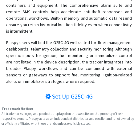
VT-106
containers and equipment. The comprehensive alarm suite and
remote SMS controls help accelerate anti-theft responses and
VT-320
operational workflows. Built-in memory and automatic data resend
VT-330
ensure you retain historical location fidelity even when connectivity
is intermittent.
VT-340
VT-350
Plaspy users will find the G25C-4G well suited for fleet management
dashboards, telemetry collection and security monitoring. Although
VT-360
specific inputs for ignition, fuel monitoring or immobilizer control
VT-360A
are not listed in the device description, the tracker integrates into
broader Plaspy workflows and can be combined with external
VT-380
sensors or gateways to support fuel monitoring, ignition-related
VT-380A
alerts or immobilizer strategies where required.
VT-390
Set Up
G25C-4G
VT-391
VT-392
Trademark Notice:
All trademarks, logos, and products displayed on this website are the property of their
VT-393
respective owners. Plaspy acts as an independent distributor and reseller and is not owned by
or officially affiliated with these brands unless explicitly stated.
VT-810
VT360