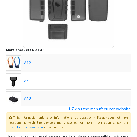
More products
GOTOP
A12
A5
A5G
Visit the manufacturer website
C720
This information only is for informational purposes only
, Plaspy
does not have
relationship with the device's manufacturer, for more information check the
manufacturer's website
or user manual
.
C750