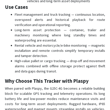
vehicles and long-term asset deployments
T0500
Use Cases
T1600
Fleet management and truck tracking — continuous location,
TE-200
overspeed alerts and historical playback for route
TE-207
verification and operational reporting.
Long-term asset protection — container, trailer and
TE-207S
machinery monitoring where long standby times and
TK-100
waterproofing are essential.
Rental vehicle and motorcycle/e-bike monitoring — magnetic
TK-120
installation and remote controls simplify temporary installs
TK-206
and tamper detection.
TK-208
High-value pallet or cargo tracking — drop-off and movement
alarms combined with offline storage protect against theft
TK-209B
and data gaps during transit.
TL-201
Why Choose This Tracker with Plaspy
TL-206
When paired with Plaspy, the G25C-4G becomes a reliable building
TL-216
block for scalable GPS tracking and telemetry operations. Its long
TV-680
battery life and low-power modes reduce maintenance visits and
costs for long-term asset deployments. Rugged hardware, IP65
TV-690
waterproofing and magnet mounts streamline installs on vehicles,