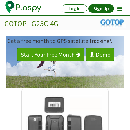
Log In
Sign Up
GOTOP - G25C-4G
Get a free month to GPS satellite tracking
.
1
Start Your Free Month
Demo