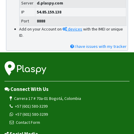
Server
d.plaspy.com
IP
54.85.159.138
Port
8888
Add on your Account on
devices
with the IMEI or unique
ID.
I have issues with my tracker
Connect With Us
Carrera 17 # 70a-01 Bogotá, Colombia
+57 (601) 580-3299
+57 (601) 580-3299
Contact Form