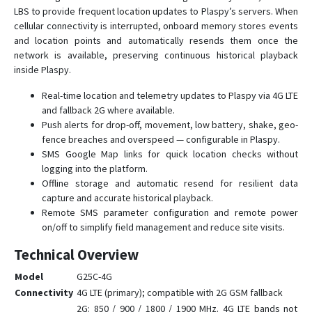
LBS to provide frequent location updates to Plaspy’s servers. When
G23
cellular connectivity is interrupted, onboard memory stores events
G23D
and location points and automatically resends them once the
network is available, preserving continuous historical playback
G23N
inside Plaspy.
G25
Real-time location and telemetry updates to Plaspy via 4G LTE
G25C
and fallback 2G where available.
G30B
Push alerts for drop-off, movement, low battery, shake, geo-
fence breaches and overspeed — configurable in Plaspy.
G32
SMS Google Map links for quick location checks without
G35
logging into the platform.
G36
Offline storage and automatic resend for resilient data
capture and accurate historical playback.
G59
Remote SMS parameter configuration and remote power
G60
on/off to simplify field management and reduce site visits.
G909
Technical Overview
G909-4G
Model
G25C-4G
GV3
Connectivity
4G LTE (primary); compatible with 2G GSM fallback
2G: 850 / 900 / 1800 / 1900 MHz. 4G LTE bands not
GV6