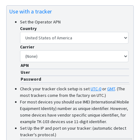
W07
Use with a tracker
W10SA
Set the Operator APN
Country
Carrier
APN
User
Password
Check your tracker clock setup is set
UTC-0
or
GMT
.
(The
most trackers come from the factory on UTC.)
For most devices you should use IMEI (International Mobile
Equipment Identity) number as unique identifier. However,
some devices have vendor specific unique identifier, for
example TK-103 devices use 11-digit identifier.
Set Up the IP and port on your tracker: (automatic detect
tracker's protocol.)