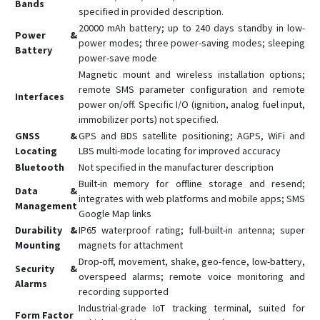
Bands
specified in provided description.
GX6
20000 mAh battery; up to 240 days standby in low-
Power &
GX6-4G
power modes; three power-saving modes; sleeping
Battery
power-save mode
L08P
Magnetic mount and wireless installation options;
L15
remote SMS parameter configuration and remote
Interfaces
power on/off. Specific I/O (ignition, analog fuel input,
L16
immobilizer ports) not specified.
L16 PRO
GNSS &
GPS and BDS satellite positioning; AGPS, WiFi and
L17
Locating
LBS multi-mode locating for improved accuracy
Bluetooth
Not specified in the manufacturer description
L17 PRO
Built-in memory for offline storage and resend;
Data &
L18
integrates with web platforms and mobile apps; SMS
Management
Google Map links
Q1
Durability &
IP65 waterproof rating; full-built-in antenna; super
Q10
Mounting
magnets for attachment
Q20
Drop-off, movement, shake, geo-fence, low-battery,
Security &
overspeed alarms; remote voice monitoring and
R18
Alarms
recording supported
S7
Industrial-grade IoT tracking terminal, suited for
Form Factor