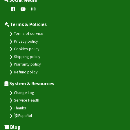
Social Media
Terms & Policies
Terms of service
Privacy policy
Cookies policy
Shipping policy
Warranty policy
Refund policy
System & Resources
Change Log
Service Health
Thanks
Español
Blog