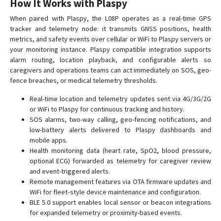
How It Works with Plaspy
G23
When paired with Plaspy, the L08P operates as a real-time GPS
G23D
tracker and telemetry node: it transmits GNSS positions, health
metrics, and safety events over cellular or WiFi to Plaspy servers or
G23N
your monitoring instance. Plaspy compatible integration supports
G25
alarm routing, location playback, and configurable alerts so
G25C
caregivers and operations teams can act immediately on SOS, geo-
fence breaches, or medical telemetry thresholds.
G25C-4G
Real-time location and telemetry updates sent via 4G/3G/2G
G30B
or WiFi to Plaspy for continuous tracking and history.
G32
SOS alarms, two-way calling, geo-fencing notifications, and
G35
low-battery alerts delivered to Plaspy dashboards and
mobile apps.
G36
Health monitoring data (heart rate, SpO2, blood pressure,
G59
optional ECG) forwarded as telemetry for caregiver review
and event-triggered alerts.
G60
Remote management features via OTA firmware updates and
G909
WiFi for fleet‑style device maintenance and configuration.
BLE 5.0 support enables local sensor or beacon integrations
G909-4G
for expanded telemetry or proximity-based events.
GV3