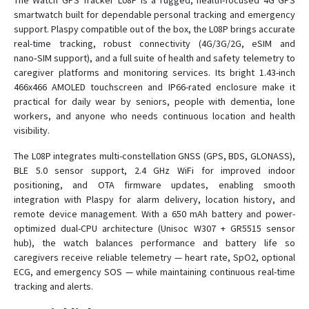
The Watch GPS Tracker L08P is a rugged, health-focused 4G GPS
smartwatch built for dependable personal tracking and emergency
support. Plaspy compatible out of the box, the L08P brings accurate
C780
real-time tracking, robust connectivity (4G/3G/2G, eSIM and
nano‑SIM support), and a full suite of health and safety telemetry to
C790
caregiver platforms and monitoring services. Its bright 1.43-inch
C790-Y
466x466 AMOLED touchscreen and IP66-rated enclosure make it
practical for daily wear by seniors, people with dementia, lone
D02
workers, and anyone who needs continuous location and health
D05
visibility.
D06
The L08P integrates multi-constellation GNSS (GPS, BDS, GLONASS),
D06-4G
BLE 5.0 sensor support, 2.4 GHz WiFi for improved indoor
positioning, and OTA firmware updates, enabling smooth
D08
integration with Plaspy for alarm delivery, location history, and
D08-4G
remote device management. With a 650 mAh battery and power-
optimized dual-CPU architecture (Unisoc W307 + GR5515 sensor
D09
hub), the watch balances performance and battery life so
D10
caregivers receive reliable telemetry — heart rate, SpO2, optional
ECG, and emergency SOS — while maintaining continuous real-time
D16
tracking and alerts.
D22