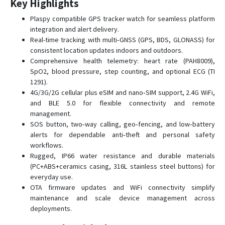
Key Highlights
D22-4G
Plaspy compatible GPS tracker watch for seamless platform
D26
integration and alert delivery.
D50
Real-time tracking with multi‑GNSS (GPS, BDS, GLONASS) for
consistent location updates indoors and outdoors.
G01
Comprehensive health telemetry: heart rate (PAH8009),
G01-4G
SpO2, blood pressure, step counting, and optional ECG (TI
G02
1291).
4G/3G/2G cellular plus eSIM and nano‑SIM support, 2.4G WiFi,
G02-4G
and BLE 5.0 for flexible connectivity and remote
G033
management.
SOS button, two‑way calling, geo‑fencing, and low‑battery
G06B
alerts for dependable anti‑theft and personal safety
G07
workflows.
Rugged, IP66 water resistance and durable materials
G07E
(PC+ABS+ceramics casing, 316L stainless steel buttons) for
G08
everyday use.
OTA firmware updates and WiFi connectivity simplify
G08-4G
maintenance and scale device management across
G11B
deployments.
G20