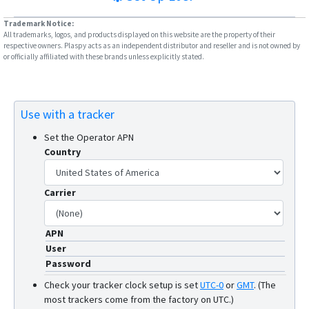
W07
Trademark Notice:
W10SA
All trademarks, logos, and products displayed on this website are the property of their
respective owners. Plaspy acts as an independent distributor and reseller and is not owned by
or officially affiliated with these brands unless explicitly stated.
Use with a tracker
Set the Operator APN
Country
Carrier
APN
User
Password
Check your tracker clock setup is set
UTC-0
or
GMT
.
(The
most trackers come from the factory on UTC.)