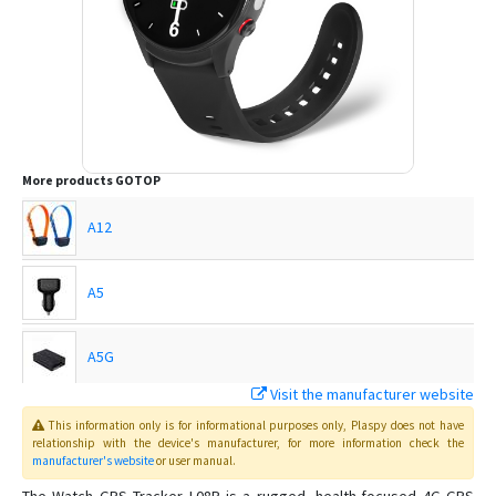
More products
GOTOP
A12
A5
A5G
Visit the manufacturer website
C720
This information only is for informational purposes only
, Plaspy
does not have
relationship with the device's manufacturer, for more information check the
manufacturer's website
or user manual
.
C750