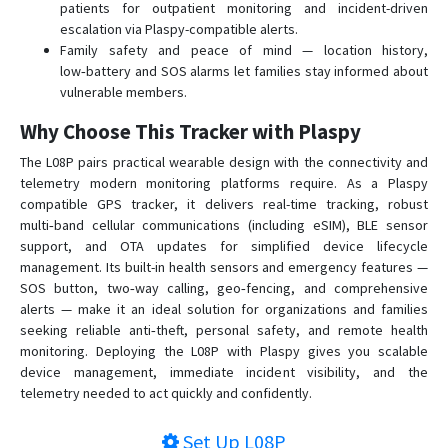
patients for outpatient monitoring and incident-driven
VT-106
escalation via Plaspy-compatible alerts.
VT-320
Family safety and peace of mind — location history,
low‑battery and SOS alarms let families stay informed about
VT-330
vulnerable members.
VT-340
Why Choose This Tracker with Plaspy
VT-350
The L08P pairs practical wearable design with the connectivity and
VT-360
telemetry modern monitoring platforms require. As a Plaspy
VT-360A
compatible GPS tracker, it delivers real-time tracking, robust
VT-380
multi‑band cellular communications (including eSIM), BLE sensor
support, and OTA updates for simplified device lifecycle
VT-380A
management. Its built-in health sensors and emergency features —
VT-390
SOS button, two‑way calling, geo‑fencing, and comprehensive
alerts — make it an ideal solution for organizations and families
VT-391
seeking reliable anti‑theft, personal safety, and remote health
VT-392
monitoring. Deploying the L08P with Plaspy gives you scalable
device management, immediate incident visibility, and the
VT-393
telemetry needed to act quickly and confidently.
VT-810
VT360
Set Up
L08P