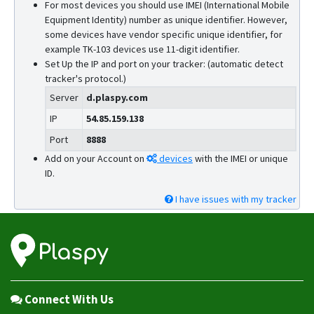
For most devices you should use IMEI (International Mobile
Equipment Identity) number as unique identifier. However,
some devices have vendor specific unique identifier, for
example TK-103 devices use 11-digit identifier.
Set Up the IP and port on your tracker: (automatic detect
tracker's protocol.)
Server
d.plaspy.com
IP
54.85.159.138
Port
8888
Add on your Account on
devices
with the IMEI or unique
ID.
I have issues with my tracker
Connect With Us