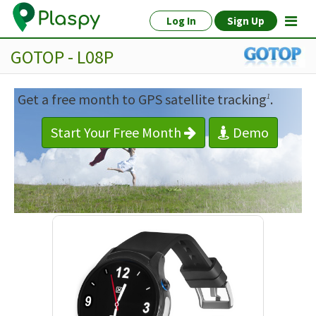
Log In
Sign Up
GOTOP - L08P
Get a free month to GPS satellite tracking
.
1
Start Your Free Month
Demo