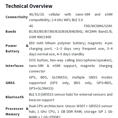
Technical Overview
GV6
4G/3G/2G cellular with nano‑SIM and eSIM
GX6
Connectivity
compatibility; 2.4 GHz WiFi; BLE 5.0
GX6-4G
4G FDD/WCDMA/GSM:
L15
Bands
B1/B3/B5/B7/B8/B20/B38/B40/B41; WCDMA Band1/8;
GSM 900/1800
L16
650 mAh lithium polymer battery; magnetic 4‑pin
Power &
L16 PRO
charging port; ~2–3 days very frequent use, 3–4
Battery
days normal use, 4–5 days standby
L17
SOS button, two‑way calling (microphone/speaker),
L17 PRO
Interfaces
nano‑SIM & eSIM support, magnetic charging
L18
connector
GPS, BDS, GLONASS; multiple GNSS modes
Q1
GNSS
supported (GPS only, BDS only, GPS+BDS,
Q10
GPS+GLONASS)
BLE 5.0 (GR5515 sensor hub) for external sensors and
Q20
Bluetooth
beacon support
R18
Dual‑CPU architecture: Unisoc W307 + GR5515 sensor
Processor &
S7
hub; 1 GHz CPU, 1 GB DDR RAM; storage SiP 1 Gb
Memory
NAND + 1 Gb LPDDR2