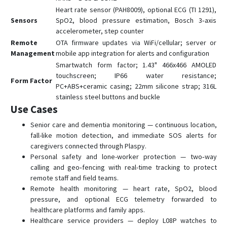
T0500
Heart rate sensor (PAH8009), optional ECG (TI 1291),
T1600
Sensors
SpO2, blood pressure estimation, Bosch 3‑axis
accelerometer, step counter
TE-200
Remote
OTA firmware updates via WiFi/cellular; server or
TE-207
Management
mobile app integration for alerts and configuration
TE-207S
Smartwatch form factor; 1.43" 466x466 AMOLED
touchscreen; IP66 water resistance;
TK-100
Form Factor
PC+ABS+ceramic casing; 22mm silicone strap; 316L
TK-120
stainless steel buttons and buckle
Use Cases
TK-206
Senior care and dementia monitoring — continuous location,
TK-208
fall-like motion detection, and immediate SOS alerts for
TK-209B
caregivers connected through Plaspy.
TL-201
Personal safety and lone-worker protection — two‑way
calling and geo‑fencing with real-time tracking to protect
TL-206
remote staff and field teams.
TL-216
Remote health monitoring — heart rate, SpO2, blood
pressure, and optional ECG telemetry forwarded to
TV-680
healthcare platforms and family apps.
TV-690
Healthcare service providers — deploy L08P watches to