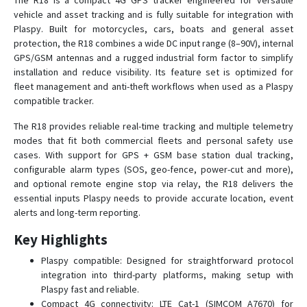
The R18 is a compact 4G GPS tracker engineered for versatile
vehicle and asset tracking and is fully suitable for integration with
Plaspy. Built for motorcycles, cars, boats and general asset
C780
protection, the R18 combines a wide DC input range (8–90V), internal
GPS/GSM antennas and a rugged industrial form factor to simplify
C790
installation and reduce visibility. Its feature set is optimized for
C790-Y
fleet management and anti-theft workflows when used as a Plaspy
compatible tracker.
D02
The R18 provides reliable real-time tracking and multiple telemetry
D05
modes that fit both commercial fleets and personal safety use
D06
cases. With support for GPS + GSM base station dual tracking,
D06-4G
configurable alarm types (SOS, geo-fence, power-cut and more),
and optional remote engine stop via relay, the R18 delivers the
D08
essential inputs Plaspy needs to provide accurate location, event
D08-4G
alerts and long-term reporting.
D09
Key Highlights
D10
Plaspy compatible: Designed for straightforward protocol
D16
integration into third-party platforms, making setup with
Plaspy fast and reliable.
D22
Compact 4G connectivity: LTE Cat-1 (SIMCOM A7670) for