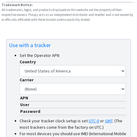
Trademark Notice:
W07
All trademarks, logos, and products displayed on this website are the property of their
respective owners. Plaspy acts as an independent distributor and reseller and is not owned by
W10SA
or officially affiliated with these brands unless explicitly stated.
Use with a tracker
Set the Operator APN
Country
Carrier
APN
User
Password
Check your tracker clock setup is set
UTC-0
or
GMT
.
(The
most trackers come from the factory on UTC.)
For most devices you should use IMEI (International Mobile