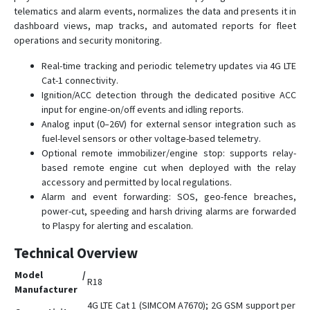
telematics and alarm events, normalizes the data and presents it in
G23
dashboard views, map tracks, and automated reports for fleet
G23D
operations and security monitoring.
G23N
Real-time tracking and periodic telemetry updates via 4G LTE
G25
Cat-1 connectivity.
Ignition/ACC detection through the dedicated positive ACC
G25C
input for engine-on/off events and idling reports.
G25C-4G
Analog input (0–26V) for external sensor integration such as
fuel-level sensors or other voltage-based telemetry.
G30B
Optional remote immobilizer/engine stop: supports relay-
G32
based remote engine cut when deployed with the relay
G35
accessory and permitted by local regulations.
Alarm and event forwarding: SOS, geo-fence breaches,
G36
power-cut, speeding and harsh driving alarms are forwarded
G59
to Plaspy for alerting and escalation.
G60
Technical Overview
G909
Model /
R18
G909-4G
Manufacturer
4G LTE Cat 1 (SIMCOM A7670); 2G GSM support per
GV3