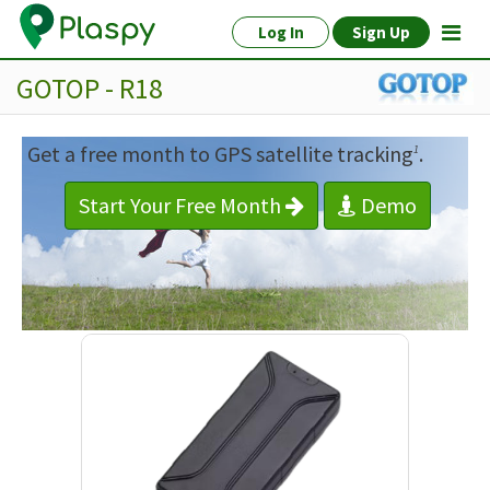
Log In
Sign Up
GOTOP - R18
Get a free month to GPS satellite tracking
.
1
Start Your Free Month
Demo