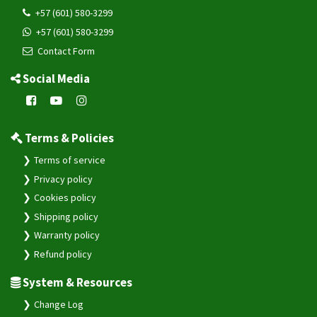
+57 (601) 580-3299
+57 (601) 580-3299
Contact Form
Social Media
Terms & Policies
Terms of service
Privacy policy
Cookies policy
Shipping policy
Warranty policy
Refund policy
System & Resources
Change Log