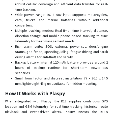
D22-4G
robust cellular coverage and efficient data transfer for real-
time tracking.
D26
Wide power range: DC 8–90V input supports motorcycles,
D50
cars, trucks and marine batteries without additional
converters.
G01
Multiple tracking modes: Real-time, time-interval, distance,
G01-4G
direction-change and mobile-phone based tracking to tune
G02
telemetry for fleet management needs.
Rich alarm suite: SOS, external power-cut, door/engine
G02-4G
status, geo-fence, speeding, idling, fatigue driving and harsh
G033
driving alarms for anti-theft and safety.
Backup battery: Internal 120 mAh battery provides around 2
G06B
hours of backup runtime for short-term power-loss
G07
scenarios.
Small form factor and discreet installation: 77 x 36.5 x 14.5
G07E
mm, lightweight 43 g unit suitable for hidden mounting.
G08
How It Works with Plaspy
G08-4G
When integrated with Plaspy, the R18 supplies continuous GPS
G11B
location and GSM telemetry for real-time tracking, historical route
G20
playback and event-driven alerts. Plaspy ingests the R18’s