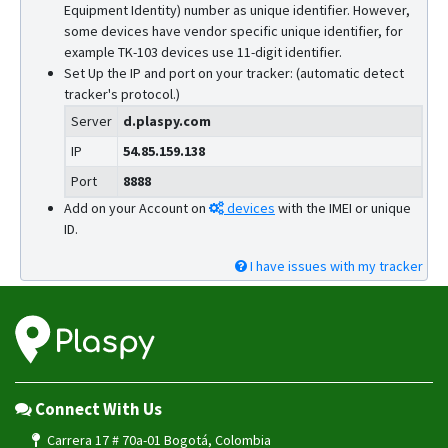
Equipment Identity) number as unique identifier. However,
some devices have vendor specific unique identifier, for
example TK-103 devices use 11-digit identifier.
Set Up the IP and port on your tracker: (automatic detect
tracker's protocol.)
Server
d.plaspy.com
IP
54.85.159.138
Port
8888
Add on your Account on
devices
with the IMEI or unique
ID.
I have issues with my tracker
Connect With Us
Carrera 17 # 70a-01 Bogotá, Colombia