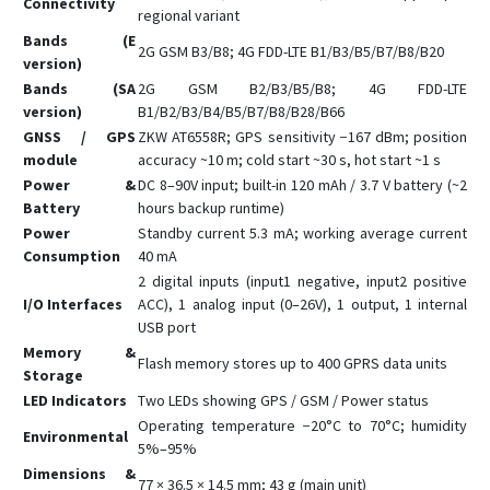
Connectivity
regional variant
GV6
Bands (E
2G GSM B3/B8; 4G FDD-LTE B1/B3/B5/B7/B8/B20
GX6
version)
Bands (SA
2G GSM B2/B3/B5/B8; 4G FDD-LTE
GX6-4G
version)
B1/B2/B3/B4/B5/B7/B8/B28/B66
L08P
GNSS / GPS
ZKW AT6558R; GPS sensitivity −167 dBm; position
module
accuracy ~10 m; cold start ~30 s, hot start ~1 s
L15
Power &
DC 8–90V input; built-in 120 mAh / 3.7 V battery (~2
L16
Battery
hours backup runtime)
L16 PRO
Power
Standby current 5.3 mA; working average current
Consumption
40 mA
L17
2 digital inputs (input1 negative, input2 positive
L17 PRO
I/O Interfaces
ACC), 1 analog input (0–26V), 1 output, 1 internal
USB port
L18
Memory &
Q1
Flash memory stores up to 400 GPRS data units
Storage
Q10
LED Indicators
Two LEDs showing GPS / GSM / Power status
Operating temperature −20°C to 70°C; humidity
Q20
Environmental
5%–95%
S7
Dimensions &
77 × 36.5 × 14.5 mm; 43 g (main unit)