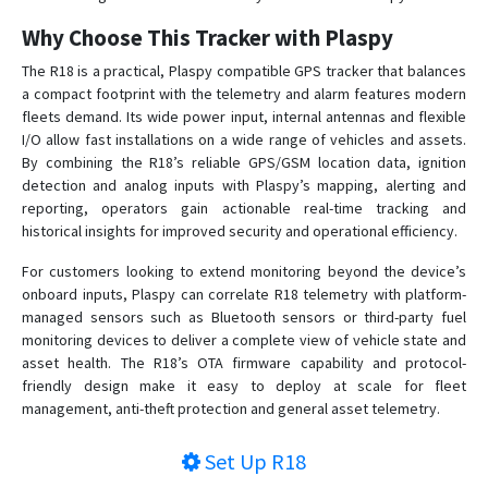
VT-106
Why Choose This Tracker with Plaspy
VT-320
The R18 is a practical, Plaspy compatible GPS tracker that balances
VT-330
a compact footprint with the telemetry and alarm features modern
VT-340
fleets demand. Its wide power input, internal antennas and flexible
I/O allow fast installations on a wide range of vehicles and assets.
VT-350
By combining the R18’s reliable GPS/GSM location data, ignition
VT-360
detection and analog inputs with Plaspy’s mapping, alerting and
reporting, operators gain actionable real-time tracking and
VT-360A
historical insights for improved security and operational efficiency.
VT-380
For customers looking to extend monitoring beyond the device’s
VT-380A
onboard inputs, Plaspy can correlate R18 telemetry with platform-
VT-390
managed sensors such as Bluetooth sensors or third-party fuel
monitoring devices to deliver a complete view of vehicle state and
VT-391
asset health. The R18’s OTA firmware capability and protocol-
VT-392
friendly design make it easy to deploy at scale for fleet
management, anti-theft protection and general asset telemetry.
VT-393
VT-810
Set Up
R18
VT360