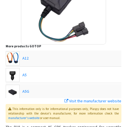
More products
GOTOP
A12
A5
A5G
Visit the manufacturer website
C720
This information only is for informational purposes only
, Plaspy
does not have
relationship with the device's manufacturer, for more information check the
manufacturer's website
or user manual
.
C750