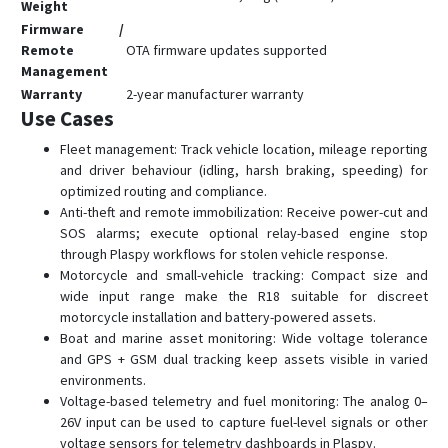
T0500
Weight
Firmware /
T1600
Remote
OTA firmware updates supported
TE-200
Management
Warranty
2-year manufacturer warranty
TE-207
Use Cases
TE-207S
Fleet management: Track vehicle location, mileage reporting
TK-100
and driver behaviour (idling, harsh braking, speeding) for
TK-120
optimized routing and compliance.
Anti-theft and remote immobilization: Receive power-cut and
TK-206
SOS alarms; execute optional relay-based engine stop
TK-208
through Plaspy workflows for stolen vehicle response.
Motorcycle and small-vehicle tracking: Compact size and
TK-209B
wide input range make the R18 suitable for discreet
TL-201
motorcycle installation and battery-powered assets.
Boat and marine asset monitoring: Wide voltage tolerance
TL-206
and GPS + GSM dual tracking keep assets visible in varied
TL-216
environments.
TV-680
Voltage-based telemetry and fuel monitoring: The analog 0–
26V input can be used to capture fuel-level signals or other
TV-690
voltage sensors for telemetry dashboards in Plaspy.