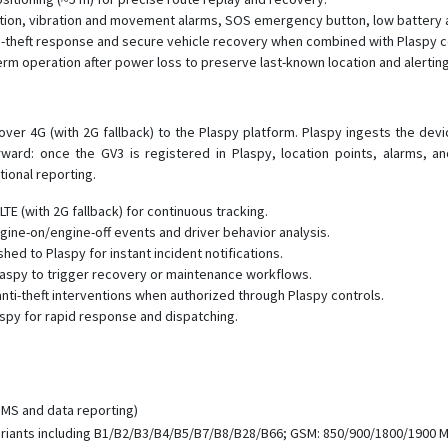
ection, vibration and movement alarms, SOS emergency button, low battery 
i-theft response and secure vehicle recovery when combined with Plaspy c
term operation after power loss to preserve last-known location and alerting
r 4G (with 2G fallback) to the Plaspy platform. Plaspy ingests the device
forward: once the GV3 is registered in Plaspy, location points, alarms, 
ional reporting.
TE (with 2G fallback) for continuous tracking.
gine-on/engine-off events and driver behavior analysis.
d to Plaspy for instant incident notifications.
laspy to trigger recovery or maintenance workflows.
nti-theft interventions when authorized through Plaspy controls.
py for rapid response and dispatching.
MS and data reporting)
riants including B1/B2/B3/B4/B5/B7/B8/B28/B66; GSM: 850/900/1800/1900 