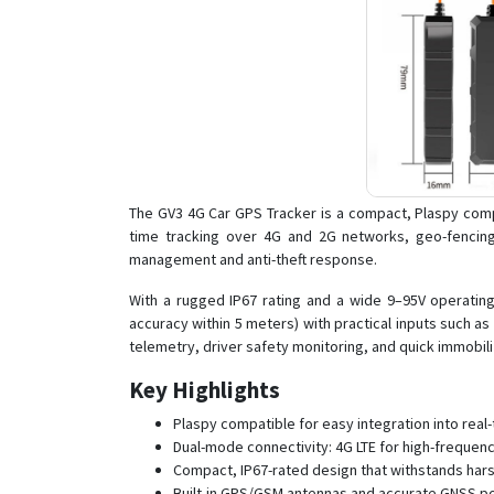
The GV3 4G Car GPS Tracker is a compact, Plaspy compa
time tracking over 4G and 2G networks, geo-fencing
management and anti-theft response.
With a rugged IP67 rating and a wide 9–95V operating 
accuracy within 5 meters) with practical inputs such 
telemetry, driver safety monitoring, and quick immobil
Key Highlights
Plaspy compatible for easy integration into re
Dual-mode connectivity: 4G LTE for high-frequen
Compact, IP67-rated design that withstands hars
Built-in GPS/GSM antennas and accurate GNSS pos