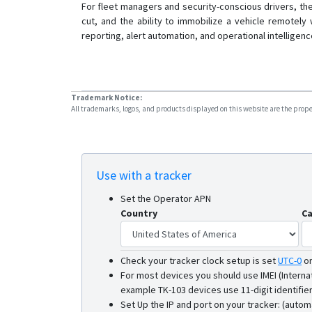
For fleet managers and security-conscious drivers, th
cut, and the ability to immobilize a vehicle remotely
reporting, alert automation, and operational intelligen
Trademark Notice:
All trademarks, logos, and products displayed on this website are the propert
Use with a tracker
Set the Operator APN
Country
Ca
Check your tracker clock setup is set
UTC-0
o
For most devices you should use IMEI (Interna
example TK-103 devices use 11-digit identifier
Set Up the IP and port on your tracker: (autom