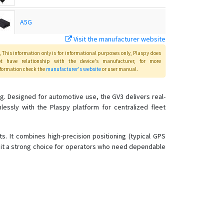
A5G
Visit the manufacturer website
C720
This information only is for informational purposes only
, Plaspy
does
ot have relationship with the device's manufacturer, for more
formation check the
manufacturer's website
or user manual
.
C750
g. Designed for automotive use, the GV3 delivers real-
ssly with the Plaspy platform for centralized fleet
C780
C790
s. It combines high-precision positioning (typical GPS
g it a strong choice for operators who need dependable
C790-Y
D02
D05
D06
D06-4G
D08