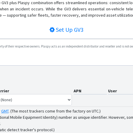
e GV3 plus Plaspy combination offers streamlined operations: consistent lo
 when an incident occurs. While the GV3 delivers essential on-vehicle tele
ce — supporting safer fleets, faster recovery, and improved asset utilizatio
Set Up
GV3
y of their respective owners. Plaspy acts as an independent distributor and reseller and is not owne
rrier
APN
User
r
GMT
.
(The most trackers come from the factory on UTC.)
tional Mobile Equipment Identity) number as unique identifier. However, som
.
atic detect tracker's protocol.)