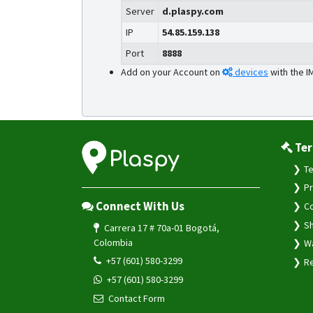
Server
d.plaspy.com
IP
54.85.159.138
Port
8888
Add on your Account on
devices
with the I
Ter
Te
Pr
Connect With Us
Co
Sh
Carrera 17 # 70a-01 Bogotá,
Colombia
Wa
+57 (601) 580-3299
Re
+57 (601) 580-3299
Contact Form