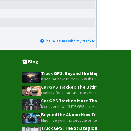
Q1
Q10
Q20
R18
I have issues with my tracker
S7
T0500
T1600
Blog
TE-200
Truck GPS: Beyond the Map – How to Turn Y
TE-207
Discover how Truck GPS with LTE technology and Blue
TE-207S
Car GPS Tracker: The Ultimate Guide to To
Looking for a Car GPS Tracker? Don't settle for bas
TK-100
Car GPS Tracker: More Than Just a Dot on
TK-120
Discover how 4G LTE GPS trackers have evolved beyon
TK-206
Beyond the Alarm: How Telemetry and Sate
Maximize your motorcycle or fleet security with the
TK-208
Truck GPS: The Strategic Investment Trans
TK-209B