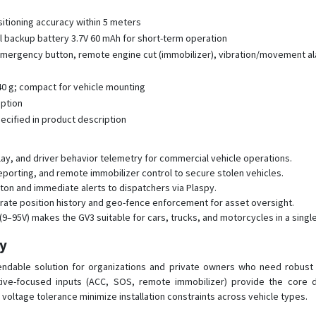
itioning accuracy within 5 meters
l backup battery 3.7V 60 mAh for short-term operation
 emergency button, remote engine cut (immobilizer), vibration/movement al
 40 g; compact for vehicle mounting
iption
ified in product description
lay, and driver behavior telemetry for commercial vehicle operations.
 reporting, and remote immobilizer control to secure stolen vehicles.
on and immediate alerts to dispatchers via Plaspy.
rate position history and geo-fence enforcement for asset oversight.
–95V) makes the GV3 suitable for cars, trucks, and motorcycles in a single
py
ependable solution for organizations and private owners who need robust
ive-focused inputs (ACC, SOS, remote immobilizer) provide the core da
d voltage tolerance minimize installation constraints across vehicle types.