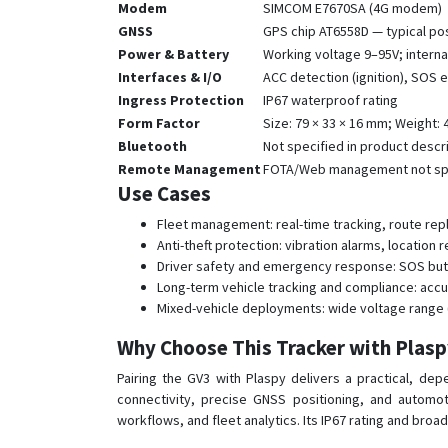
Modem
SIMCOM E7670SA (4G modem)
GNSS
GPS chip AT6558D — typical pos
Power & Battery
Working voltage 9–95V; interna
Interfaces & I/O
ACC detection (ignition), SOS
Ingress Protection
IP67 waterproof rating
Form Factor
Size: 79 × 33 × 16 mm; Weight:
Bluetooth
Not specified in product descr
Remote Management
FOTA/Web management not spec
Use Cases
Fleet management: real-time tracking, route rep
Anti-theft protection: vibration alarms, location
Driver safety and emergency response: SOS butt
Long-term vehicle tracking and compliance: accu
Mixed-vehicle deployments: wide voltage range (9
Why Choose This Tracker with Plas
Pairing the GV3 with Plaspy delivers a practical, d
connectivity, precise GNSS positioning, and automot
workflows, and fleet analytics. Its IP67 rating and broa