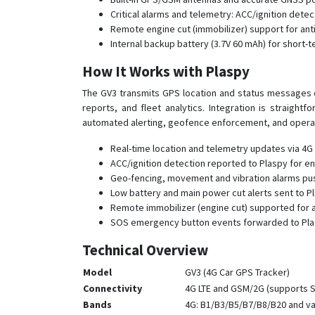
Critical alarms and telemetry: ACC/ignition det
Remote engine cut (immobilizer) support for ant
Internal backup battery (3.7V 60 mAh) for short-
How It Works with Plaspy
The GV3 transmits GPS location and status messages ove
reports, and fleet analytics. Integration is straight
automated alerting, geofence enforcement, and operat
Real-time location and telemetry updates via 4G L
ACC/ignition detection reported to Plaspy for en
Geo-fencing, movement and vibration alarms pushe
Low battery and main power cut alerts sent to P
Remote immobilizer (engine cut) supported for a
SOS emergency button events forwarded to Plas
Technical Overview
Model
GV3 (4G Car GPS Tracker)
Connectivity
4G LTE and GSM/2G (supports S
Bands
4G: B1/B3/B5/B7/B8/B20 and va