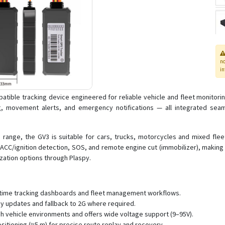
n
in
tible tracking device engineered for reliable vehicle and fleet monitorin
, movement alerts, and emergency notifications — all integrated seamle
range, the GV3 is suitable for cars, trucks, motorcycles and mixed fleet
as ACC/ignition detection, SOS, and remote engine cut (immobilizer), makin
ization options through Plaspy.
al-time tracking dashboards and fleet management workflows.
cy updates and fallback to 2G where required.
h vehicle environments and offers wide voltage support (9–95V).
itioning (≈5 m) for precise route replay and recovery.