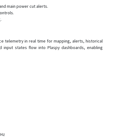
and main power cut alerts.
D08-4G
ontrols.
D09
.
D10
D16
 telemetry in real time for mapping, alerts, historical
D22
and input states flow into Plaspy dashboards, enabling
D22-4G
D26
D50
G01
G01-4G
G02
G02-4G
G033
G06B
MHz