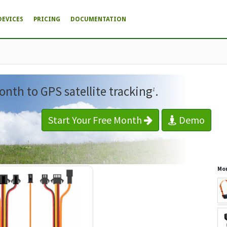
DEVICES
PRICING
DOCUMENTATION
onth to GPS satellite tracking
.
1
Start Your Free Month
Demo
Mor