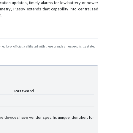
cation updates, timely alarms for low battery or power
G36
metry, Plaspy extends that capability into centralized
G59
n.
G60
G909
G909-4G
d by or officially affiliated with these brands unless explicitly stated.
GV6
GX6
GX6-4G
L08P
L15
Password
L16
L16 PRO
L17
e devices have vendor specific unique identifier, for
L17 PRO
L18