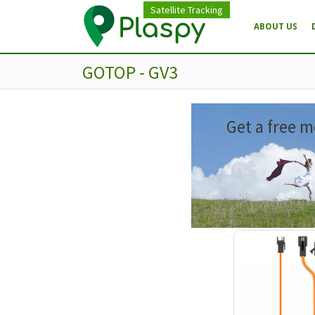
Satellite Tracking
ABOUT US
GOTOP - GV3
Get a free m