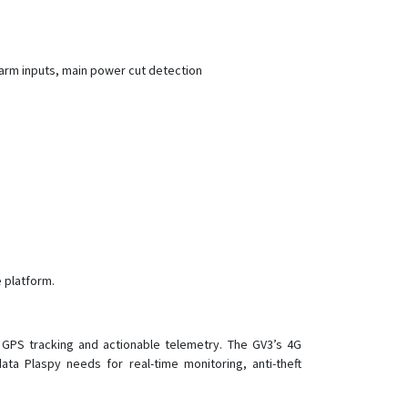
G07
G07E
G08
arm inputs, main power cut detection
G08-4G
G11B
G20
G23
G23D
G23N
G25
 platform.
G25C
G25C-4G
G30B
 GPS tracking and actionable telemetry. The GV3’s 4G
ta Plaspy needs for real-time monitoring, anti-theft
G32
G35