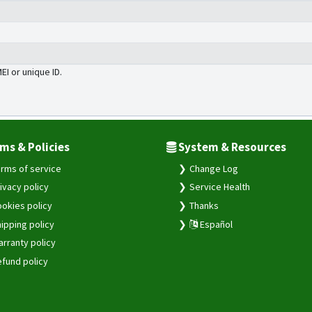
MEI or unique ID.
ms & Policies
System & Resources
rms of service
Change Log
ivacy policy
Service Health
okies policy
Thanks
ipping policy
Español
rranty policy
fund policy