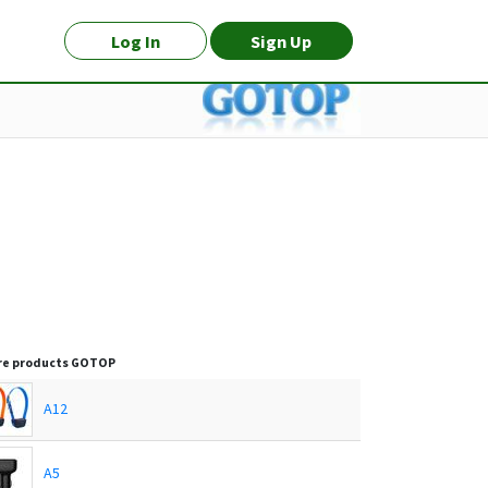
Log In
Sign Up
e products
GOTOP
A12
A5